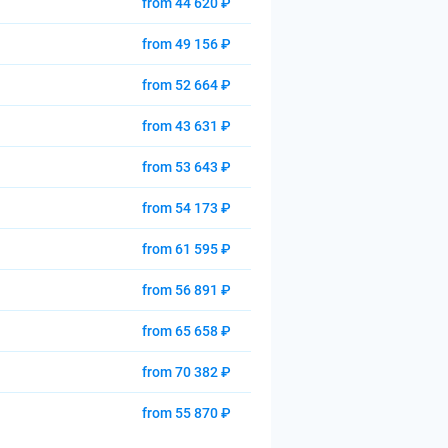
from 44 620 ₽
from 49 156 ₽
from 52 664 ₽
from 43 631 ₽
from 53 643 ₽
from 54 173 ₽
from 61 595 ₽
from 56 891 ₽
from 65 658 ₽
from 70 382 ₽
from 55 870 ₽