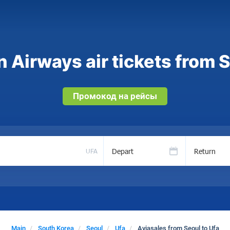
 Airways air tickets from S
Промокод на рейсы
Depart
Return
UFA
Main
South Korea
Seoul
Ufa
Aviasales from Seoul to Ufa