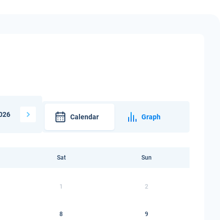
026
Calendar
Graph
Sat
Sun
1
2
8
9