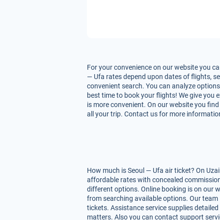
For your convenience on our website you can
— Ufa rates depend upon dates of flights, ser
convenient search. You can analyze options f
best time to book your flights! We give you 
is more convenient. On our website you find 
all your trip. Contact us for more informatio
How much is Seoul — Ufa air ticket? On Uzai
affordable rates with concealed commissions
different options. Online booking is on our 
from searching available options. Our team 
tickets. Assistance service supplies detailed
matters. Also you can contact support servi