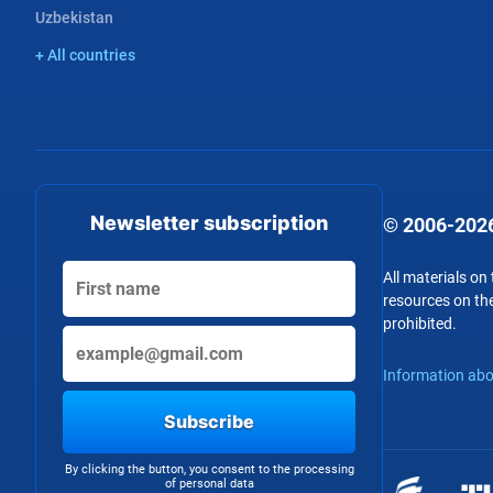
Uzbekistan
+ All countries
Newsletter subscription
© 2006-2026
All materials on
resources on the
prohibited.
Information abo
Subscribe
By clicking the button, you consent to the processing
of personal data