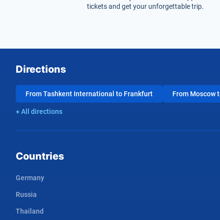
tickets and get your unforgettable trip.
Directions
From Tashkent International to Frankfurt
From Moscow to
+ All directions
Countries
Germany
Russia
Thailand