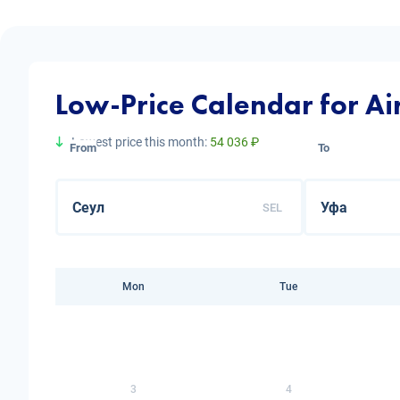
Low-Price Calendar for Air
Lowest price this month:
54 036 ₽
From
To
SEL
Mon
Tue
3
4