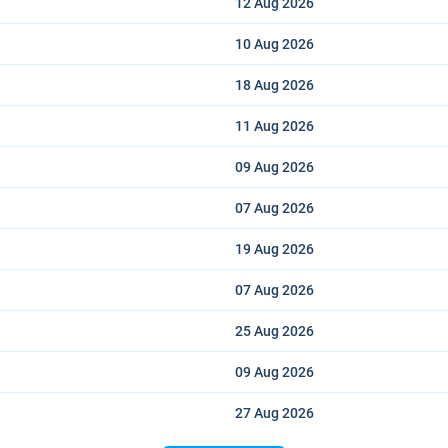
12 Aug
2026
10 Aug
2026
18 Aug
2026
11 Aug
2026
09 Aug
2026
07 Aug
2026
19 Aug
2026
07 Aug
2026
25 Aug
2026
09 Aug
2026
27 Aug
2026