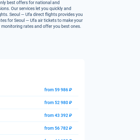
nly best offers for national and
ions. Our services let you quickly and
ghts. Seoul — Ufa direct flights provides you
ates for Seoul — Ufa air tickets to make your
ly monitoring rates and offer you best ones.
from 59 986 ₽
from 52 980 ₽
from 43 392 ₽
from 56 782 ₽