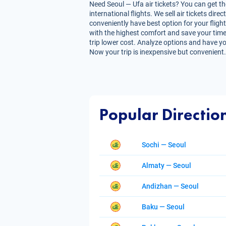
Need Seoul — Ufa air tickets? You can get th
international flights. We sell air tickets d
conveniently have best option for your flight
with the highest comfort and save your time. 
trip lower cost. Analyze options and have you
Now your trip is inexpensive but convenient.
Popular Directio
Sochi — Seoul
Almaty — Seoul
Andizhan — Seoul
Baku — Seoul