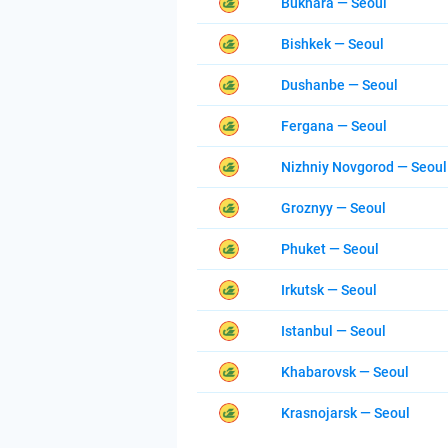
Bukhara — Seoul
Bishkek — Seoul
Dushanbe — Seoul
Fergana — Seoul
Nizhniy Novgorod — Seoul
Groznyy — Seoul
Phuket — Seoul
Irkutsk — Seoul
Istanbul — Seoul
Khabarovsk — Seoul
Krasnojarsk — Seoul