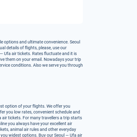
ble options and ultimate convenience. Seoul
l details of flights, please, use our
Ufa air tickets. Rates fluctuate and it is
ceive them on your email. Nowadays your trip
service conditions. Also we serve you through
t option of your flights. We offer you
ffer you low rates, convenient schedule and
r tickets. For many travellers a trip starts
line you always have your excellent air
ickets, animal air rules and other everyday
 you widest options. Buy our Seoul — Ufa air