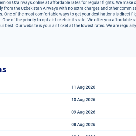
em on Uzairways.online at affordable rates for regular flights. We make o
irectly from the Uzbekistan Airways with no extra charges and other commiss
s. One of the most comfortable ways to get your destinations is direct fli
One of the priority to opt air tickets is its rate. We offer you affordable r
r best. Our website is your air ticket at the lowest rates. We are regular
ns
11 Aug
2026
10 Aug
2026
09 Aug
2026
08 Aug
2026