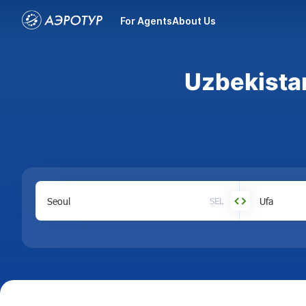
For Agents
About Us
Uzbekistan
SEL