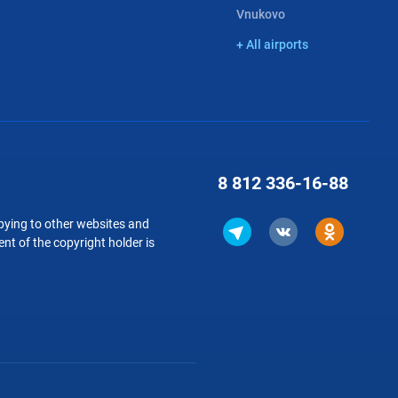
Vnukovo
+ All airports
8 812
336-16-88
copying to other websites and
nt of the copyright holder is