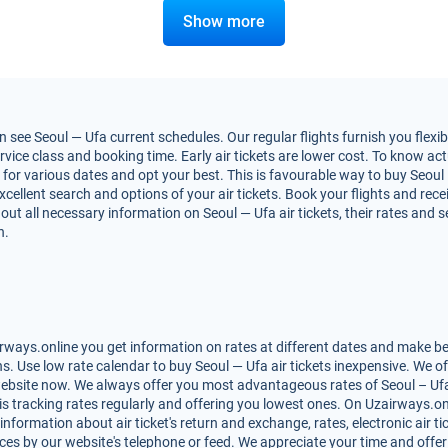
Show more
 see Seoul — Ufa current schedules. Our regular flights furnish you flexi
vice class and booking time. Early air tickets are lower cost. To know actua
or various dates and opt your best. This is favourable way to buy Seoul — 
excellent search and options of your air tickets. Book your flights and re
out all necessary information on Seoul — Ufa air tickets, their rates and 
n.
rways.online you get information on rates at different dates and make bes
. Use low rate calendar to buy Seoul — Ufa air tickets inexpensive. We o
website now. We always offer you most advantageous rates of Seoul – Ufa ai
is tracking rates regularly and offering you lowest ones. On Uzairways.on
 information about air ticket's return and exchange, rates, electronic air t
ces by our website's telephone or feed. We appreciate your time and offer