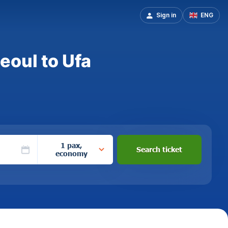
Sign in
ENG
eoul to Ufa
1 pax,
Search ticket
economy