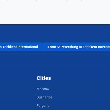
 Tashkent International
From St Petersburg to Tashkent Interna
Cities
Moscow
Dushanbe
Fergana