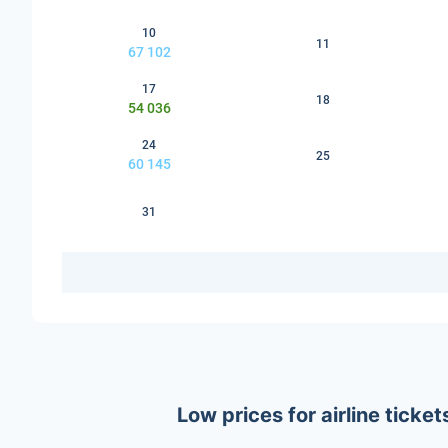
10
11
67 102
17
18
54 036
24
25
60 145
31
Low prices for airline tick