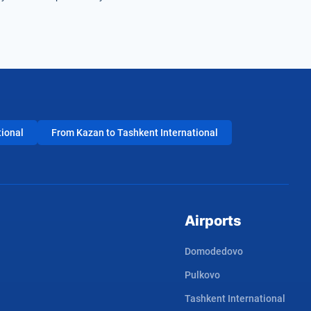
tional
From Kazan to Tashkent International
Airports
Domodedovo
Pulkovo
Tashkent International