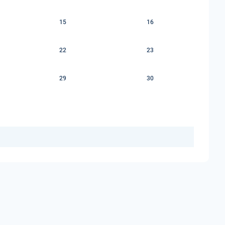
15
16
22
23
29
30