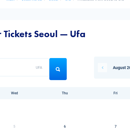
 Tickets Seoul — Ufa
UFA
August 2
Wed
Thu
Fri
5
6
7