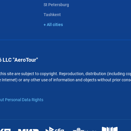
St Petersburg
Tashkent
+ All cities
 LLC "AeroTour"
 this site are subject to copyright. Reproduction, distribution (including 
 Internet) or any other use of information and objects without prior conse
ut Personal Data Rights