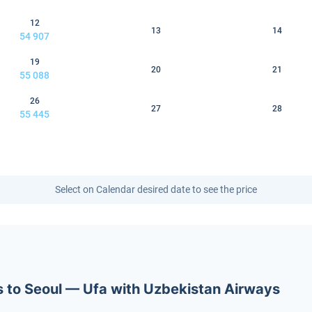
12
13
14
54 907
19
20
21
55 088
26
27
28
55 445
Select on Calendar desired date to see the price
ets to Seoul — Ufa with Uzbekistan Airways