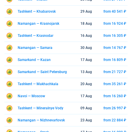
Tashkent — Khabarovsk
29 Aug
from 40 541 ₽
Namangan — Krasnojarsk
18 Aug
from 16 924 ₽
Tashkent — Krasnodar
16 Aug
from 16 305 ₽
Namangan — Samara
30 Aug
from 14 767 ₽
Samarkand — Kazan
17 Aug
from 16 809 ₽
Samarkand — Saint Petersburg
13 Aug
from 21 727 ₽
Tashkent — Makhachkala
20 Aug
from 35 261 ₽
Navoi — Moscow
17 Aug
from 16 260 ₽
Tashkent — Mineralnye Vody
09 Aug
from 26 997 ₽
Namangan — Nizhnevartovsk
23 Aug
from 22 884 ₽