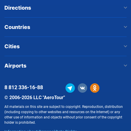
Directions
Countries
Cities
Airports
8 812
336-16-88
© 2006-2026 LLC "AeroTour"
All materials on this site are subject to copyright. Reproduction, distribution
(including copying to other websites and resources on the Internet) or any
other use of information and objects without prior consent of the copyright
holder is prohibited.