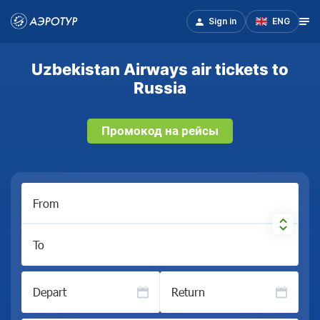
Sign in
ENG
Uzbekistan Airways air tickets to
Russia
Промокод на рейсы
From
To
Depart
Return