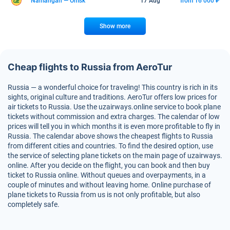
Namangan — Omsk
17 Aug
from 16 000 ₽
Show more
Cheap flights to Russia from AeroTur
Russia — a wonderful choice for traveling! This country is rich in its
sights, original culture and traditions. AeroTur offers low prices for
air tickets to Russia. Use the uzairways.online service to book plane
tickets without commission and extra charges. The calendar of low
prices will tell you in which months it is even more profitable to fly in
Russia. The calendar above shows the cheapest flights to Russia
from different cities and countries. To find the desired option, use
the service of selecting plane tickets on the main page of uzairways.
online. After you decide on the flight, you can book and then buy
ticket to Russia online. Without queues and overpayments, in a
couple of minutes and without leaving home. Online purchase of
plane tickets to Russia from us is not only profitable, but also
completely safe.