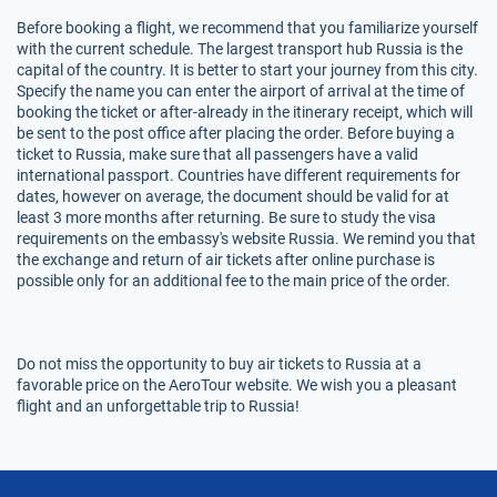
Before booking a flight, we recommend that you familiarize yourself
with the current schedule. The largest transport hub Russia is the
capital of the country. It is better to start your journey from this city.
Specify the name you can enter the airport of arrival at the time of
booking the ticket or after-already in the itinerary receipt, which will
be sent to the post office after placing the order. Before buying a
ticket to Russia, make sure that all passengers have a valid
international passport. Countries have different requirements for
dates, however on average, the document should be valid for at
least 3 more months after returning. Be sure to study the visa
requirements on the embassy's website Russia. We remind you that
the exchange and return of air tickets after online purchase is
possible only for an additional fee to the main price of the order.
Do not miss the opportunity to buy air tickets to Russia at a
favorable price on the AeroTour website. We wish you a pleasant
flight and an unforgettable trip to Russia!