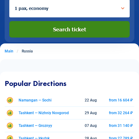
1 pax, economy
Search ticket
Main
Russia
Popular Directions
Namangan — Sochi
22 Aug
from 16 604 ₽
Tashkent — Nizhniy Novgorod
29 Aug
from 32 264 ₽
Tashkent — Groznyy
07 Aug
from 31 140 ₽
Tashkent — Irkutsk
28 Aug
from 27 789 ₽