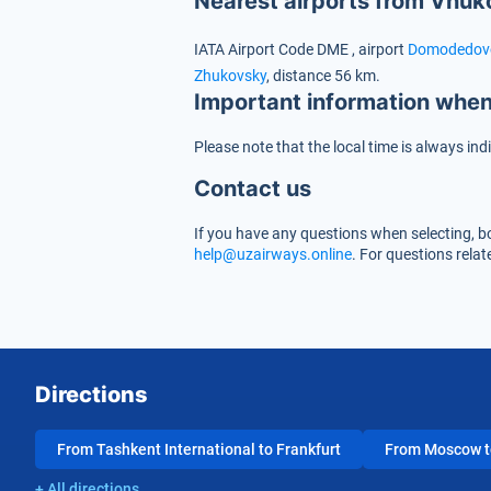
Nearest airports from Vnuk
IATA Airport Code
DME
, airport
Domodedov
Zhukovsky
, distance 56 km.
Important information when
Please note that the local time is always ind
Contact us
If you have any questions when selecting, bo
help@uzairways.online
. For questions rela
Directions
From Tashkent International to Frankfurt
From Moscow to
+ All directions