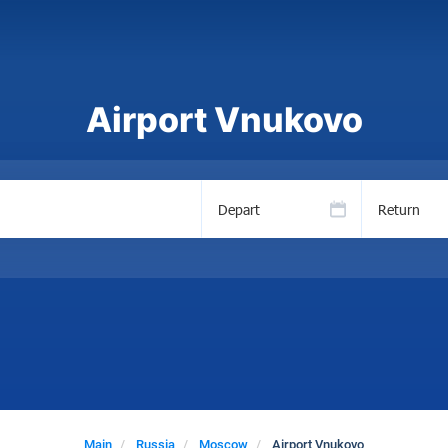
Airport Vnukovo
Depart
Return
Main
Russia
Moscow
Airport Vnukovo