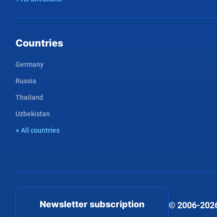
Countries
Germany
Russia
Thailand
Uzbekistan
+ All countries
Newsletter subscription
© 2006-2026