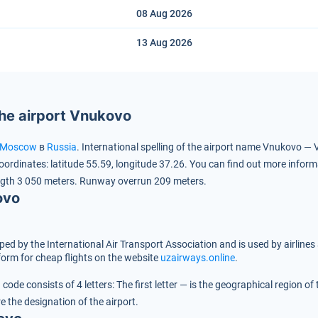
08 Aug
2026
13 Aug
2026
the airport Vnukovo
Moscow
в
Russia
.
International spelling of the airport name Vnukovo —
oordinates:
latitude 55.59, longitude 37.26.
You can find out more inform
gth 3 050 meters.
Runway overrun 209 meters.
ovo
oped by the International Air Transport Association and is used by airlines
orm for cheap flights on the website
uzairways.online
.
code consists of 4 letters:
The first letter — is the geographical region o
re the designation of the airport.