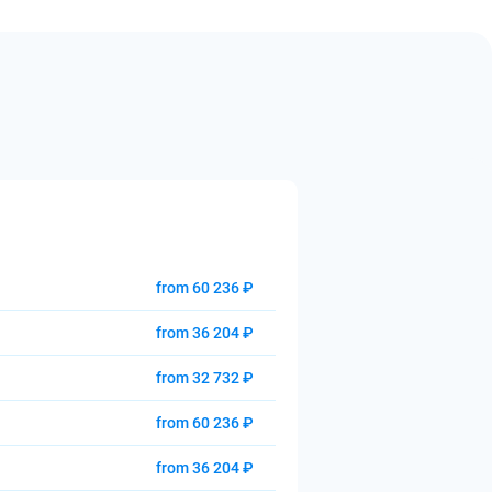
from 60 236 ₽
from 36 204 ₽
from 32 732 ₽
from 60 236 ₽
from 36 204 ₽