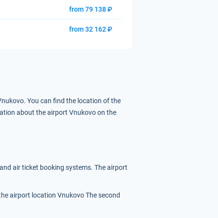
from 79 138 ₽
from 32 162 ₽
 Vnukovo.
You can find the location of the
ation about the airport Vnukovo on the
 and air ticket booking systems. The airport
f the airport location Vnukovo
The second