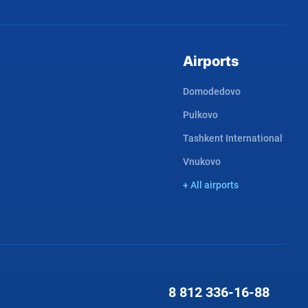
Airports
Domodedovo
Pulkovo
Tashkent International
Vnukovo
+ All airports
8 812
336-16-88