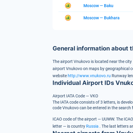
Moscow — Baku
Moscow — Bukhara
General information about 
The airport Vnukovo is located near the city
airport Vnukovo on maps by geographical c
website
http://www.vnukovo.ru
Runway len
Individual Airport IDs Vnuk
Airport IATA Code — VKO
The IATA code consists of 3 letters, is devel
code Vnukovo can be entered in the search f
ICAO code of the airport — UUWW.
The ICAO 
letter — is country
Russia
.
The last letters a