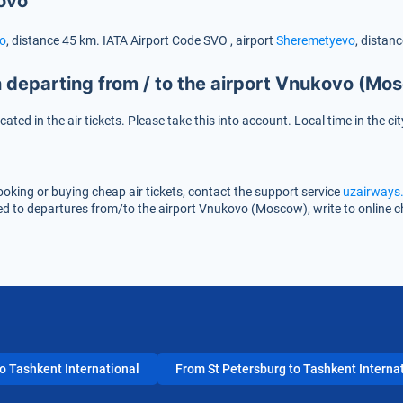
ovo
o
, distance 45 km.
IATA Airport Code
SVO
, airport
Sheremetyevo
, distan
 departing from / to the airport Vnukovo (Mo
icated in the air tickets. Please take this into account. Local time in th
oking or buying cheap air tickets, contact the support service
uzairways.
ted to departures from/to the airport Vnukovo (Moscow), write to online 
 Tashkent International
From St Petersburg to Tashkent Interna