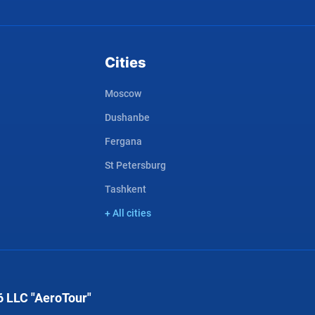
Cities
Moscow
Dushanbe
Fergana
St Petersburg
Tashkent
+ All cities
 LLC "AeroTour"