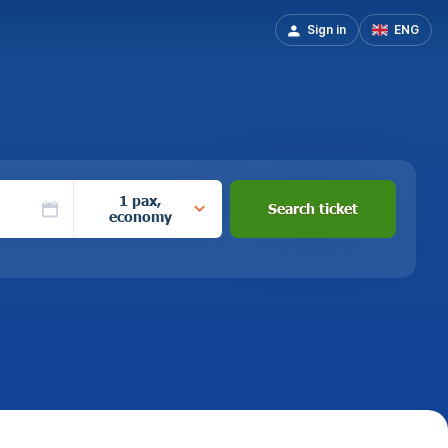
Sign in
ENG
1 pax,
Search ticket
economy