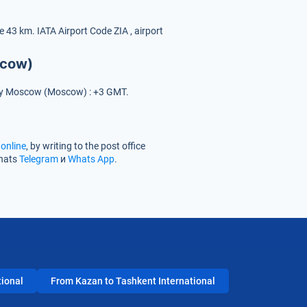
ce 43 km.
IATA Airport Code
ZIA
, airport
scow)
e city Moscow (Moscow) : +3 GMT.
online
, by writing to the post office
chats
Telegram
и
Whats App
.
tional
From Kazan to Tashkent International