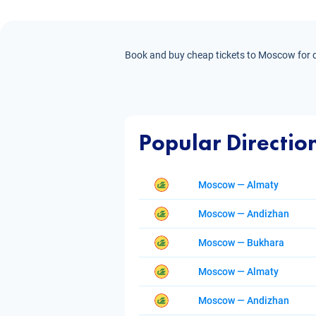
Book and buy cheap tickets to Moscow for di
Popular Directio
Moscow — Almaty
Moscow — Andizhan
Moscow — Bukhara
Moscow — Almaty
Moscow — Andizhan