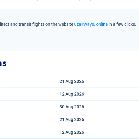
rect and transit flights on the website
uzairways. online
in a few clicks.
ns
21 Aug
2026
12 Aug
2026
30 Aug
2026
21 Aug
2026
12 Aug
2026