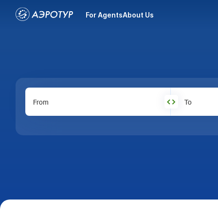
For Agents
About Us
From
To