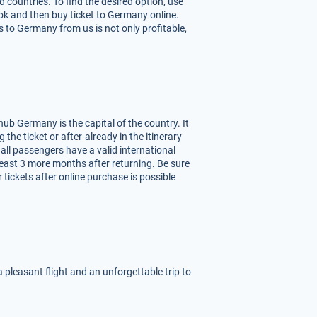
 countries. To find the desired option, use
ook and then buy ticket to Germany online.
 to Germany from us is not only profitable,
ub Germany is the capital of the country. It
 the ticket or after-already in the itinerary
 all passengers have a valid international
least 3 more months after returning. Be sure
tickets after online purchase is possible
 pleasant flight and an unforgettable trip to