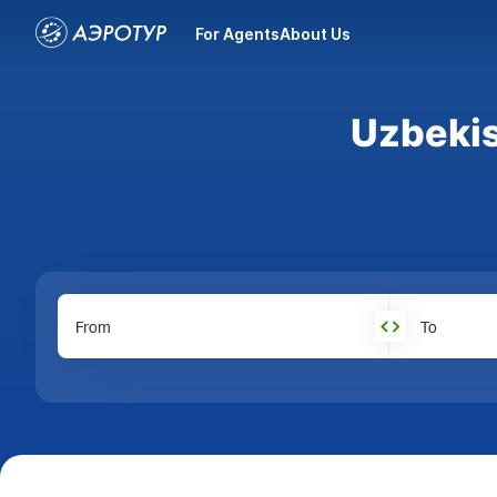
For Agents
About Us
Uzbekis
From
To