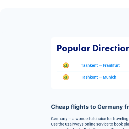
Popular Directio
Tashkent — Frankfurt
Tashkent — Munich
Cheap flights to Germany f
Germany — a wonderful choice for traveling! Th
Use the uzairways.online service to book pla