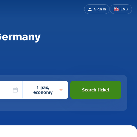
Sign in
ENG
 Germany
1 pax,
Search ticket
economy