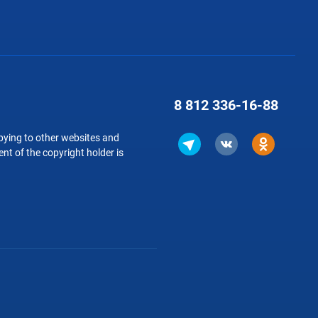
8 812
336-16-88
copying to other websites and
nt of the copyright holder is