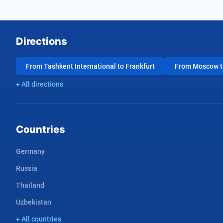
Directions
From Tashkent International to Frankfurt
From Moscow to
+ All directions
Countries
Germany
Russia
Thailand
Uzbekistan
+ All countries