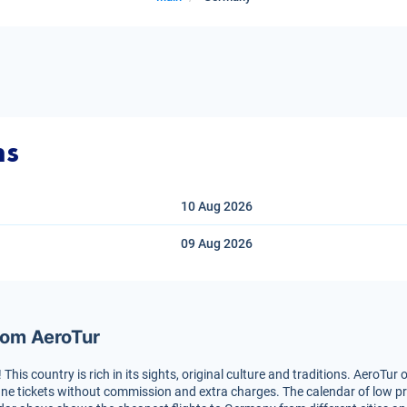
ns
10 Aug
2026
09 Aug
2026
rom AeroTur
is country is rich in its sights, original culture and traditions. AeroTur o
ne tickets without commission and extra charges. The calendar of low price