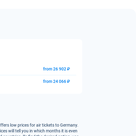
from 26 902 ₽
from 24 066 ₽
ffers low prices for air tickets to Germany.
s will tell you in which months it is even