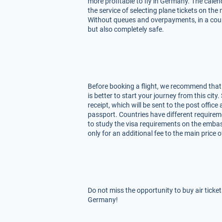
more profitable to fly in Germany. The calen
the service of selecting plane tickets on th
Without queues and overpayments, in a coupl
but also completely safe.
Before booking a flight, we recommend that y
is better to start your journey from this city
receipt, which will be sent to the post offic
passport. Countries have different requirem
to study the visa requirements on the embas
only for an additional fee to the main price o
Do not miss the opportunity to buy air ticke
Germany!