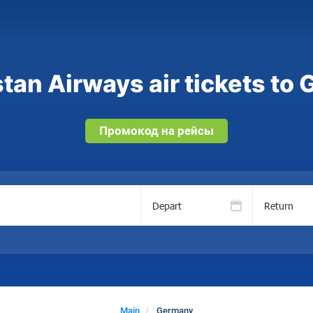
tan Airways air tickets to
Промокод на рейсы
Depart
Return
Main
Germany