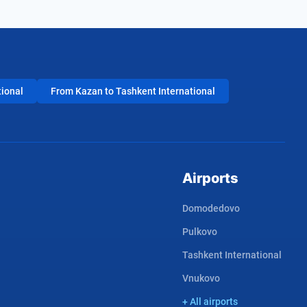
tional
From Kazan to Tashkent International
Airports
Domodedovo
Pulkovo
Tashkent International
Vnukovo
+ All airports