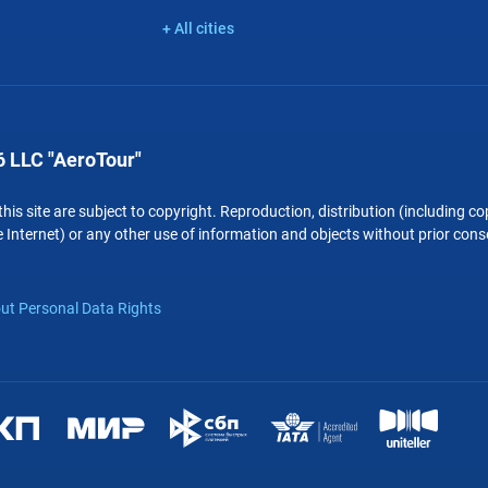
+ All cities
 LLC "AeroTour"
 this site are subject to copyright. Reproduction, distribution (including 
 Internet) or any other use of information and objects without prior conse
ut Personal Data Rights