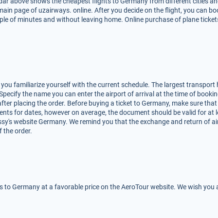
dar above shows the cheapest flights to Germany from different cities and
e main page of uzairways. online. After you decide on the flight, you can b
e of minutes and without leaving home. Online purchase of plane tickets
ou familiarize yourself with the current schedule. The largest transport h
. Specify the name you can enter the airport of arrival at the time of booking
e after placing the order. Before buying a ticket to Germany, make sure that
ents for dates, however on average, the document should be valid for at 
sy's website Germany. We remind you that the exchange and return of air 
f the order.
ts to Germany at a favorable price on the AeroTour website. We wish you a