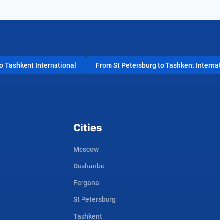
 Tashkent International
From St Petersburg to Tashkent Interna
Cities
Moscow
Dushanbe
Fergana
St Petersburg
Tashkent