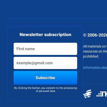
Newsletter subscription
© 2006-2026
All materials on
resources on the
prohibited.
Information abo
Subscribe
By clicking the button, you consent to the processing
of personal data