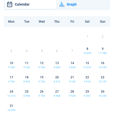
Calendar
Graph
Mon
Tue
Wed
Thu
Fri
Sat
Sun
1
2
8
9
3
4
5
6
7
10 690
11 788
10
11
12
13
14
15
16
9 760
9 760
9 760
9 084
9 836
13 241
13 109
17
18
19
20
21
22
23
9 760
8 932
9 736
8 319
9 736
9 918
13 137
24
25
26
27
28
29
30
11 313
8 908
9 736
8 908
9 925
9 387
10 242
31
10 242