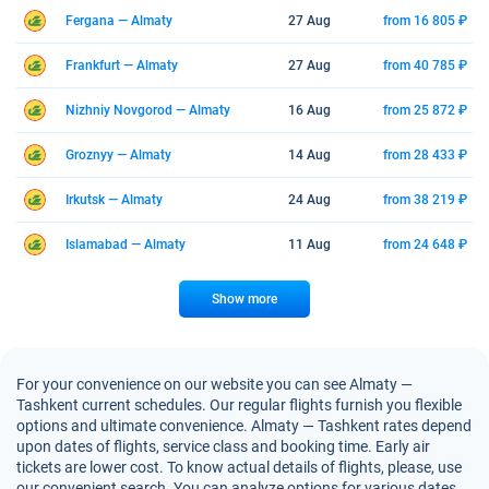
Fergana — Almaty
27 Aug
from 16 805 ₽
Frankfurt — Almaty
27 Aug
from 40 785 ₽
Nizhniy Novgorod — Almaty
16 Aug
from 25 872 ₽
Groznyy — Almaty
14 Aug
from 28 433 ₽
Irkutsk — Almaty
24 Aug
from 38 219 ₽
Islamabad — Almaty
11 Aug
from 24 648 ₽
Show more
For your convenience on our website you can see Almaty —
Tashkent current schedules. Our regular flights furnish you flexible
options and ultimate convenience. Almaty — Tashkent rates depend
upon dates of flights, service class and booking time. Early air
tickets are lower cost. To know actual details of flights, please, use
our convenient search. You can analyze options for various dates