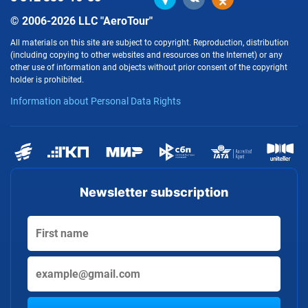
© 2006-2026 LLC "AeroTour"
All materials on this site are subject to copyright. Reproduction, distribution
(including copying to other websites and resources on the Internet) or any
other use of information and objects without prior consent of the copyright
holder is prohibited.
Information about Personal Data Rights
Newsletter subscription