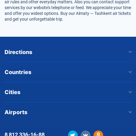
air rules and other everyday matters. Also you can contact support
services by our website's telephone or feed. We appreciate your time
and offer you widest options. Buy our Almaty — Tashkent air tickets
and get your unforgettable trip.
Directions
Countries
Cities
Airports
8 812
336-16-88