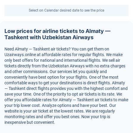
Select on Calendar desired date to see the price
Low prices for airline tickets to Almaty —
Tashkent with Uzbekistan Airways
Need Almaty — Tashkent air tickets? You can get them on
Uzairways.online at affordable rates for regular flights. We make
only best offers for national and international flights. We sell air
tickets directly from the Uzbekistan Airways with no extra charges
and other commissions. Our services let you quickly and
conveniently have best option for your flights. One of the most
comfortable ways to get your destinations is direct flights. Almaty
— Tashkent direct flights provides you with the highest comfort and
save your time. One of the priority to opt air tickets is its rate. We
offer you affordable rates for Almaty — Tashkent air tickets to make
your trip lower cost. Analyze options and have your best. Our
website is your air ticket at the lowest rates. We are regularly
monitoring rates and offer you best ones. Now your trip is
inexpensive but convenient.