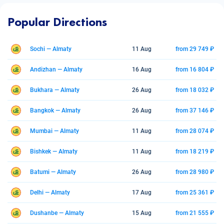
Popular Directions
Sochi — Almaty
11 Aug
from 29 749 ₽
Andizhan — Almaty
16 Aug
from 16 804 ₽
Bukhara — Almaty
26 Aug
from 18 032 ₽
Bangkok — Almaty
26 Aug
from 37 146 ₽
Mumbai — Almaty
11 Aug
from 28 074 ₽
Bishkek — Almaty
11 Aug
from 18 219 ₽
Batumi — Almaty
26 Aug
from 28 980 ₽
Delhi — Almaty
17 Aug
from 25 361 ₽
Dushanbe — Almaty
15 Aug
from 21 555 ₽