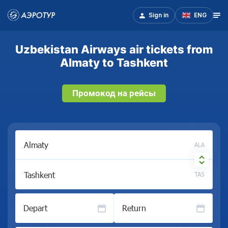
Sign in
ENG
Uzbekistan Airways air tickets from
Almaty to Tashkent
Промокод на рейсы
ALA
TAS
Depart
Return