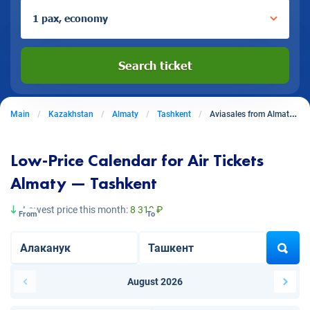
1 pax, economy
Search ticket
Main
Kazakhstan
Almaty
Tashkent
Aviasales from Almaty to Tashkent
Low-Price Calendar for Air Tickets
Almaty — Tashkent
Lowest price this month:
8 319 ₽
From
To
August 2026