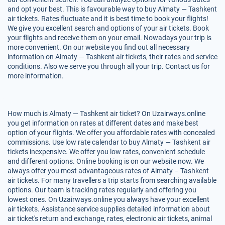
and opt your best. This is favourable way to buy Almaty — Tashkent
air tickets. Rates fluctuate and it is best time to book your flights!
We give you excellent search and options of your air tickets. Book
your flights and receive them on your email. Nowadays your trip is
more convenient. On our website you find out all necessary
information on Almaty — Tashkent air tickets, their rates and service
conditions. Also we serve you through all your trip. Contact us for
more information.
How much is Almaty — Tashkent air ticket? On Uzairways.online
you get information on rates at different dates and make best
option of your flights. We offer you affordable rates with concealed
commissions. Use low rate calendar to buy Almaty — Tashkent air
tickets inexpensive. We offer you low rates, convenient schedule
and different options. Online booking is on our website now. We
always offer you most advantageous rates of Almaty – Tashkent
air tickets. For many travellers a trip starts from searching available
options. Our team is tracking rates regularly and offering you
lowest ones. On Uzairways.online you always have your excellent
air tickets. Assistance service supplies detailed information about
air ticket's return and exchange, rates, electronic air tickets, animal