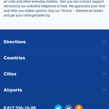
air rules and other everyday matters. Also you can contact support
services by our website's telephone or feed. We appreciate your time
and offer you widest options. Buy our Tel Aviv — Bishkek air tickets
and get your unforgettable trip.
Directions
Countries
Cities
Airports
8 812
336-16-88