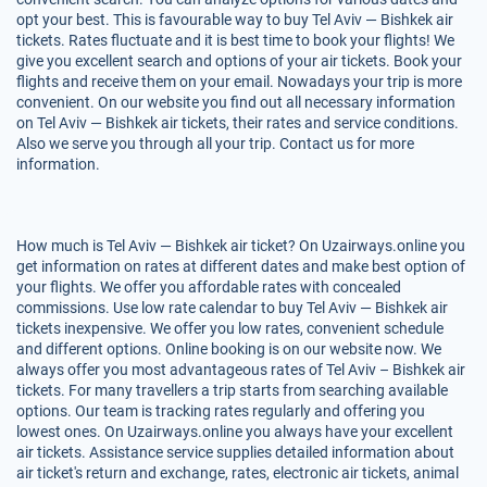
opt your best. This is favourable way to buy Tel Aviv — Bishkek air
tickets. Rates fluctuate and it is best time to book your flights! We
give you excellent search and options of your air tickets. Book your
flights and receive them on your email. Nowadays your trip is more
convenient. On our website you find out all necessary information
on Tel Aviv — Bishkek air tickets, their rates and service conditions.
Also we serve you through all your trip. Contact us for more
information.
How much is Tel Aviv — Bishkek air ticket? On Uzairways.online you
get information on rates at different dates and make best option of
your flights. We offer you affordable rates with concealed
commissions. Use low rate calendar to buy Tel Aviv — Bishkek air
tickets inexpensive. We offer you low rates, convenient schedule
and different options. Online booking is on our website now. We
always offer you most advantageous rates of Tel Aviv – Bishkek air
tickets. For many travellers a trip starts from searching available
options. Our team is tracking rates regularly and offering you
lowest ones. On Uzairways.online you always have your excellent
air tickets. Assistance service supplies detailed information about
air ticket's return and exchange, rates, electronic air tickets, animal