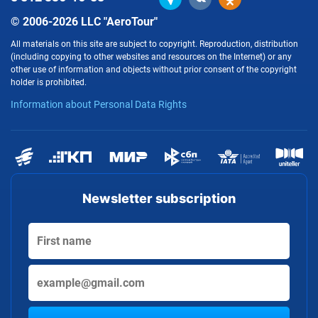
© 2006-2026 LLC "AeroTour"
All materials on this site are subject to copyright. Reproduction, distribution
(including copying to other websites and resources on the Internet) or any
other use of information and objects without prior consent of the copyright
holder is prohibited.
Information about Personal Data Rights
Newsletter subscription