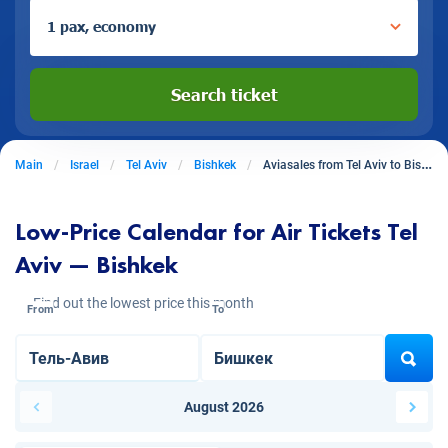
1 pax, economy
Search ticket
Main
Israel
Tel Aviv
Bishkek
Aviasales from Tel Aviv to Bishkek
Low-Price Calendar for Air Tickets Tel
Aviv — Bishkek
Find out the lowest price this month
From
To
August 2026