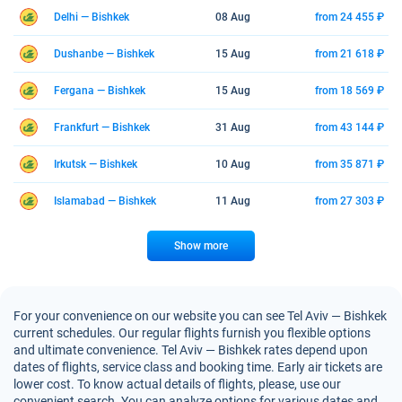
Delhi — Bishkek
08 Aug
from 24 455 ₽
Dushanbe — Bishkek
15 Aug
from 21 618 ₽
Fergana — Bishkek
15 Aug
from 18 569 ₽
Frankfurt — Bishkek
31 Aug
from 43 144 ₽
Irkutsk — Bishkek
10 Aug
from 35 871 ₽
Islamabad — Bishkek
11 Aug
from 27 303 ₽
Show more
For your convenience on our website you can see Tel Aviv — Bishkek
current schedules. Our regular flights furnish you flexible options
and ultimate convenience. Tel Aviv — Bishkek rates depend upon
dates of flights, service class and booking time. Early air tickets are
lower cost. To know actual details of flights, please, use our
convenient search. You can analyze options for various dates and