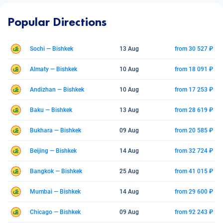
Popular Directions
Sochi — Bishkek
13 Aug
from 30 527 ₽
Almaty — Bishkek
10 Aug
from 18 091 ₽
Andizhan — Bishkek
10 Aug
from 17 253 ₽
Baku — Bishkek
13 Aug
from 28 619 ₽
Bukhara — Bishkek
09 Aug
from 20 585 ₽
Beijing — Bishkek
14 Aug
from 32 724 ₽
Bangkok — Bishkek
25 Aug
from 41 015 ₽
Mumbai — Bishkek
14 Aug
from 29 600 ₽
Chicago — Bishkek
09 Aug
from 92 243 ₽