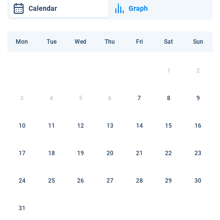
Calendar
Graph
Mon
Tue
Wed
Thu
Fri
Sat
Sun
1
2
3
4
5
6
7
8
9
10
11
12
13
14
15
16
17
18
19
20
21
22
23
24
25
26
27
28
29
30
31