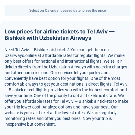
Select on Calendar desired date to see the price
Low prices for airline tickets to Tel Aviv —
Bishkek with Uzbekistan Airways
Need Tel Aviv — Bishkek air tickets? You can get them on
Uzairways.online at affordable rates for regular flights. We make
only best offers for national and international flights. We sell air
tickets directly from the Uzbekistan Airways with no extra charges
and other commissions. Our services let you quickly and
conveniently have best option for your flights. One of the most
comfortable ways to get your destinations is direct flights. Tel Aviv
— Bishkek direct flights provides you with the highest comfort and
save your time. One of the priority to opt air tickets is its rate. We
offer you affordable rates for Tel Aviv — Bishkek air tickets to make
your trip lower cost. Analyze options and have your best. Our
website is your air ticket at the lowest rates. We are regularly
monitoring rates and offer you best ones. Now your trip is
inexpensive but convenient.