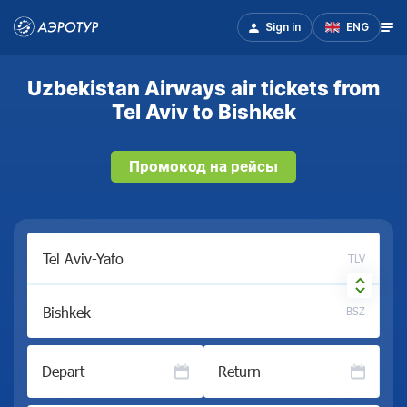
Sign in
ENG
Uzbekistan Airways air tickets from
Tel Aviv to Bishkek
Промокод на рейсы
TLV
BSZ
Depart
Return