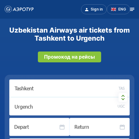
Sign in
ENG
Uzbekistan Airways air tickets from
Tashkent to Urgench
Промокод на рейсы
TAS
UGC
Depart
Return