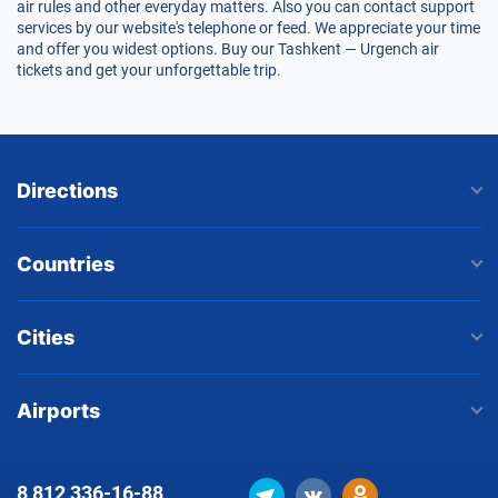
air rules and other everyday matters. Also you can contact support
services by our website's telephone or feed. We appreciate your time
and offer you widest options. Buy our Tashkent — Urgench air
tickets and get your unforgettable trip.
Directions
Countries
Cities
Airports
8 812
336-16-88