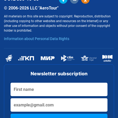
© 2006-2026 LLC "AeroTour"
All materials on this site are subject to copyright. Reproduction, distribution
(including copying to other websites and resources on the Internet) or any
other use of information and objects without prior consent of the copyright
holder is prohibited.
Information about Personal Data Rights
Newsletter subscription