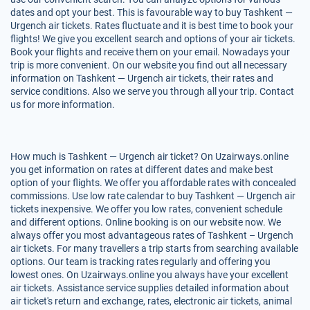
dates and opt your best. This is favourable way to buy Tashkent —
Urgench air tickets. Rates fluctuate and it is best time to book your
flights! We give you excellent search and options of your air tickets.
Book your flights and receive them on your email. Nowadays your
trip is more convenient. On our website you find out all necessary
information on Tashkent — Urgench air tickets, their rates and
service conditions. Also we serve you through all your trip. Contact
us for more information.
How much is Tashkent — Urgench air ticket? On Uzairways.online
you get information on rates at different dates and make best
option of your flights. We offer you affordable rates with concealed
commissions. Use low rate calendar to buy Tashkent — Urgench air
tickets inexpensive. We offer you low rates, convenient schedule
and different options. Online booking is on our website now. We
always offer you most advantageous rates of Tashkent – Urgench
air tickets. For many travellers a trip starts from searching available
options. Our team is tracking rates regularly and offering you
lowest ones. On Uzairways.online you always have your excellent
air tickets. Assistance service supplies detailed information about
air ticket's return and exchange, rates, electronic air tickets, animal