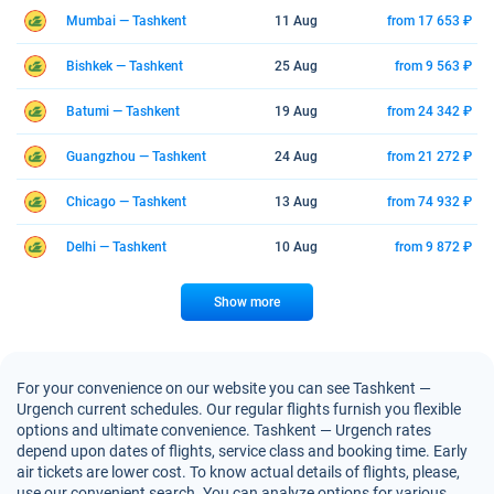
Mumbai — Tashkent
11 Aug
from 17 653 ₽
Bishkek — Tashkent
25 Aug
from 9 563 ₽
Batumi — Tashkent
19 Aug
from 24 342 ₽
Guangzhou — Tashkent
24 Aug
from 21 272 ₽
Chicago — Tashkent
13 Aug
from 74 932 ₽
Delhi — Tashkent
10 Aug
from 9 872 ₽
Show more
For your convenience on our website you can see Tashkent —
Urgench current schedules. Our regular flights furnish you flexible
options and ultimate convenience. Tashkent — Urgench rates
depend upon dates of flights, service class and booking time. Early
air tickets are lower cost. To know actual details of flights, please,
use our convenient search. You can analyze options for various