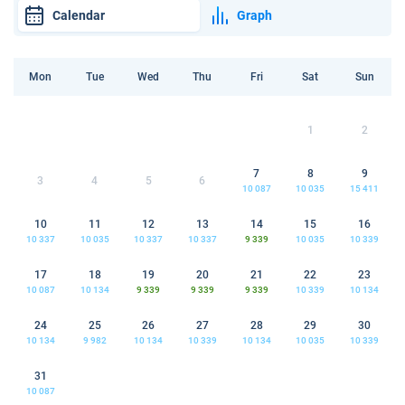
Calendar
Graph
Mon
Tue
Wed
Thu
Fri
Sat
Sun
1
2
7
8
9
3
4
5
6
10 087
10 035
15 411
10
11
12
13
14
15
16
10 337
10 035
10 337
10 337
9 339
10 035
10 339
17
18
19
20
21
22
23
10 087
10 134
9 339
9 339
9 339
10 339
10 134
24
25
26
27
28
29
30
10 134
9 982
10 134
10 339
10 134
10 035
10 339
31
10 087