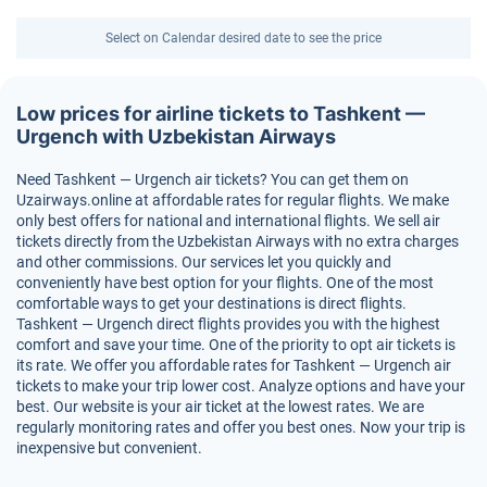
Select on Calendar desired date to see the price
Low prices for airline tickets to Tashkent —
Urgench with Uzbekistan Airways
Need Tashkent — Urgench air tickets? You can get them on
Uzairways.online at affordable rates for regular flights. We make
only best offers for national and international flights. We sell air
tickets directly from the Uzbekistan Airways with no extra charges
and other commissions. Our services let you quickly and
conveniently have best option for your flights. One of the most
comfortable ways to get your destinations is direct flights.
Tashkent — Urgench direct flights provides you with the highest
comfort and save your time. One of the priority to opt air tickets is
its rate. We offer you affordable rates for Tashkent — Urgench air
tickets to make your trip lower cost. Analyze options and have your
best. Our website is your air ticket at the lowest rates. We are
regularly monitoring rates and offer you best ones. Now your trip is
inexpensive but convenient.