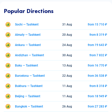
Popular Directions
Sochi — Tashkent
31 Aug
from 15 710 ₽
Almaty — Tashkent
20 Aug
from 8 319 ₽
Ankara — Tashkent
24 Aug
from 19 643 ₽
Andizhan — Tashkent
30 Aug
from 7 832 ₽
Baku — Tashkent
13 Aug
from 16 770 ₽
Barcelona — Tashkent
22 Aug
from 36 538 ₽
Bukhara — Tashkent
11 Aug
from 8 318 ₽
Beijing — Tashkent
11 Aug
from 18 949 ₽
Bangkok — Tashkent
26 Aug
from 27 283 ₽