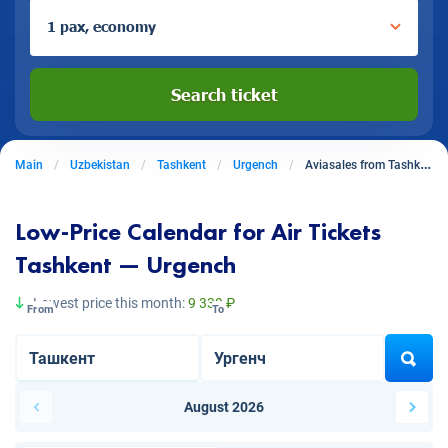
1 pax, economy
Search ticket
Main
Uzbekistan
Tashkent
Urgench
Aviasales from Tashkent to Urgench
Low-Price Calendar for Air Tickets
Tashkent — Urgench
Lowest price this month:
9 339 ₽
From
To
August 2026