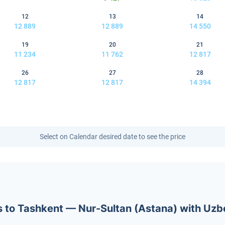
12
13
14
12 889
12 889
14 550
19
20
21
11 234
11 762
12 817
26
27
28
12 817
12 817
14 394
Select on Calendar desired date to see the price
ets to Tashkent — Nur-Sultan (Astana) with Uz