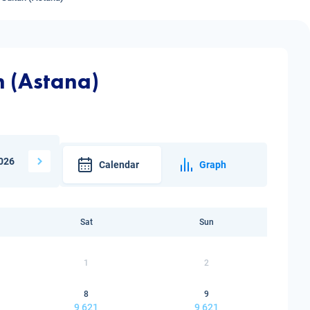
n (Astana)
026
Calendar
Graph
Sat
Sun
1
2
8
9
9 621
9 621