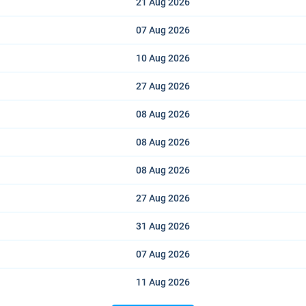
21 Aug
2026
07 Aug
2026
10 Aug
2026
27 Aug
2026
08 Aug
2026
08 Aug
2026
08 Aug
2026
27 Aug
2026
31 Aug
2026
07 Aug
2026
11 Aug
2026