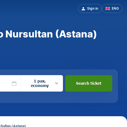
Sign in
ENG
o Nursultan (Astana)
1 pax,
Search ticket
economy
-Sultan (Astana)