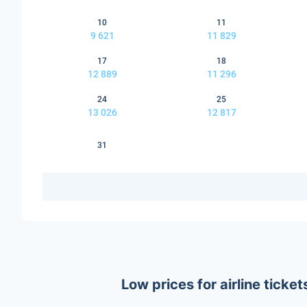
10
11
9 621
11 829
17
18
12 889
11 296
24
25
13 026
12 817
31
Low prices for airline tick