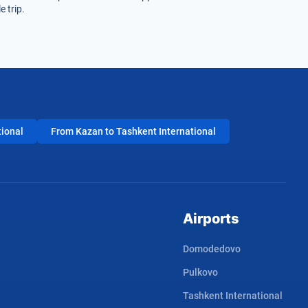
 trip.
tional
From Kazan to Tashkent International
Airports
Domodedovo
Pulkovo
Tashkent International