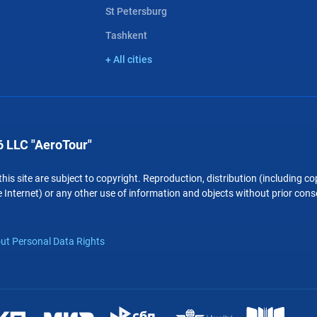
St Petersburg
Tashkent
+ All cities
 LLC "AeroTour"
 this site are subject to copyright. Reproduction, distribution (including 
 Internet) or any other use of information and objects without prior conse
ut Personal Data Rights