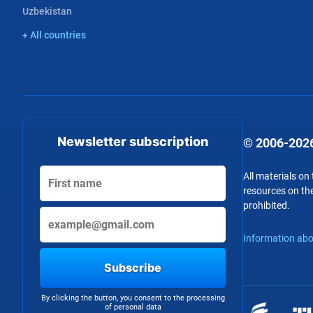
Uzbekistan
+ All countries
Newsletter subscription
© 2006-2026
All materials on
resources on the
prohibited.
Information abo
Subscribe
By clicking the button, you consent to the processing
of personal data