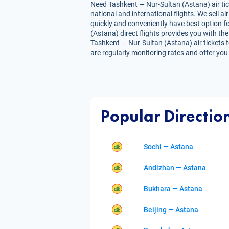
Need Tashkent — Nur-Sultan (Astana) air tic
national and international flights. We sell 
quickly and conveniently have best option fo
(Astana) direct flights provides you with the 
Tashkent — Nur-Sultan (Astana) air tickets t
are regularly monitoring rates and offer you
Popular Directio
Sochi — Astana
Andizhan — Astana
Bukhara — Astana
Beijing — Astana