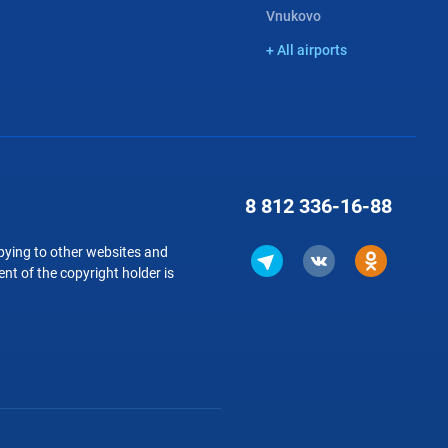
Vnukovo
+ All airports
8 812
336-16-88
copying to other websites and
nt of the copyright holder is