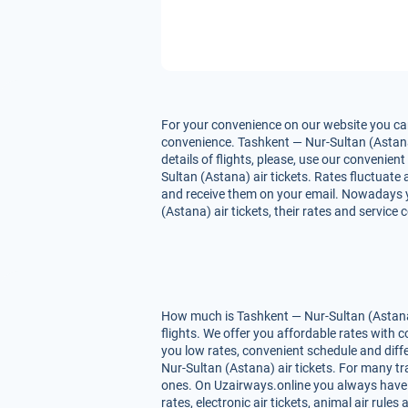
For your convenience on our website you can
convenience. Tashkent — Nur-Sultan (Astana) 
details of flights, please, use our convenie
Sultan (Astana) air tickets. Rates fluctuate 
and receive them on your email. Nowadays yo
(Astana) air tickets, their rates and service
How much is Tashkent — Nur-Sultan (Astana) 
flights. We offer you affordable rates with
you low rates, convenient schedule and dif
Nur-Sultan (Astana) air tickets. For many tra
ones. On Uzairways.online you always have yo
rates, electronic air tickets, animal air ru