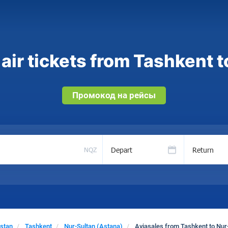
air tickets from Tashkent t
Промокод на рейсы
Depart
Return
NQZ
stan
Tashkent
Nur-Sultan (Astana)
Aviasales from Tashkent to Nur