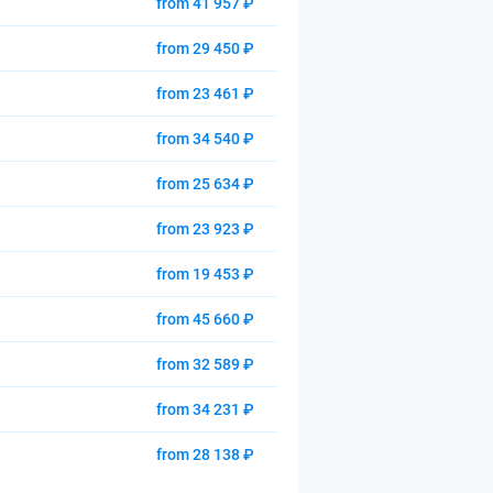
from 41 957 ₽
from 29 450 ₽
from 23 461 ₽
from 34 540 ₽
from 25 634 ₽
from 23 923 ₽
from 19 453 ₽
from 45 660 ₽
from 32 589 ₽
from 34 231 ₽
from 28 138 ₽