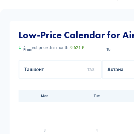
Low-Price Calendar for Ai
Lowest price this month:
9 621 ₽
From
To
TAS
Mon
Tue
3
4