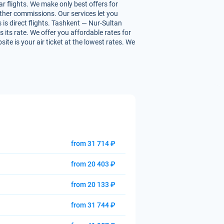
r flights. We make only best offers for
 other commissions. Our services let you
 is direct flights. Tashkent — Nur-Sultan
s its rate. We offer you affordable rates for
te is your air ticket at the lowest rates. We
from 31 714 ₽
from 20 403 ₽
from 20 133 ₽
from 31 744 ₽