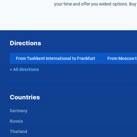
your time and offer you widest options. Buy 
Directions
From Tashkent International to Frankfurt
From Moscow to
+ All directions
Countries
Germany
Russia
Thailand