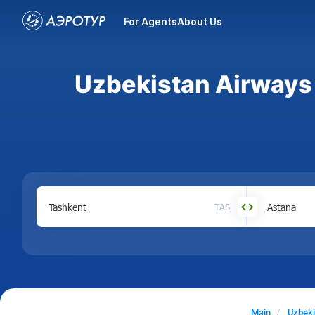
For Agents
About Us
Uzbekistan Airways 
TAS
Main
Uzbeki