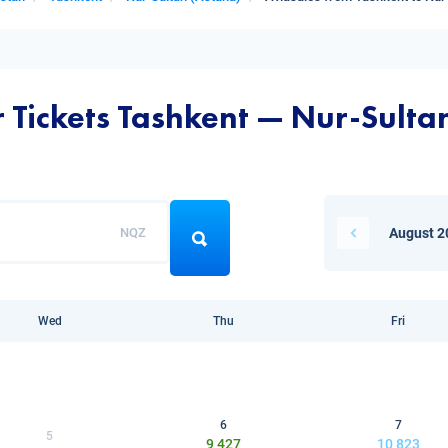
r Tickets Tashkent — Nur-Sulta
NQZ
August 2
Wed
Thu
Fri
6
7
5
9 427
10 823