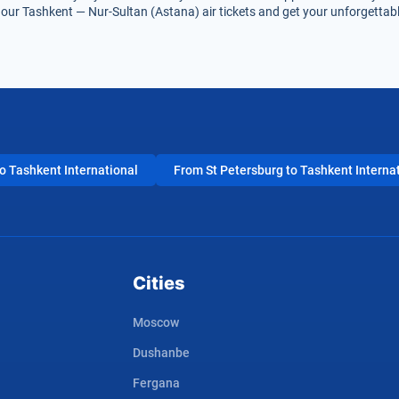
our Tashkent — Nur-Sultan (Astana) air tickets and get your unforgettable
 Tashkent International
From St Petersburg to Tashkent Interna
Cities
Moscow
Dushanbe
Fergana