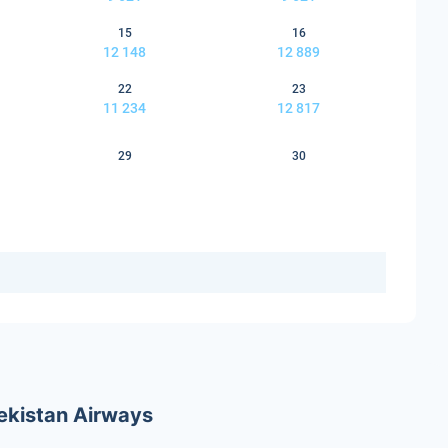
15
16
12 148
12 889
22
23
11 234
12 817
29
30
bekistan Airways