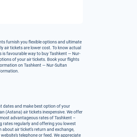
ts furnish you flexible options and ultimate
y air tickets are lower cost. To know actual
his is favourable way to buy Tashkent — Nur-
tions of your air tickets. Book your flights
nformation on Tashkent — Nur-Sultan
nformation.
nt dates and make best option of your
n (Astana) air tickets inexpensive. We offer
ou most advantageous rates of Tashkent –
ng rates regularly and offering you lowest
 about air ticket's return and exchange,
r website's telephone or feed. We appreciate