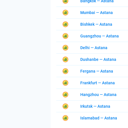
Bangkok — Astana
Mumbai — Astana
Bishkek — Astana
Guangzhou — Astana
Delhi — Astana
Dushanbe — Astana
Fergana — Astana
Frankfurt — Astana
Hangzhou — Astana
Irkutsk — Astana
Islamabad — Astana