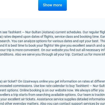
Show more
 see Tashkent — Nur-Sultan (Astana) current schedules. Our regular fligh
rates depend upon dates of flights, service class and booking time. Earl
nt search. You can analyze options for various dates and opt your best. T
and it is best time to book your flights! We give you excellent search and op
ur trip is more convenient. On our website you find out all necessary i
 conditions. Also we serve you through all your trip. Contact us for more i
air ticket? On Uzairways.online you get information on rates at differe
 concealed commissions. Use low rate calendar to buy Tashkent — Nur-Sulta
ferent options. Online booking is on our website now. We always offer y
vellers a trip starts from searching available options. Our team is tracki
ur excellent air tickets. Assistance service supplies detailed information
les and other everyday matters. Also you can contact support services by ou