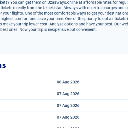
kets? You can get them on Uzairways.online at affordable rates for regula
air tickets directly from the Uzbekistan Airways with no extra charges and
r your flights. One of the most comfortable ways to get your destinations
highest comfort and save your time. One of the priority to opt air tickets i
o make your trip lower cost. Analyze options and have your best. Our websi
 best ones. Now your trip is inexpensive but convenient.
ns
08 Aug
2026
07 Aug
2026
07 Aug
2026
07 Aug
2026