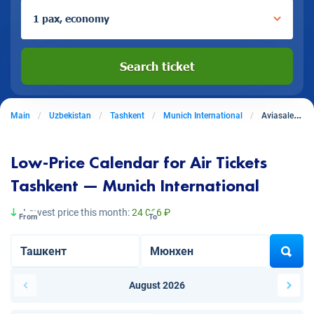
1 pax, economy
Search ticket
Main
Uzbekistan
Tashkent
Munich International
Aviasales from Tashkent to Munich International
Low-Price Calendar for Air Tickets
Tashkent — Munich International
Lowest price this month:
24 066 ₽
From
To
August 2026