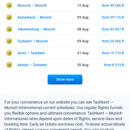
Moscow — Munich
13 Aug
from 49 266 ₽
Samarkand — Munich
09 Aug
from 39 116 ₽
Yekaterinburg — Munich
08 Aug
from 43 457 ₽
Tashkent — Munich
09 Aug
from 24 066 ₽
Sochi — Tashkent
31 Aug
from 15 710 ₽
Almaty — Tashkent
20 Aug
from 8 319 ₽
Show more
For your convenience on our website you can see Tashkent —
Munich International current schedules. Our regular flights furnish
you flexible options and ultimate convenience. Tashkent — Munich
International rates depend upon dates of flights, service class and
booking time. Early air tickets are lower cost. To know actual details
of flights, please, use our convenient search. You can analyze