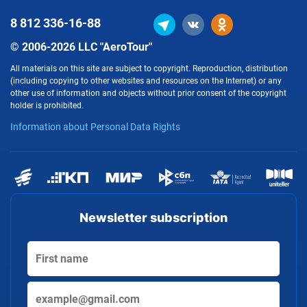
8 812
336-16-88
© 2006-2026 LLC "AeroTour"
All materials on this site are subject to copyright. Reproduction, distribution
(including copying to other websites and resources on the Internet) or any
other use of information and objects without prior consent of the copyright
holder is prohibited.
Information about Personal Data Rights
Newsletter subscription