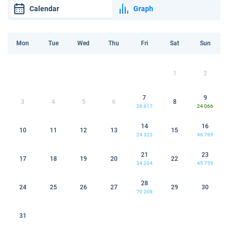
Calendar
Graph
Mon
Tue
Wed
Thu
Fri
Sat
Sun
1
2
7
9
3
4
5
6
8
26 617
24 066
14
16
10
11
12
13
15
24 322
46 769
21
23
17
18
19
20
22
34 204
45 759
28
24
25
26
27
29
30
70 208
31