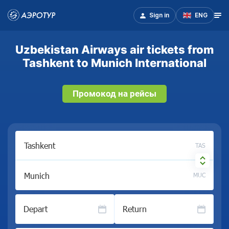
Sign in
ENG
Uzbekistan Airways air tickets from
Tashkent to Munich International
Промокод на рейсы
TAS
MUC
Depart
Return