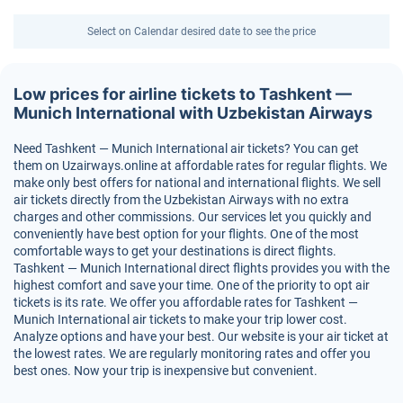
Select on Calendar desired date to see the price
Low prices for airline tickets to Tashkent —
Munich International with Uzbekistan Airways
Need Tashkent — Munich International air tickets? You can get
them on Uzairways.online at affordable rates for regular flights. We
make only best offers for national and international flights. We sell
air tickets directly from the Uzbekistan Airways with no extra
charges and other commissions. Our services let you quickly and
conveniently have best option for your flights. One of the most
comfortable ways to get your destinations is direct flights.
Tashkent — Munich International direct flights provides you with the
highest comfort and save your time. One of the priority to opt air
tickets is its rate. We offer you affordable rates for Tashkent —
Munich International air tickets to make your trip lower cost.
Analyze options and have your best. Our website is your air ticket at
the lowest rates. We are regularly monitoring rates and offer you
best ones. Now your trip is inexpensive but convenient.