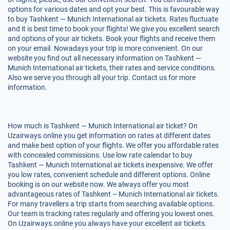
options for various dates and opt your best. This is favourable way
to buy Tashkent — Munich International air tickets. Rates fluctuate
and it is best time to book your flights! We give you excellent search
and options of your air tickets. Book your flights and receive them
on your email. Nowadays your trip is more convenient. On our
website you find out all necessary information on Tashkent —
Munich International air tickets, their rates and service conditions.
Also we serve you through all your trip. Contact us for more
information.
How much is Tashkent — Munich International air ticket? On
Uzairways.online you get information on rates at different dates
and make best option of your flights. We offer you affordable rates
with concealed commissions. Use low rate calendar to buy
Tashkent — Munich International air tickets inexpensive. We offer
you low rates, convenient schedule and different options. Online
booking is on our website now. We always offer you most
advantageous rates of Tashkent – Munich International air tickets.
For many travellers a trip starts from searching available options.
Our team is tracking rates regularly and offering you lowest ones.
On Uzairways.online you always have your excellent air tickets.