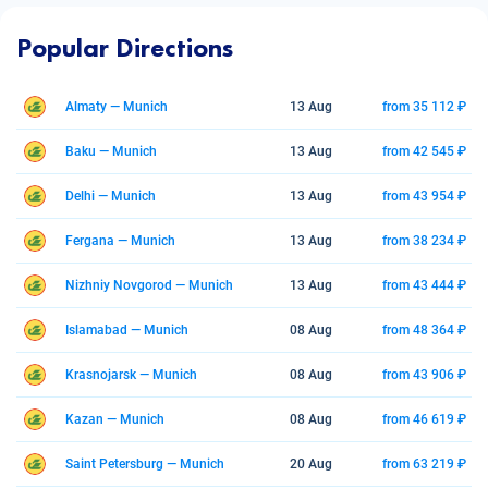
Popular Directions
Almaty — Munich
13 Aug
from 35 112 ₽
Baku — Munich
13 Aug
from 42 545 ₽
Delhi — Munich
13 Aug
from 43 954 ₽
Fergana — Munich
13 Aug
from 38 234 ₽
Nizhniy Novgorod — Munich
13 Aug
from 43 444 ₽
Islamabad — Munich
08 Aug
from 48 364 ₽
Krasnojarsk — Munich
08 Aug
from 43 906 ₽
Kazan — Munich
08 Aug
from 46 619 ₽
Saint Petersburg — Munich
20 Aug
from 63 219 ₽