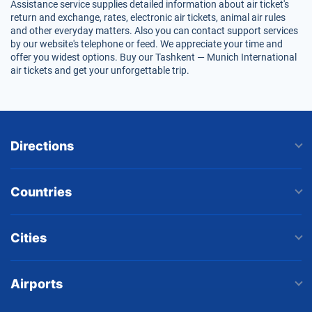
Assistance service supplies detailed information about air ticket's
return and exchange, rates, electronic air tickets, animal air rules
and other everyday matters. Also you can contact support services
by our website's telephone or feed. We appreciate your time and
offer you widest options. Buy our Tashkent — Munich International
air tickets and get your unforgettable trip.
Directions
Countries
Cities
Airports