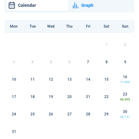
Calendar
Graph
Mon
Tue
Wed
Thu
Fri
Sat
Sun
1
2
3
4
5
6
7
8
9
16
10
11
12
13
14
15
71 858
23
17
18
19
20
21
22
46 595
30
24
25
26
27
28
29
48 121
31