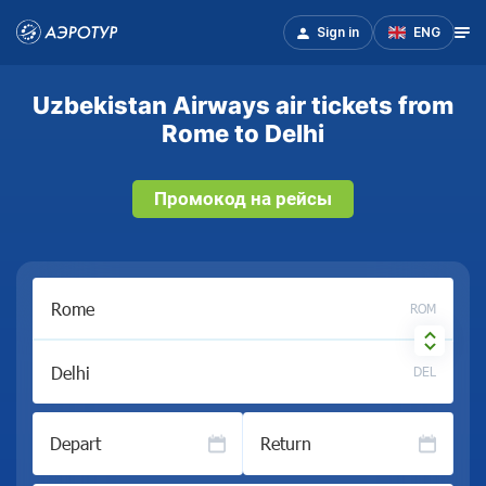
Sign in
ENG
Uzbekistan Airways air tickets from
Rome to Delhi
Промокод на рейсы
ROM
DEL
Depart
Return