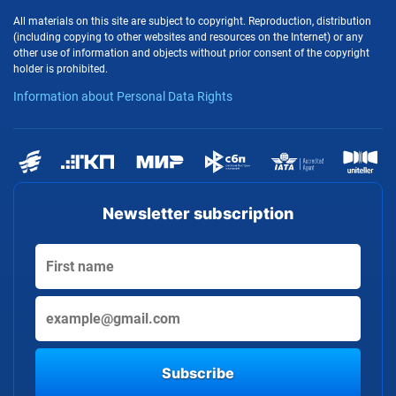
All materials on this site are subject to copyright. Reproduction, distribution
(including copying to other websites and resources on the Internet) or any
other use of information and objects without prior consent of the copyright
holder is prohibited.
Information about Personal Data Rights
Newsletter subscription
Subscribe