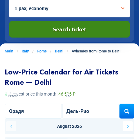
1 pax, economy
Search ticket
Main
Italy
Rome
Delhi
Aviasales from Rome to Delhi
Low-Price Calendar for Air Tickets
Rome — Delhi
Lowest price this month:
46 595 ₽
From
To
August 2026