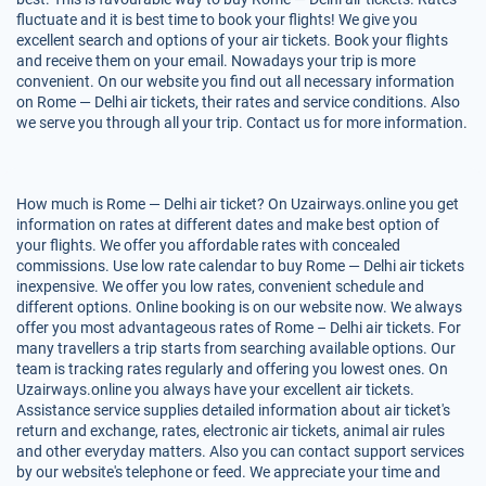
fluctuate and it is best time to book your flights! We give you
excellent search and options of your air tickets. Book your flights
and receive them on your email. Nowadays your trip is more
convenient. On our website you find out all necessary information
on Rome — Delhi air tickets, their rates and service conditions. Also
we serve you through all your trip. Contact us for more information.
How much is Rome — Delhi air ticket? On Uzairways.online you get
information on rates at different dates and make best option of
your flights. We offer you affordable rates with concealed
commissions. Use low rate calendar to buy Rome — Delhi air tickets
inexpensive. We offer you low rates, convenient schedule and
different options. Online booking is on our website now. We always
offer you most advantageous rates of Rome – Delhi air tickets. For
many travellers a trip starts from searching available options. Our
team is tracking rates regularly and offering you lowest ones. On
Uzairways.online you always have your excellent air tickets.
Assistance service supplies detailed information about air ticket's
return and exchange, rates, electronic air tickets, animal air rules
and other everyday matters. Also you can contact support services
by our website's telephone or feed. We appreciate your time and