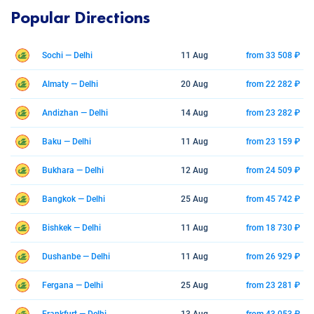
Popular Directions
Sochi — Delhi
11 Aug
from 33 508 ₽
Almaty — Delhi
20 Aug
from 22 282 ₽
Andizhan — Delhi
14 Aug
from 23 282 ₽
Baku — Delhi
11 Aug
from 23 159 ₽
Bukhara — Delhi
12 Aug
from 24 509 ₽
Bangkok — Delhi
25 Aug
from 45 742 ₽
Bishkek — Delhi
11 Aug
from 18 730 ₽
Dushanbe — Delhi
11 Aug
from 26 929 ₽
Fergana — Delhi
25 Aug
from 23 281 ₽