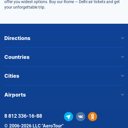
offer you widest options. Buy our Rome — Delhi air tickets and get
your unforgettable trip.
Directions
Countries
Cities
Airports
8 812
336-16-88
© 2006-2026 LLC "AeroTour"