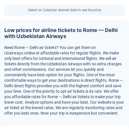
Select on Calendar desired date to see the price
Low prices for airline tickets to Rome — Delhi
with Uzbekistan Airways
Need Rome — Delhi air tickets? You can get them on
Uzairways.online at affordable rates for regular flights. We make
only best offers for national and international flights. We sell air
tickets directly from the Uzbekistan Airways with no extra charges
and other commissions. Our services let you quickly and
conveniently have best option for your flights. One of the most
comfortable ways to get your destinations is direct flights. Rome —
Delhi direct flights provides you with the highest comfort and save
your time. One of the priority to opt air tickets is its rate. We offer
you affordable rates for Rome — Delhi air tickets to make your trip
lower cost. Analyze options and have your best. Our website is your
air ticket at the lowest rates. We are regularly monitoring rates and
offer you best ones. Now your trip is inexpensive but convenient.