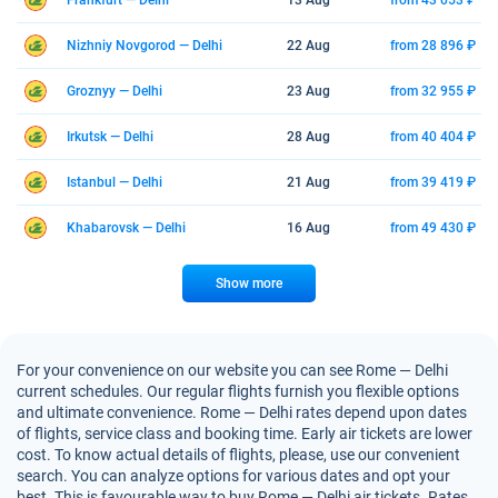
Frankfurt — Delhi
13 Aug
from 43 053 ₽
Nizhniy Novgorod — Delhi
22 Aug
from 28 896 ₽
Groznyy — Delhi
23 Aug
from 32 955 ₽
Irkutsk — Delhi
28 Aug
from 40 404 ₽
Istanbul — Delhi
21 Aug
from 39 419 ₽
Khabarovsk — Delhi
16 Aug
from 49 430 ₽
Show more
For your convenience on our website you can see Rome — Delhi
current schedules. Our regular flights furnish you flexible options
and ultimate convenience. Rome — Delhi rates depend upon dates
of flights, service class and booking time. Early air tickets are lower
cost. To know actual details of flights, please, use our convenient
search. You can analyze options for various dates and opt your
best. This is favourable way to buy Rome — Delhi air tickets. Rates