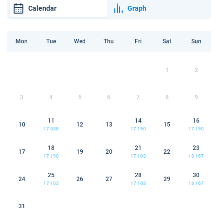
Calendar
Graph
Mon
Tue
Wed
Thu
Fri
Sat
Sun
1
2
3
4
5
6
7
8
9
11
14
16
10
12
13
15
17 538
17 190
17 190
18
21
23
17
19
20
22
17 190
17 103
18 167
25
28
30
24
26
27
29
17 103
17 103
18 167
31