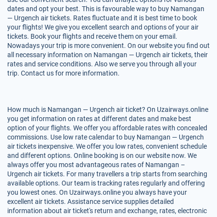
dates and opt your best. This is favourable way to buy Namangan
— Urgench air tickets. Rates fluctuate and it is best time to book
your flights! We give you excellent search and options of your air
tickets. Book your flights and receive them on your email.
Nowadays your trip is more convenient. On our website you find out
all necessary information on Namangan — Urgench air tickets, their
rates and service conditions. Also we serve you through all your
trip. Contact us for more information.
How much is Namangan — Urgench air ticket? On Uzairways.online
you get information on rates at different dates and make best
option of your flights. We offer you affordable rates with concealed
commissions. Use low rate calendar to buy Namangan — Urgench
air tickets inexpensive. We offer you low rates, convenient schedule
and different options. Online booking is on our website now. We
always offer you most advantageous rates of Namangan –
Urgench air tickets. For many travellers a trip starts from searching
available options. Our team is tracking rates regularly and offering
you lowest ones. On Uzairways.online you always have your
excellent air tickets. Assistance service supplies detailed
information about air ticket's return and exchange, rates, electronic