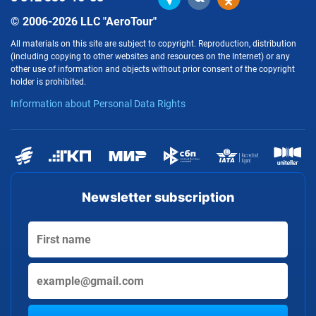
© 2006-2026 LLC "AeroTour"
All materials on this site are subject to copyright. Reproduction, distribution
(including copying to other websites and resources on the Internet) or any
other use of information and objects without prior consent of the copyright
holder is prohibited.
Information about Personal Data Rights
Newsletter subscription