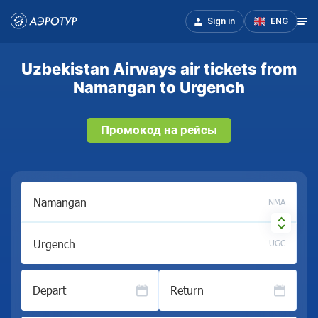
Sign in
ENG
Uzbekistan Airways air tickets from
Namangan to Urgench
Промокод на рейсы
NMA
UGC
Depart
Return