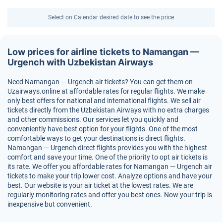
Select on Calendar desired date to see the price
Low prices for airline tickets to Namangan —
Urgench with Uzbekistan Airways
Need Namangan — Urgench air tickets? You can get them on
Uzairways.online at affordable rates for regular flights. We make
only best offers for national and international flights. We sell air
tickets directly from the Uzbekistan Airways with no extra charges
and other commissions. Our services let you quickly and
conveniently have best option for your flights. One of the most
comfortable ways to get your destinations is direct flights.
Namangan — Urgench direct flights provides you with the highest
comfort and save your time. One of the priority to opt air tickets is
its rate. We offer you affordable rates for Namangan — Urgench air
tickets to make your trip lower cost. Analyze options and have your
best. Our website is your air ticket at the lowest rates. We are
regularly monitoring rates and offer you best ones. Now your trip is
inexpensive but convenient.