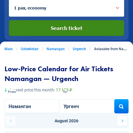
1 pax, economy
Search ticket
Main
Uzbekistan
Namangan
Urgench
Aviasales from Namangan to Urgench
Low-Price Calendar for Air Tickets
Namangan — Urgench
Lowest price this month:
17 103 ₽
From
To
August 2026