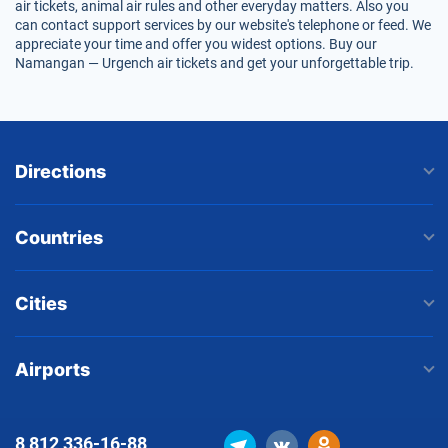
air tickets, animal air rules and other everyday matters. Also you
can contact support services by our website's telephone or feed. We
appreciate your time and offer you widest options. Buy our
Namangan — Urgench air tickets and get your unforgettable trip.
Directions
Countries
Cities
Airports
8 812
336-16-88