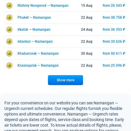
Nizhniy Novgorod — Namangan
15 Aug
from 26 343 ₽
Phuket — Namangan
22 Aug
from 38 758 ₽
Irkutsk — Namangan
24 Aug
from 36 353 ₽
Istanbul — Namangan
22 Aug
from 35 626 ₽
Khabarovsk — Namangan
30 Aug
from 50 611 ₽
Krasnojarsk — Namangan
22 Aug
from 25 096 ₽
Show more
For your convenience on our website you can see Namangan —
Urgench current schedules. Our regular flights furnish you flexible
options and ultimate convenience. Namangan — Urgench rates
depend upon dates of flights, service class and booking time. Early
air tickets are lower cost. To know actual details of flights, please,
use our convenient search. You can analyze options for various