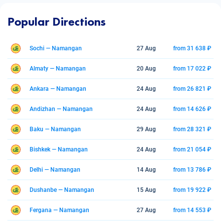
Popular Directions
Sochi — Namangan
27 Aug
from 31 638 ₽
Almaty — Namangan
20 Aug
from 17 022 ₽
Ankara — Namangan
24 Aug
from 26 821 ₽
Andizhan — Namangan
24 Aug
from 14 626 ₽
Baku — Namangan
29 Aug
from 28 321 ₽
Bishkek — Namangan
24 Aug
from 21 054 ₽
Delhi — Namangan
14 Aug
from 13 786 ₽
Dushanbe — Namangan
15 Aug
from 19 922 ₽
Fergana — Namangan
27 Aug
from 14 553 ₽