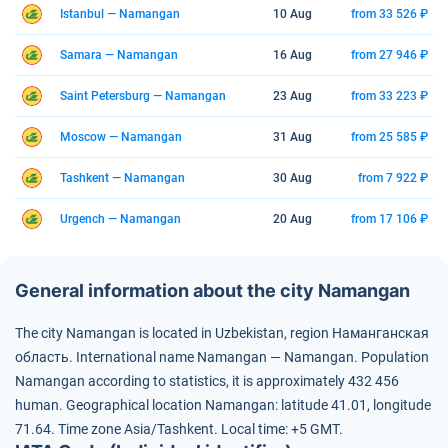
Istanbul — Namangan
10 Aug
from 33 526 ₽
Samara — Namangan
16 Aug
from 27 946 ₽
Saint Petersburg — Namangan
23 Aug
from 33 223 ₽
Moscow — Namangan
31 Aug
from 25 585 ₽
Tashkent — Namangan
30 Aug
from 7 922 ₽
Urgench — Namangan
20 Aug
from 17 106 ₽
General information about the city Namangan
The city Namangan is located in Uzbekistan, region Наманганская
область.
International name Namangan — Namangan.
Population
Namangan according to statistics, it is approximately 432 456
human.
Geographical location Namangan: latitude 41.01, longitude
71.64.
Time zone Asia/Tashkent.
Local time: +5 GMT.