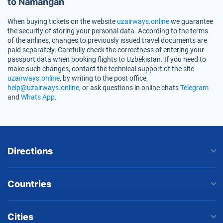
to Namangan
When buying tickets on the website
uzairways.online
we guarantee
the security of storing your personal data. According to the terms
of the airlines, changes to previously issued travel documents are
paid separately. Carefully check the correctness of entering your
passport data when booking flights to Uzbekistan. If you need to
make such changes, contact the technical support of the site
uzairways.online
, by writing to the post office,
help@uzairways.online
, or ask questions in online chats
Telegram
and
Whats App
.
Directions
Countries
Cities