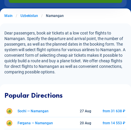
Main
Uzbekistan
Namangan
Dear passengers, book air tickets at a low cost for flights to
Namangan. Specify the departure and arrival point, the number of
passengers, as well as the planned dates in the booking form. The
system will select flight options for various airlines to Namangan. A
convenient form of selecting cheap air tickets makes it possible to
quickly build a route and buy a plane ticket. We offer cheap flights
for direct flights to Namangan as well as convenient connections,
comparing possible options.
Popular Directions
Sochi — Namangan
27 Aug
from 31 638 ₽
Fergana — Namangan
20 Aug
from 14 553 ₽