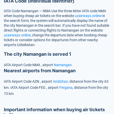
IATA Code (Individual identifier)
IATA Code Namangan — NMA
Use the three-letter IATA code
NMA
when buying cheap air tickets on the website
uzairways.online
in
the search form, the system will automatically display the name of
the city Namangan in the search bar. If you have not found suitable
direct flights or connecting flights to Namangan on the website
uzairways.online
, change the departure date when booking cheap
tickets or consider options for departures from other nearby
airports Uzbekistan.
The city Namangan is served 1
IATA Airport Code
NMA
, airport
Namangan
.
Nearest airports from Namangan
IATA Airport Code
AZN
, airport
Andizhan
, distance from the city 63
km.
IATA Airport Code
FEG
, airport
Fergana
, distance from the city
73 km.
Important information when buying air tickets