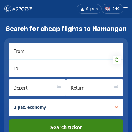
Sign in
ENG
Search for cheap flights to Namangan
From
To
Depart
Return
1 pax, economy
Search ticket