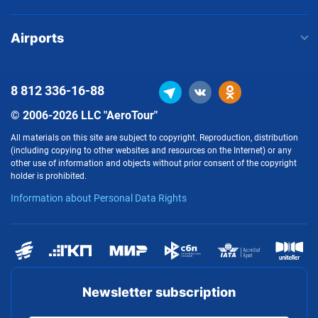
Airports
8 812
336-16-88
© 2006-2026 LLC "AeroTour"
All materials on this site are subject to copyright. Reproduction, distribution
(including copying to other websites and resources on the Internet) or any
other use of information and objects without prior consent of the copyright
holder is prohibited.
Information about Personal Data Rights
Newsletter subscription