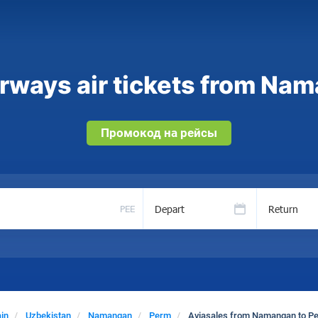
rways air tickets from Na
Промокод на рейсы
Depart
Return
PEE
in
Uzbekistan
Namangan
Perm
Aviasales from Namangan to P