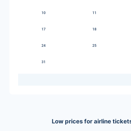
10
11
17
18
24
25
31
Low prices for airline tic