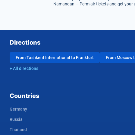
Namangan — Perm air tickets and get your u
Directions
From Tashkent International to Frankfurt
From Moscow to
+ All directions
Countries
Germany
Russia
Thailand