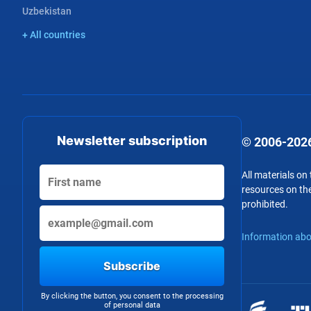
Uzbekistan
+ All countries
Newsletter subscription
© 2006-2026
All materials on
resources on the
prohibited.
Information abo
Subscribe
By clicking the button, you consent to the processing
of personal data