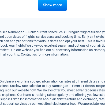
Show more
 see Namangan — Perm current schedules. Our regular flights furnish you
pon dates of flights, service class and booking time. Early air tickets a
 You can analyze options for various dates and opt your best. This is fa
to book your flights! We give you excellent search and options of your air t
enient. On our website you find out all necessary information on Namanga
h all your trip. Contact us for more information.
Uzairways.online you get information on rates at different dates and ma
sions. Use low rate calendar to buy Namangan — Perm air tickets inexpen
king is on our website now. We always offer you most advantageous rate
lable options. Our team is tracking rates regularly and offering you lowe
 supplies detailed information about air ticket's return and exchange, rates,
t support services by our website's telephone or feed. We appreciate you