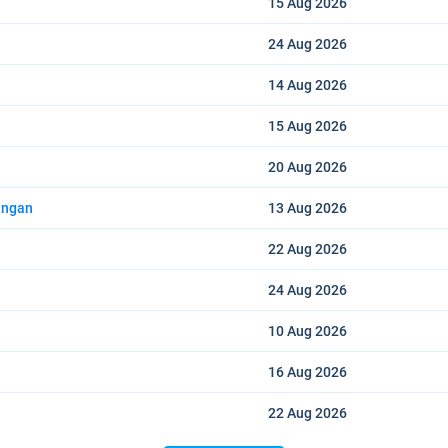
15 Aug
2026
24 Aug
2026
14 Aug
2026
15 Aug
2026
20 Aug
2026
angan
13 Aug
2026
22 Aug
2026
24 Aug
2026
10 Aug
2026
16 Aug
2026
22 Aug
2026