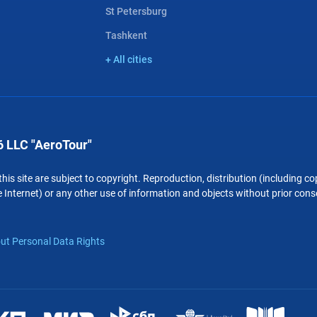
St Petersburg
Tashkent
+ All cities
 LLC "AeroTour"
 this site are subject to copyright. Reproduction, distribution (including 
 Internet) or any other use of information and objects without prior conse
ut Personal Data Rights