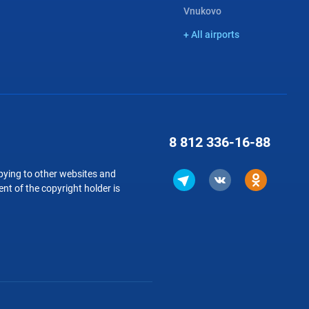
Vnukovo
+ All airports
8 812
336-16-88
copying to other websites and
nt of the copyright holder is