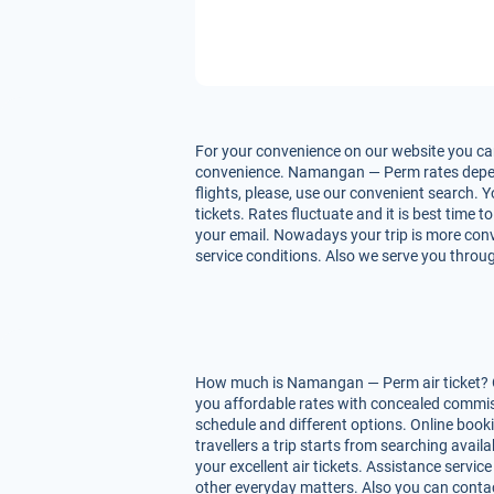
For your convenience on our website you can
convenience. Namangan — Perm rates depend u
flights, please, use our convenient search.
tickets. Rates fluctuate and it is best time 
your email. Nowadays your trip is more conv
service conditions. Also we serve you throug
How much is Namangan — Perm air ticket? On 
you affordable rates with concealed commis
schedule and different options. Online boo
travellers a trip starts from searching avai
your excellent air tickets. Assistance service
other everyday matters. Also you can contac