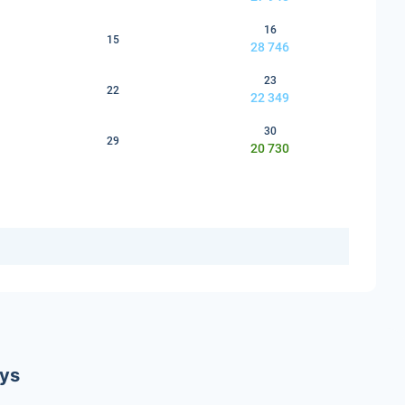
16
15
28 746
23
22
22 349
30
29
20 730
ays