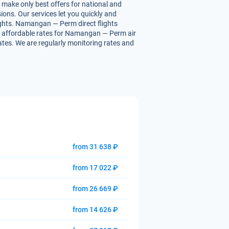
 make only best offers for national and
ions. Our services let you quickly and
lights. Namangan — Perm direct flights
 you affordable rates for Namangan — Perm air
rates. We are regularly monitoring rates and
from 31 638 ₽
from 17 022 ₽
from 26 669 ₽
from 14 626 ₽