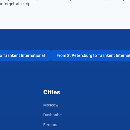
nforgettable trip.
 Tashkent International
From St Petersburg to Tashkent Interna
Cities
Moscow
Dushanbe
Fergana