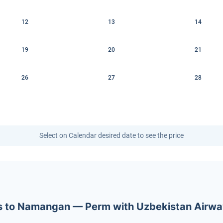
12
13
14
19
20
21
26
27
28
Select on Calendar desired date to see the price
kets to Namangan — Perm with Uzbekistan Airw