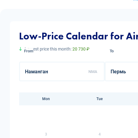
Low-Price Calendar for A
Lowest price this month:
20 730 ₽
From
To
NMA
Mon
Tue
3
4