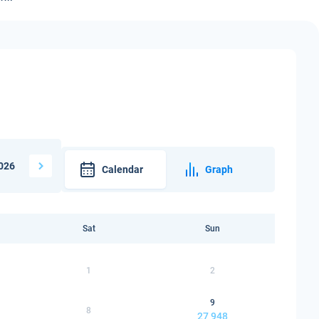
026
Calendar
Graph
Sat
Sun
1
2
9
8
27 948