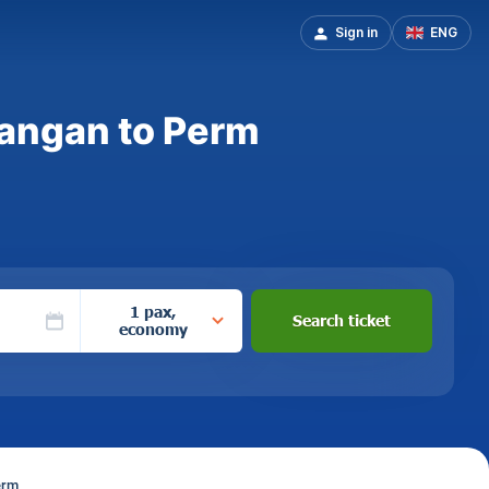
Sign in
ENG
mangan to Perm
1 pax,
Search ticket
economy
erm