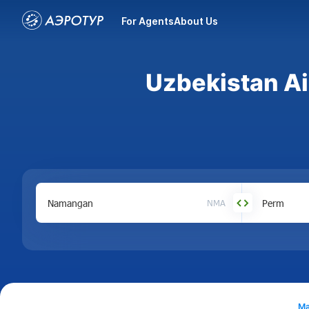
For Agents
About Us
Uzbekistan Ai
NMA
Ma