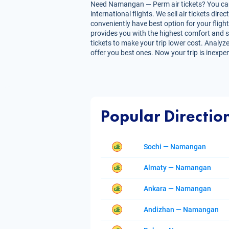
Need Namangan — Perm air tickets? You can g
international flights. We sell air tickets d
conveniently have best option for your fligh
provides you with the highest comfort and sa
tickets to make your trip lower cost. Analyze
offer you best ones. Now your trip is inexpe
Popular Directio
Sochi — Namangan
Almaty — Namangan
Ankara — Namangan
Andizhan — Namangan