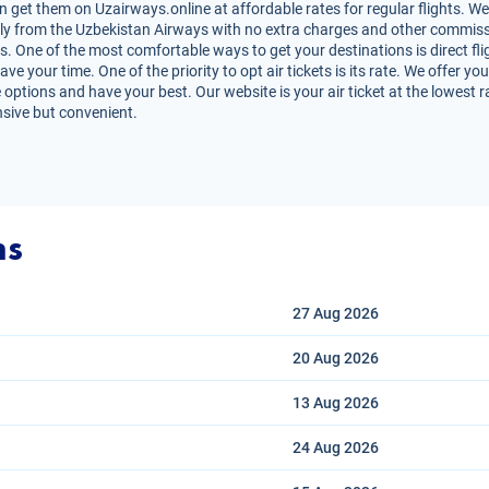
et them on Uzairways.online at affordable rates for regular flights. We
irectly from the Uzbekistan Airways with no extra charges and other commiss
ts. One of the most comfortable ways to get your destinations is direct f
ve your time. One of the priority to opt air tickets is its rate. We offer
 options and have your best. Our website is your air ticket at the lowest 
nsive but convenient.
ns
27 Aug
2026
20 Aug
2026
13 Aug
2026
24 Aug
2026