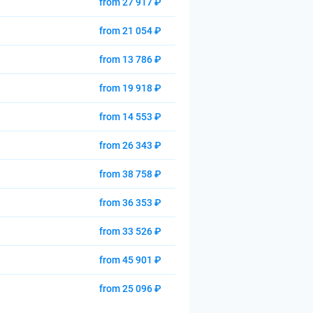
from 27 917 ₽
from 21 054 ₽
from 13 786 ₽
from 19 918 ₽
from 14 553 ₽
from 26 343 ₽
from 38 758 ₽
from 36 353 ₽
from 33 526 ₽
from 45 901 ₽
from 25 096 ₽