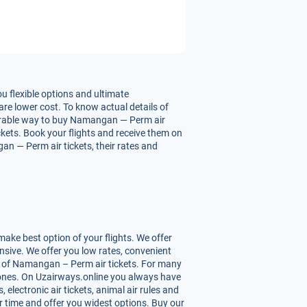
 flexible options and ultimate
re lower cost. To know actual details of
vourable way to buy Namangan — Perm air
ickets. Book your flights and receive them on
n — Perm air tickets, their rates and
ke best option of your flights. We offer
sive. We offer you low rates, convenient
s of Namangan – Perm air tickets. For many
st ones. On Uzairways.online you always have
 electronic air tickets, animal air rules and
r time and offer you widest options. Buy our