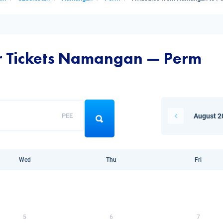
ir Tickets Namangan — Perm
PEE
August 2
Wed
Thu
Fri
5
6
7