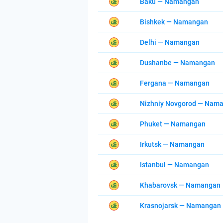
Baku — Namangan
Bishkek — Namangan
Delhi — Namangan
Dushanbe — Namangan
Fergana — Namangan
Nizhniy Novgorod — Nam
Phuket — Namangan
Irkutsk — Namangan
Istanbul — Namangan
Khabarovsk — Namangan
Krasnojarsk — Namangan