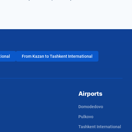
tional
From Kazan to Tashkent International
Airports
Domodedovo
Pulkovo
Tashkent International