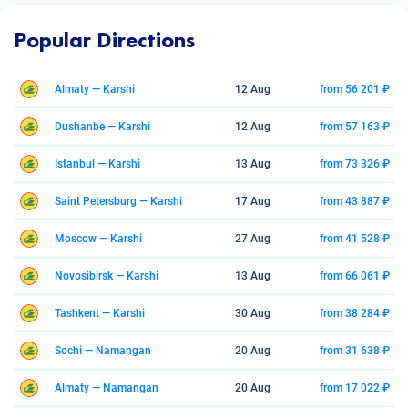
Popular Directions
Almaty — Karshi
12 Aug
from 56 201 ₽
Dushanbe — Karshi
12 Aug
from 57 163 ₽
Istanbul — Karshi
13 Aug
from 73 326 ₽
Saint Petersburg — Karshi
17 Aug
from 43 887 ₽
Moscow — Karshi
27 Aug
from 41 528 ₽
Novosibirsk — Karshi
13 Aug
from 66 061 ₽
Tashkent — Karshi
30 Aug
from 38 284 ₽
Sochi — Namangan
20 Aug
from 31 638 ₽
Almaty — Namangan
20 Aug
from 17 022 ₽