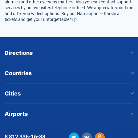
air rules and other everyday matters. Also you can contact support
services by our website's telephone or feed. We appreciate your time
and offer you widest options. Buy our Namangan — Karshi air
tickets and get your unforgettable trip.
Directions
Countries
Cities
Airports
8 812
336-16-88