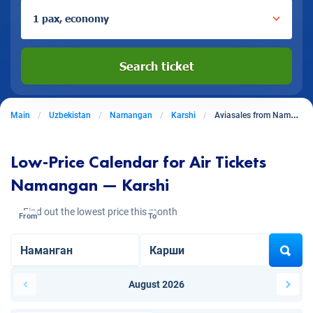
1 pax, economy
Search ticket
Main
Uzbekistan
Namangan
Karshi
Aviasales from Namangan to Karshi
Low-Price Calendar for Air Tickets
Namangan — Karshi
Find out the lowest price this month
From
To
August 2026