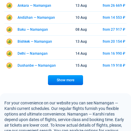
Ankara — Namangan
13 Aug
from 26 669 ₽
Andizhan — Namangan
10 Aug
from 14 553 ₽
Baku — Namangan
08 Aug
from 27 917 ₽
Bishkek — Namangan
13 Aug
from 20 154 ₽
Delhi — Namangan
14 Aug
from 16 990 ₽
Dushanbe — Namangan
15 Aug
from 19 918 ₽
Show more
For your convenience on our website you can see Namangan —
Karshi current schedules. Our regular flights furnish you flexible
options and ultimate convenience. Namangan — Karshi rates
depend upon dates of flights, service class and booking time. Early
air tickets are lower cost. To know actual details of flights, please,
use our convenient search. You can analyze options for various