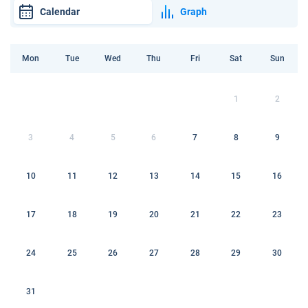
Calendar
Graph
Mon
Tue
Wed
Thu
Fri
Sat
Sun
1
2
3
4
5
6
7
8
9
10
11
12
13
14
15
16
17
18
19
20
21
22
23
24
25
26
27
28
29
30
31