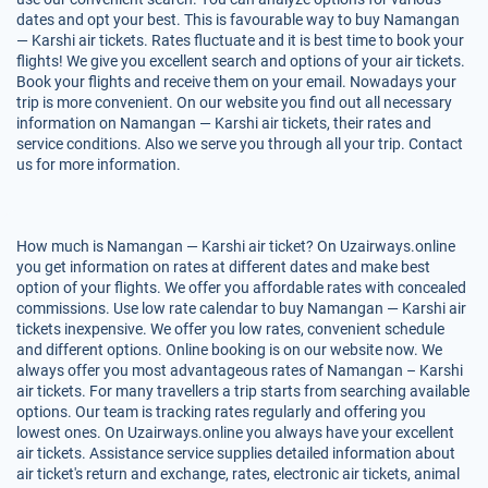
dates and opt your best. This is favourable way to buy Namangan
— Karshi air tickets. Rates fluctuate and it is best time to book your
flights! We give you excellent search and options of your air tickets.
Book your flights and receive them on your email. Nowadays your
trip is more convenient. On our website you find out all necessary
information on Namangan — Karshi air tickets, their rates and
service conditions. Also we serve you through all your trip. Contact
us for more information.
How much is Namangan — Karshi air ticket? On Uzairways.online
you get information on rates at different dates and make best
option of your flights. We offer you affordable rates with concealed
commissions. Use low rate calendar to buy Namangan — Karshi air
tickets inexpensive. We offer you low rates, convenient schedule
and different options. Online booking is on our website now. We
always offer you most advantageous rates of Namangan – Karshi
air tickets. For many travellers a trip starts from searching available
options. Our team is tracking rates regularly and offering you
lowest ones. On Uzairways.online you always have your excellent
air tickets. Assistance service supplies detailed information about
air ticket's return and exchange, rates, electronic air tickets, animal