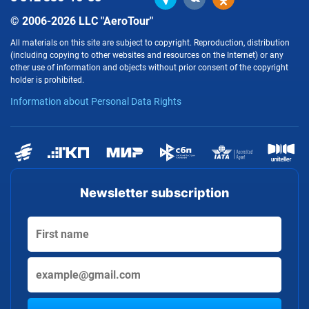
© 2006-2026 LLC "AeroTour"
All materials on this site are subject to copyright. Reproduction, distribution
(including copying to other websites and resources on the Internet) or any
other use of information and objects without prior consent of the copyright
holder is prohibited.
Information about Personal Data Rights
Newsletter subscription