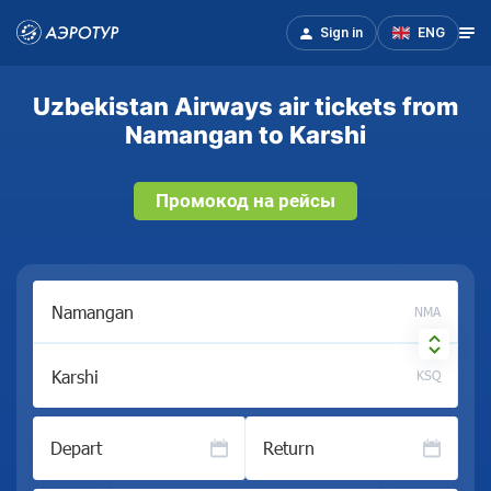
Sign in
ENG
Uzbekistan Airways air tickets from
Namangan to Karshi
Промокод на рейсы
NMA
KSQ
Depart
Return