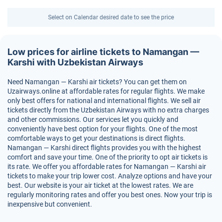
Select on Calendar desired date to see the price
Low prices for airline tickets to Namangan —
Karshi with Uzbekistan Airways
Need Namangan — Karshi air tickets? You can get them on
Uzairways.online at affordable rates for regular flights. We make
only best offers for national and international flights. We sell air
tickets directly from the Uzbekistan Airways with no extra charges
and other commissions. Our services let you quickly and
conveniently have best option for your flights. One of the most
comfortable ways to get your destinations is direct flights.
Namangan — Karshi direct flights provides you with the highest
comfort and save your time. One of the priority to opt air tickets is
its rate. We offer you affordable rates for Namangan — Karshi air
tickets to make your trip lower cost. Analyze options and have your
best. Our website is your air ticket at the lowest rates. We are
regularly monitoring rates and offer you best ones. Now your trip is
inexpensive but convenient.