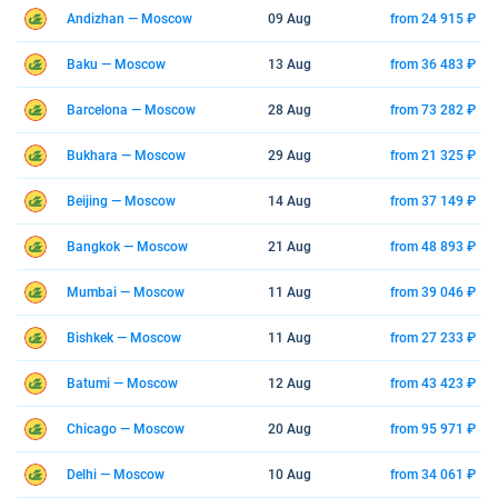
Andizhan — Moscow
09 Aug
from 24 915 ₽
Baku — Moscow
13 Aug
from 36 483 ₽
Barcelona — Moscow
28 Aug
from 73 282 ₽
Bukhara — Moscow
29 Aug
from 21 325 ₽
Beijing — Moscow
14 Aug
from 37 149 ₽
Bangkok — Moscow
21 Aug
from 48 893 ₽
Mumbai — Moscow
11 Aug
from 39 046 ₽
Bishkek — Moscow
11 Aug
from 27 233 ₽
Batumi — Moscow
12 Aug
from 43 423 ₽
Chicago — Moscow
20 Aug
from 95 971 ₽
Delhi — Moscow
10 Aug
from 34 061 ₽