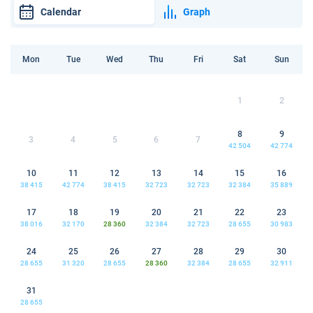
Calendar
Graph
Mon
Tue
Wed
Thu
Fri
Sat
Sun
1
2
8
9
3
4
5
6
7
42 504
42 774
10
11
12
13
14
15
16
38 415
42 774
38 415
32 723
32 723
32 384
35 889
17
18
19
20
21
22
23
38 016
32 170
28 360
32 384
32 723
28 655
30 983
24
25
26
27
28
29
30
28 655
31 320
28 655
28 360
32 384
28 655
32 911
31
28 655