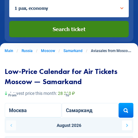
1 pax, economy
Search ticket
Main
Russia
Moscow
Samarkand
Aviasales from Moscow to Samarkand
Low-Price Calendar for Air Tickets
Moscow — Samarkand
Lowest price this month:
28 360 ₽
From
To
August 2026