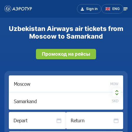
Sign in
ENG
Uzbekistan Airways air tickets from
Moscow to Samarkand
Промокод на рейсы
MOW
SKD
Depart
Return