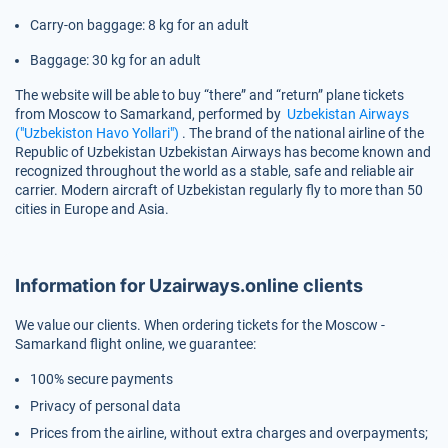
Carry-on baggage: 8 kg for an adult
Baggage: 30 kg for an adult
The website will be able to buy “there” and “return” plane tickets
from Moscow to Samarkand, performed by
Uzbekistan Airways
("Uzbekiston Havo Yollari")
. The brand of the national airline of the
Republic of Uzbekistan Uzbekistan Airways has become known and
recognized throughout the world as a stable, safe and reliable air
carrier. Modern aircraft of Uzbekistan regularly fly to more than 50
cities in Europe and Asia.
Information for Uzairways.online clients
We value our clients. When ordering tickets for the Moscow -
Samarkand flight online, we guarantee:
100% secure payments
Privacy of personal data
Prices from the airline, without extra charges and overpayments;