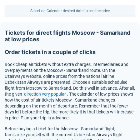
Select on Calendar desired date to see the price
Tickets for direct flights Moscow - Samarkand
at low prices
Order tickets in a couple of clicks
Book cheap air tickets without extra charges, intermediaries and
overpayments on the Moscow - Samarkand route. On the
Uzairways website. online prices from the national airline
Uzbekistan Airways are presented. Choose a suitable scheduled
flight from Moscow to Samarkand. Do this well in advance. After all,
the given
direction very popular
. The calendar of low prices shows
how the cost of air tickets Moscow - Samarkand changes
depending on the month of departure. Remember that the fewer
days left before the trip, the more likely it is that tickets will increase
in price. Plan your trip in advance!
Before buying a ticket for the Moscow - Samarkand flight,
familiarize yourself with the current Uzbekistan Airways flight