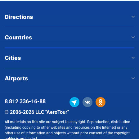
Directions
Countries
Cities
Airports
8 812
336-16-88
© 2006-2026 LLC "AeroTour"
All materials on this site are subject to copyright. Reproduction, distribution
(including copying to other websites and resources on the Internet) or any
other use of information and objects without prior consent of the copyright
holder is prohibited.