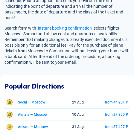
schedule. Found an option that suits you? Fill out the form
indicating the point of departure and arrival, the number of
passengers, the date of departure and the class of the ticket and
book!
Search form with
instant booking confirmation
selects flights
Moscow - Samarkand at low cost and guaranteed availability.
Remember that making changes to already executed documents is
possible only for an additional fee. Pay for the purchase of plane
tickets from Moscow to Samarkand without leaving your home with
a bank card. After the end of the ordering procedure, a booking
confirmation will be sent to your e-mail.
Popular Directions
Sochi — Moscow
29 Aug
from 44 251 ₽
Almaty — Moscow
10 Aug
from 27 300 ₽
Ankara — Moscow
31 Aug
from 37 427 ₽