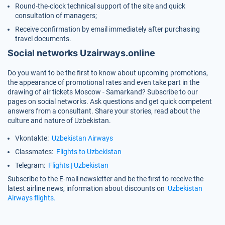
Round-the-clock technical support of the site and quick
consultation of managers;
Receive confirmation by email immediately after purchasing
travel documents.
Social networks Uzairways.online
Do you want to be the first to know about upcoming promotions,
the appearance of promotional rates and even take part in the
drawing of air tickets Moscow - Samarkand? Subscribe to our
pages on social networks. Ask questions and get quick competent
answers from a consultant. Share your stories, read about the
culture and nature of Uzbekistan.
Vkontakte:
Uzbekistan Airways
Classmates:
Flights to Uzbekistan
Telegram:
Flights | Uzbekistan
Subscribe to the E-mail newsletter and be the first to receive the
latest airline news, information about discounts on
Uzbekistan
Airways flights.