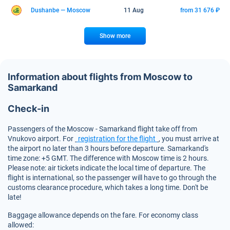
Dushanbe — Moscow
11 Aug
from 31 676 ₽
Show more
Information about flights from Moscow to
Samarkand
Check-in
Passengers of the Moscow - Samarkand flight take off from
Vnukovo airport. For
registration for the flight
, you must arrive at
the airport no later than 3 hours before departure. Samarkand's
time zone: +5 GMT. The difference with Moscow time is 2 hours.
Please note: air tickets indicate the local time of departure. The
flight is international, so the passenger will have to go through the
customs clearance procedure, which takes a long time. Don't be
late!
Baggage allowance depends on the fare. For economy class
allowed: