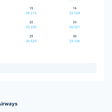
15
16
36 216
32 109
22
23
35 256
36 021
29
30
36 629
33 106
 Airways