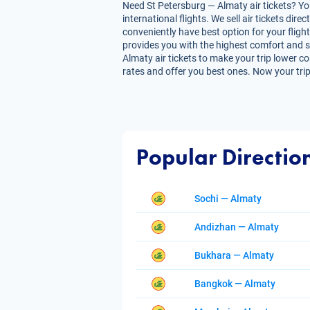
Need St Petersburg — Almaty air tickets? You
international flights. We sell air tickets d
conveniently have best option for your flight
provides you with the highest comfort and sav
Almaty air tickets to make your trip lower co
rates and offer you best ones. Now your trip
Popular Directio
Sochi — Almaty
Andizhan — Almaty
Bukhara — Almaty
Bangkok — Almaty