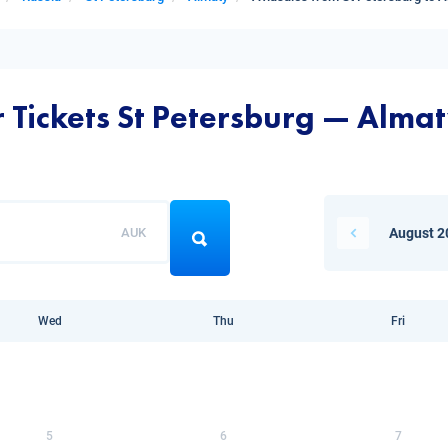
r Tickets St Petersburg — Alma
AUK
August 2
Wed
Thu
Fri
5
6
7