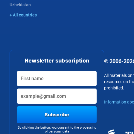
Uzbekistan
+ All countries
Newsletter subscription
© 2006-2026
All materials on
resources on the
prohibited.
Information abo
Subscribe
By clicking the button, you consent to the processing
of personal data