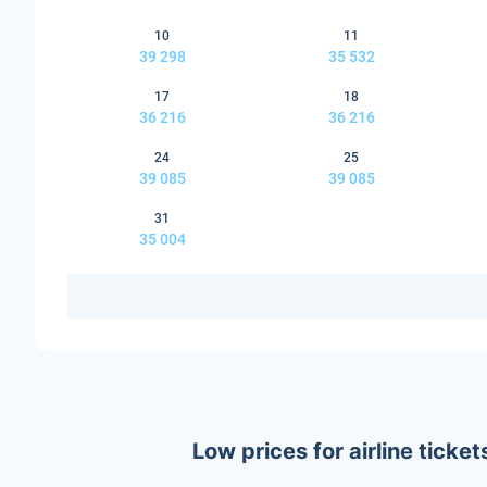
10
11
39 298
35 532
17
18
36 216
36 216
24
25
39 085
39 085
31
35 004
Low prices for airline tick