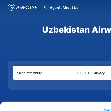
For Agents
About Us
Uzbekistan Airwa
LED
Main