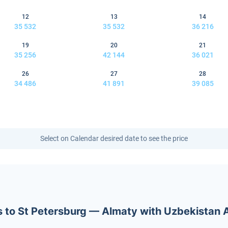
12
13
14
35 532
35 532
36 216
19
20
21
35 256
42 144
36 021
26
27
28
34 486
41 891
39 085
Select on Calendar desired date to see the price
ets to St Petersburg — Almaty with Uzbekistan