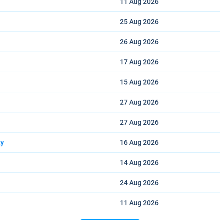
11 Aug
2026
25 Aug
2026
26 Aug
2026
17 Aug
2026
15 Aug
2026
27 Aug
2026
27 Aug
2026
ty
16 Aug
2026
14 Aug
2026
24 Aug
2026
11 Aug
2026