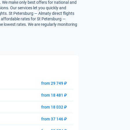
. We make only best offers for national and
ions. Our services let you quickly and
ghts. St Petersburg — Almaty direct flights
ou affordable rates for St Petersburg —
the lowest rates. We are regularly monitoring
from 29 749 ₽
from 18 481 ₽
from 18 032 ₽
from 37 146 ₽