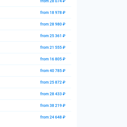
from 28 074 ₽
from 18 978 ₽
from 28 980 ₽
from 25 361 ₽
from 21 555 ₽
from 16 805 ₽
from 40 785 ₽
from 25 872 ₽
from 28 433 ₽
from 38 219 ₽
from 24 648 ₽