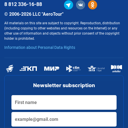
8 812
336-16-88
© 2006-2026 LLC "AeroTour"
All materials on this site are subject to copyright. Reproduction, distribution
(including copying to other websites and resources on the Internet) or any
other use of information and objects without prior consent of the copyright
holder is prohibited.
Information about Personal Data Rights
Newsletter subscription