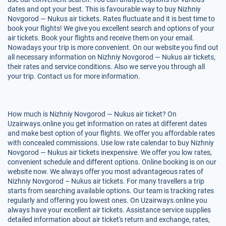
dates and opt your best. This is favourable way to buy Nizhniy
Novgorod — Nukus air tickets. Rates fluctuate and it is best time to
book your flights! We give you excellent search and options of your
air tickets. Book your flights and receive them on your email.
Nowadays your trip is more convenient. On our website you find out
all necessary information on Nizhniy Novgorod — Nukus air tickets,
their rates and service conditions. Also we serve you through all
your trip. Contact us for more information.
How much is Nizhniy Novgorod — Nukus air ticket? On
Uzairways.online you get information on rates at different dates
and make best option of your flights. We offer you affordable rates
with concealed commissions. Use low rate calendar to buy Nizhniy
Novgorod — Nukus air tickets inexpensive. We offer you low rates,
convenient schedule and different options. Online booking is on our
website now. We always offer you most advantageous rates of
Nizhniy Novgorod – Nukus air tickets. For many travellers a trip
starts from searching available options. Our team is tracking rates
regularly and offering you lowest ones. On Uzairways.online you
always have your excellent air tickets. Assistance service supplies
detailed information about air ticket's return and exchange, rates,