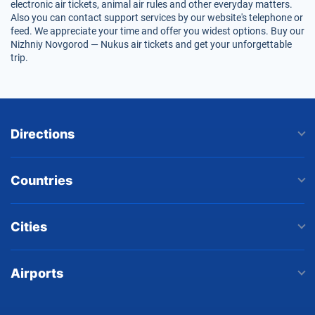
electronic air tickets, animal air rules and other everyday matters.
Also you can contact support services by our website's telephone or
feed. We appreciate your time and offer you widest options. Buy our
Nizhniy Novgorod — Nukus air tickets and get your unforgettable
trip.
Directions
Countries
Cities
Airports