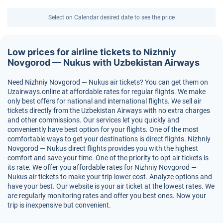
Select on Calendar desired date to see the price
Low prices for airline tickets to Nizhniy
Novgorod — Nukus with Uzbekistan Airways
Need Nizhniy Novgorod — Nukus air tickets? You can get them on
Uzairways.online at affordable rates for regular flights. We make
only best offers for national and international flights. We sell air
tickets directly from the Uzbekistan Airways with no extra charges
and other commissions. Our services let you quickly and
conveniently have best option for your flights. One of the most
comfortable ways to get your destinations is direct flights. Nizhniy
Novgorod — Nukus direct flights provides you with the highest
comfort and save your time. One of the priority to opt air tickets is
its rate. We offer you affordable rates for Nizhniy Novgorod —
Nukus air tickets to make your trip lower cost. Analyze options and
have your best. Our website is your air ticket at the lowest rates. We
are regularly monitoring rates and offer you best ones. Now your
trip is inexpensive but convenient.