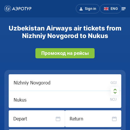
Sign in
ENG
Uzbekistan Airways air tickets from
Nizhniy Novgorod to Nukus
Промокод на рейсы
GOJ
NCU
Depart
Return