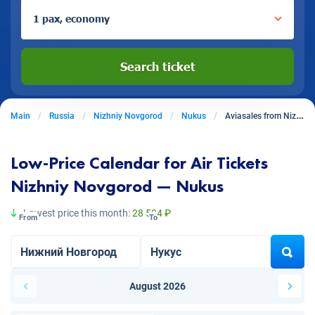
1 pax, economy
Search ticket
Main
Russia
Nizhniy Novgorod
Nukus
Aviasales from Nizhniy Novgorod to Nukus
Low-Price Calendar for Air Tickets
Nizhniy Novgorod — Nukus
Lowest price this month:
28 504 ₽
From
To
August 2026