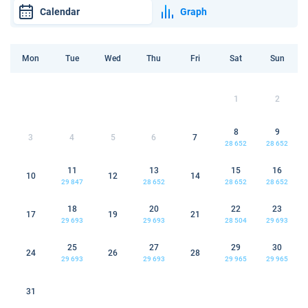
Calendar
Graph
Mon
Tue
Wed
Thu
Fri
Sat
Sun
1
2
8
9
3
4
5
6
7
28 652
28 652
11
13
15
16
10
12
14
29 847
28 652
28 652
28 652
18
20
22
23
17
19
21
29 693
29 693
28 504
29 693
25
27
29
30
24
26
28
29 693
29 693
29 965
29 965
31