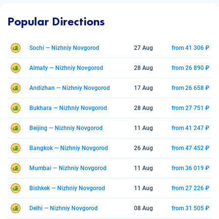
Popular Directions
Sochi — Nizhniy Novgorod
27 Aug
from 41 306 ₽
Almaty — Nizhniy Novgorod
28 Aug
from 26 890 ₽
Andizhan — Nizhniy Novgorod
17 Aug
from 26 658 ₽
Bukhara — Nizhniy Novgorod
28 Aug
from 27 751 ₽
Beijing — Nizhniy Novgorod
11 Aug
from 41 247 ₽
Bangkok — Nizhniy Novgorod
26 Aug
from 47 452 ₽
Mumbai — Nizhniy Novgorod
11 Aug
from 36 019 ₽
Bishkek — Nizhniy Novgorod
11 Aug
from 27 226 ₽
Delhi — Nizhniy Novgorod
08 Aug
from 31 505 ₽