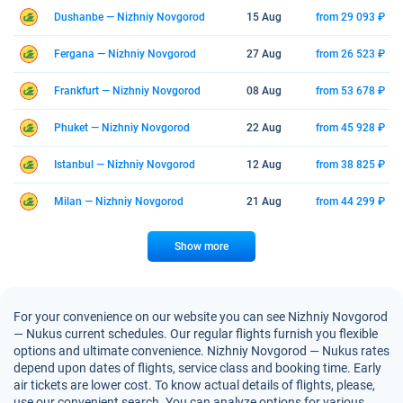
Dushanbe — Nizhniy Novgorod
15 Aug
from 29 093 ₽
Fergana — Nizhniy Novgorod
27 Aug
from 26 523 ₽
Frankfurt — Nizhniy Novgorod
08 Aug
from 53 678 ₽
Phuket — Nizhniy Novgorod
22 Aug
from 45 928 ₽
Istanbul — Nizhniy Novgorod
12 Aug
from 38 825 ₽
Milan — Nizhniy Novgorod
21 Aug
from 44 299 ₽
Show more
For your convenience on our website you can see Nizhniy Novgorod
— Nukus current schedules. Our regular flights furnish you flexible
options and ultimate convenience. Nizhniy Novgorod — Nukus rates
depend upon dates of flights, service class and booking time. Early
air tickets are lower cost. To know actual details of flights, please,
use our convenient search. You can analyze options for various