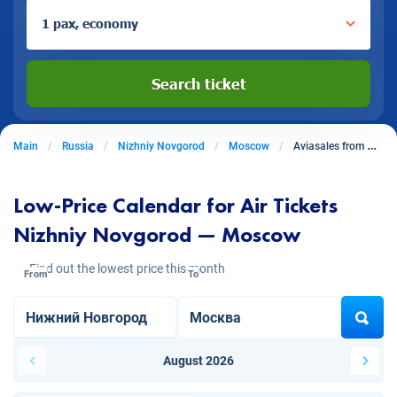
1 pax, economy
Search ticket
Main
Russia
Nizhniy Novgorod
Moscow
Aviasales from Nizhniy Novgorod to Moscow
Low-Price Calendar for Air Tickets
Nizhniy Novgorod — Moscow
Find out the lowest price this month
From
To
August 2026