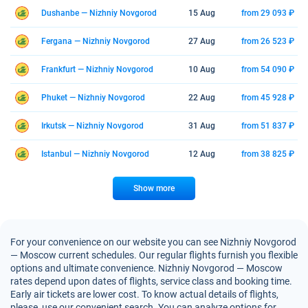
Dushanbe — Nizhniy Novgorod
15 Aug
from 29 093 ₽
Fergana — Nizhniy Novgorod
27 Aug
from 26 523 ₽
Frankfurt — Nizhniy Novgorod
10 Aug
from 54 090 ₽
Phuket — Nizhniy Novgorod
22 Aug
from 45 928 ₽
Irkutsk — Nizhniy Novgorod
31 Aug
from 51 837 ₽
Istanbul — Nizhniy Novgorod
12 Aug
from 38 825 ₽
Show more
For your convenience on our website you can see Nizhniy Novgorod
— Moscow current schedules. Our regular flights furnish you flexible
options and ultimate convenience. Nizhniy Novgorod — Moscow
rates depend upon dates of flights, service class and booking time.
Early air tickets are lower cost. To know actual details of flights,
please, use our convenient search. You can analyze options for