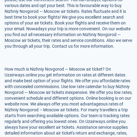
various dates and opt your best. This is favourable way to buy
Nizhniy Novgorod — Moscow air tickets. Rates fluctuate and it is
best time to book your flights! We give you excellent search and
options of your air tickets. Book your flights and receive them on
your email. Nowadays your trip is more convenient. On our website
you find out all necessary information on Nizhniy Novgorod —
Moscow air tickets, their rates and service conditions. Also we serve
you through all your trip. Contact us for more information.
How much is Nizhniy Novgorod — Moscow air ticket? On
Uzairways.online you get information on rates at different dates
and make best option of your flights. We offer you affordable rates
with concealed commissions. Use low rate calendar to buy Nizhniy
Novgorod — Moscow air tickets inexpensive. We offer you low rates,
convenient schedule and different options. Online booking is on our
website now. We always offer you most advantageous rates of
Nizhniy Novgorod – Moscow air tickets. For many travellers a trip
starts from searching available options. Our team is tracking rates
regularly and offering you lowest ones. On Uzairways.online you
always have your excellent air tickets. Assistance service supplies
detailed information about air ticket's return and exchange, rates,