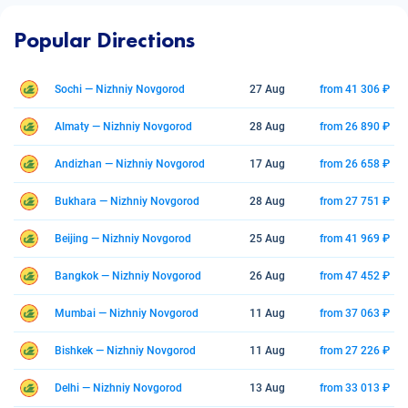
Popular Directions
Sochi — Nizhniy Novgorod
27 Aug
from 41 306 ₽
Almaty — Nizhniy Novgorod
28 Aug
from 26 890 ₽
Andizhan — Nizhniy Novgorod
17 Aug
from 26 658 ₽
Bukhara — Nizhniy Novgorod
28 Aug
from 27 751 ₽
Beijing — Nizhniy Novgorod
25 Aug
from 41 969 ₽
Bangkok — Nizhniy Novgorod
26 Aug
from 47 452 ₽
Mumbai — Nizhniy Novgorod
11 Aug
from 37 063 ₽
Bishkek — Nizhniy Novgorod
11 Aug
from 27 226 ₽
Delhi — Nizhniy Novgorod
13 Aug
from 33 013 ₽