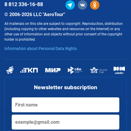
8 812
336-16-88
© 2006-2026 LLC "AeroTour"
All materials on this site are subject to copyright. Reproduction, distribution
(including copying to other websites and resources on the Internet) or any
other use of information and objects without prior consent of the copyright
holder is prohibited.
Information about Personal Data Rights
Newsletter subscription