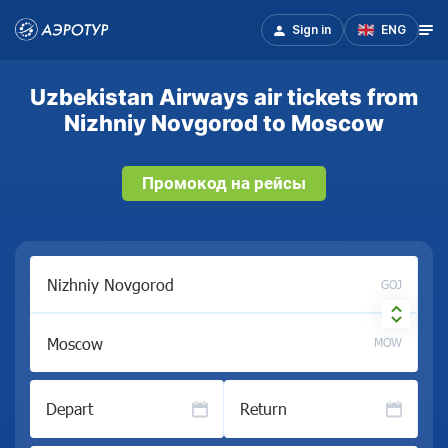
Sign in
ENG
Uzbekistan Airways air tickets from
Nizhniy Novgorod to Moscow
Промокод на рейсы
GOJ
MOW
Depart
Return