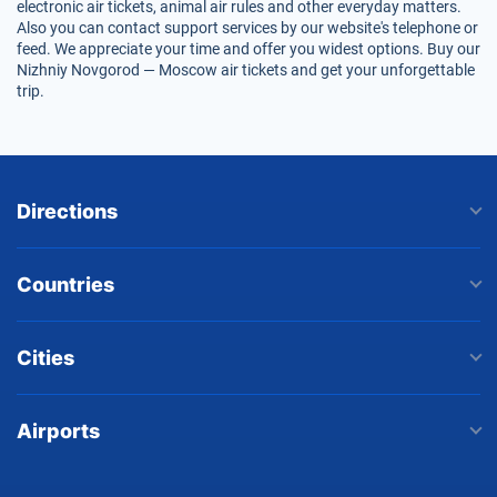
electronic air tickets, animal air rules and other everyday matters.
Also you can contact support services by our website's telephone or
feed. We appreciate your time and offer you widest options. Buy our
Nizhniy Novgorod — Moscow air tickets and get your unforgettable
trip.
Directions
Countries
Cities
Airports