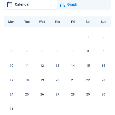
Calendar
Graph
Mon
Tue
Wed
Thu
Fri
Sat
Sun
1
2
3
4
5
6
7
8
9
10
11
12
13
14
15
16
17
18
19
20
21
22
23
24
25
26
27
28
29
30
31