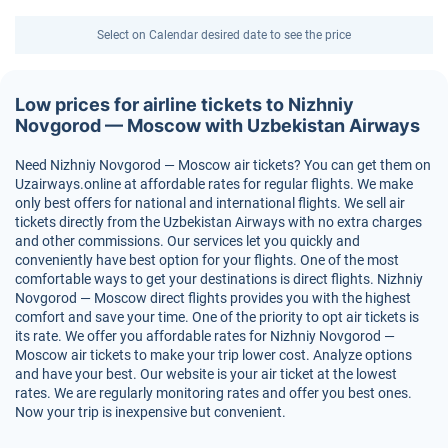
Select on Calendar desired date to see the price
Low prices for airline tickets to Nizhniy
Novgorod — Moscow with Uzbekistan Airways
Need Nizhniy Novgorod — Moscow air tickets? You can get them on
Uzairways.online at affordable rates for regular flights. We make
only best offers for national and international flights. We sell air
tickets directly from the Uzbekistan Airways with no extra charges
and other commissions. Our services let you quickly and
conveniently have best option for your flights. One of the most
comfortable ways to get your destinations is direct flights. Nizhniy
Novgorod — Moscow direct flights provides you with the highest
comfort and save your time. One of the priority to opt air tickets is
its rate. We offer you affordable rates for Nizhniy Novgorod —
Moscow air tickets to make your trip lower cost. Analyze options
and have your best. Our website is your air ticket at the lowest
rates. We are regularly monitoring rates and offer you best ones.
Now your trip is inexpensive but convenient.