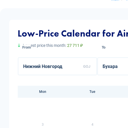
Low-Price Calendar for A
Lowest price this month:
27 711 ₽
From
To
GOJ
Mon
Tue
3
4