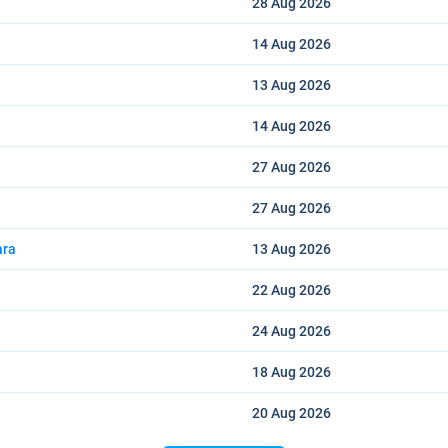
28 Aug
2026
14 Aug
2026
13 Aug
2026
14 Aug
2026
27 Aug
2026
27 Aug
2026
ara
13 Aug
2026
22 Aug
2026
24 Aug
2026
18 Aug
2026
20 Aug
2026