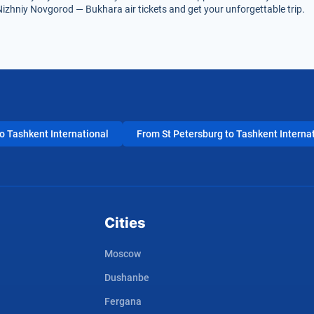
Nizhniy Novgorod — Bukhara air tickets and get your unforgettable trip.
 Tashkent International
From St Petersburg to Tashkent Interna
Cities
Moscow
Dushanbe
Fergana