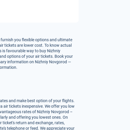
urnish you flexible options and ultimate
r tickets are lower cost. To know actual
is is favourable way to buy Nizhniy
and options of your air tickets. Book your
essary information on Nizhniy Novgorod —
nformation.
ates and make best option of your flights.
air tickets inexpensive. We offer you low
advantageous rates of Nizhniy Novgorod –
ularly and offering you lowest ones. On
 ticket's return and exchange, rates,
ite's telephone or feed. We appreciate your