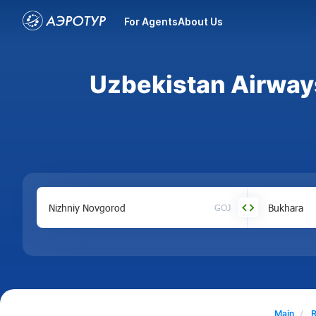
For Agents
About Us
Uzbekistan Airways
GOJ
Main
R