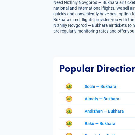
Need Nizhniy Novgorod — Bukhara air tickets
national and international flights. We sell 
quickly and conveniently have best option fo
Bukhara direct flights provides you with the 
Nizhniy Novgorod — Bukhara air tickets to ma
are regularly monitoring rates and offer you
Popular Directio
Sochi — Bukhara
Almaty — Bukhara
Andizhan — Bukhara
Baku — Bukhara