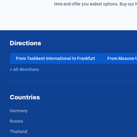
time and offer you widest options. Buy our 
Directions
From Tashkent International to Frankfurt
From Moscow to
+ All directions
Countries
Germany
Russia
Thailand