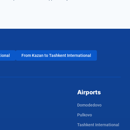
tional
From Kazan to Tashkent International
Airports
Domodedovo
Pulkovo
Tashkent International