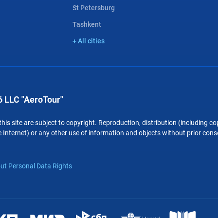
St Petersburg
Tashkent
+ All cities
 LLC "AeroTour"
 this site are subject to copyright. Reproduction, distribution (including 
 Internet) or any other use of information and objects without prior conse
ut Personal Data Rights