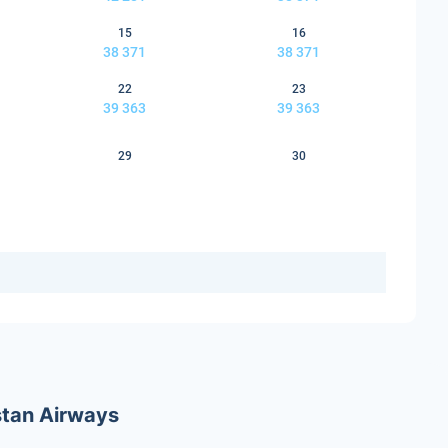
15
16
38 371
38 371
22
23
39 363
39 363
29
30
stan Airways