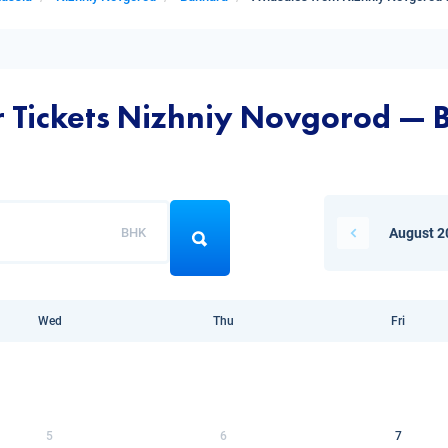
ir Tickets Nizhniy Novgorod —
BHK
August 2
Wed
Thu
Fri
5
6
7