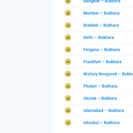
Bangkok — Bukhara
Mumbai — Bukhara
Bishkek — Bukhara
Delhi — Bukhara
Fergana — Bukhara
Frankfurt — Bukhara
Nizhniy Novgorod — Bukh
Phuket — Bukhara
Irkutsk — Bukhara
Islamabad — Bukhara
Istanbul — Bukhara