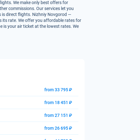
lights. We make only best offers for
 other commissions. Our services let you
 is direct flights. Nizhniy Novgorod —
s its rate. We offer you affordable rates for
is your air ticket at the lowest rates. We
from 33 795 ₽
from 18 451 ₽
from 27 151 ₽
from 26 695 ₽