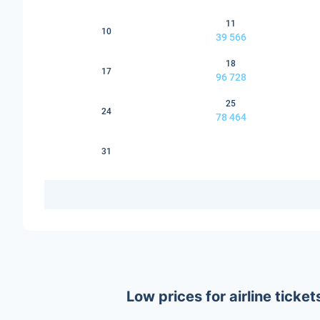
11
10
39 566
18
17
96 728
25
24
78 464
31
Low prices for airline tick