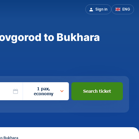
Sign in
ENG
Novgorod to Bukhara
1 pax,
Search ticket
economy
to Bukhara