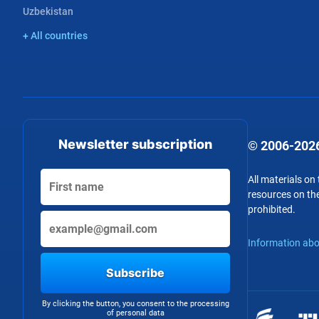
Uzbekistan
+ All countries
Newsletter subscription
© 2006-2026
All materials on
resources on the
prohibited.
Information abo
Subscribe
By clicking the button, you consent to the processing
of personal data