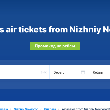
 air tickets from Nizhniy 
Промокод на рейсы
Depart
Return
BHK
ussia
Nizhniy Novgorod
Bukhara
Aviasales from Nizhniy Novgorod 