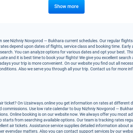
Show more
 see Nizhniy Novgorod — Bukhara current schedules. Our regular flights f
es depend upon dates of flights, service class and booking time. Early ai
nt search. You can analyze options for various dates and opt your best. Th
ate and it is best time to book your flights! We give you excellent search 
adays your trip is more convenient. On our website you find out all nec
conditions. Also we serve you through all your trip. Contact us for more i
ticket? On Uzairways.online you get information on rates at different d
d commissions. Use low rate calendar to buy Nizhniy Novgorod — Bukhara 
ptions. Online booking is on our website now. We always offer you most 
rip starts from searching available options. Our team is tracking rates reg
ent air tickets. Assistance service supplies detailed information about air
 other everyday matters. Also you can contact support services by our webs