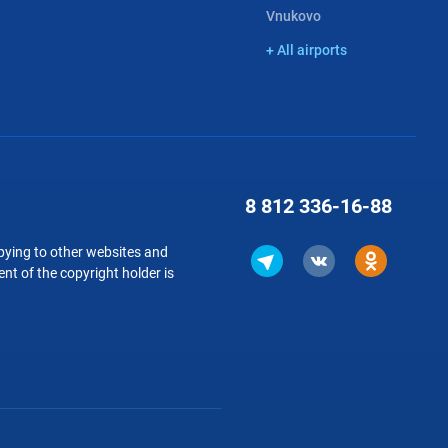
Vnukovo
+ All airports
8 812
336-16-88
copying to other websites and
nt of the copyright holder is