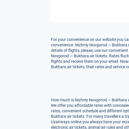
For your convenience on our website you can
convenience. Nizhniy Novgorod — Bukhara rat
details of flights, please, use our convenie
Novgorod — Bukhara air tickets. Rates fluctu
flights and receive them on your email. Now
Bukhara air tickets, their rates and service 
How much is Nizhniy Novgorod — Bukhara air 
We offer you affordable rates with conceale
rates, convenient schedule and different o
Bukhara air tickets. For many travellers a t
Uzairways.online you always have your excell
electronic air tickets, animal air rules and