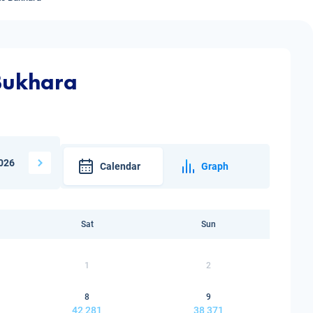
 Bukhara
026
Calendar
Graph
Sat
Sun
1
2
8
9
42 281
38 371