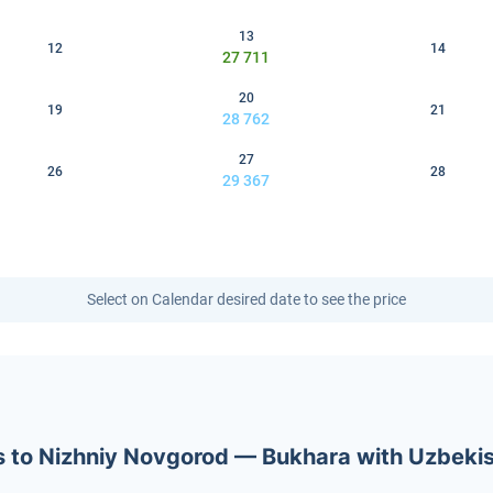
13
12
14
27 711
20
19
21
28 762
27
26
28
29 367
Select on Calendar desired date to see the price
ets to Nizhniy Novgorod — Bukhara with Uzbeki