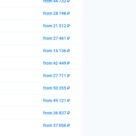
from 44 732 ₽
from 28 748 ₽
from 21 512 ₽
from 27 461 ₽
from 16 136 ₽
from 42 449 ₽
from 27 711 ₽
from 50 355 ₽
from 49 121 ₽
from 36 837 ₽
from 37 006 ₽