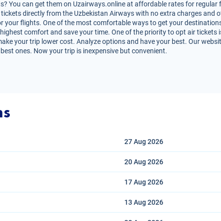
? You can get them on Uzairways.online at affordable rates for regular f
air tickets directly from the Uzbekistan Airways with no extra charges and
r your flights. One of the most comfortable ways to get your destinations
highest comfort and save your time. One of the priority to opt air tickets i
ke your trip lower cost. Analyze options and have your best. Our website 
 best ones. Now your trip is inexpensive but convenient.
ns
27 Aug
2026
20 Aug
2026
17 Aug
2026
13 Aug
2026