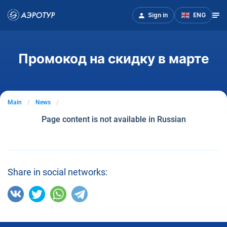
Sign in
ENG
Промокод на скидку в марте
Main
News
Page content is not available in Russian
Share in social networks: