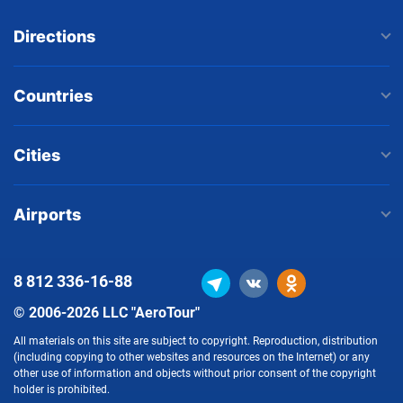
Directions
Countries
Cities
Airports
8 812
336-16-88
© 2006-2026 LLC "AeroTour"
All materials on this site are subject to copyright. Reproduction, distribution
(including copying to other websites and resources on the Internet) or any
other use of information and objects without prior consent of the copyright
holder is prohibited.