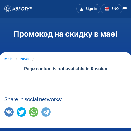
Sign in
ENG
Промокод на скидку в мае!
Main
News
Page content is not available in Russian
Share in social networks: