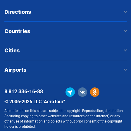
Directions
Countries
Cities
Airports
8 812
336-16-88
© 2006-2026 LLC "AeroTour"
All materials on this site are subject to copyright. Reproduction, distribution
(including copying to other websites and resources on the Internet) or any
other use of information and objects without prior consent of the copyright
holder is prohibited.