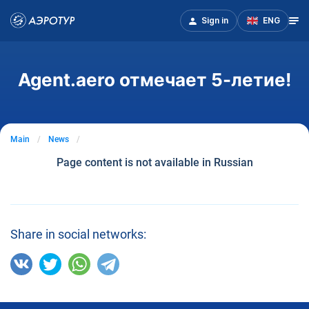
Sign in
ENG
Agent.aero отмечает 5-летие!
Main
News
Page content is not available in Russian
Share in social networks: