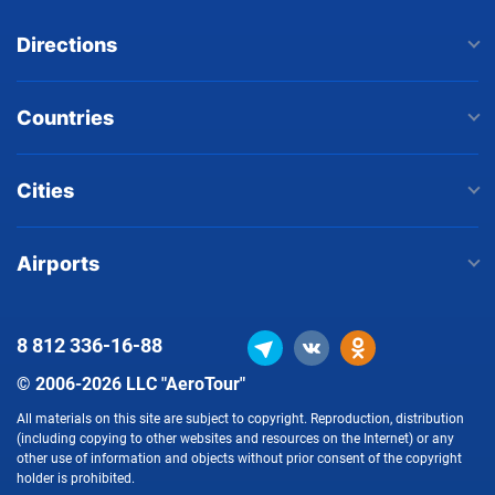
Directions
Countries
Cities
Airports
8 812
336-16-88
© 2006-2026 LLC "AeroTour"
All materials on this site are subject to copyright. Reproduction, distribution
(including copying to other websites and resources on the Internet) or any
other use of information and objects without prior consent of the copyright
holder is prohibited.