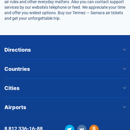
air rules and other everyday matters. Also you can contact support
services by our website's telephone or feed. We appreciate your time
and offer you widest options. Buy our Termez — Samara air tickets
and get your unforgettable trip.
Directions
Countries
Cities
Airports
8 812
336-16-88