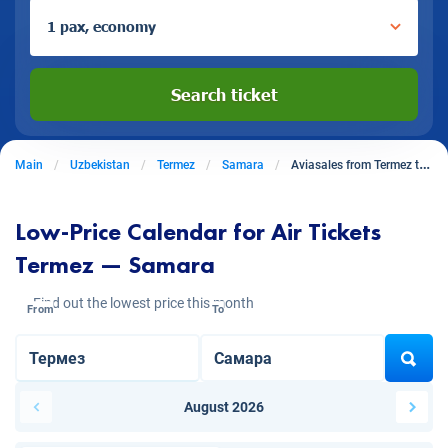
1 pax, economy
Search ticket
Main
Uzbekistan
Termez
Samara
Aviasales from Termez to Samara
Low-Price Calendar for Air Tickets
Termez — Samara
Find out the lowest price this month
From
To
August 2026