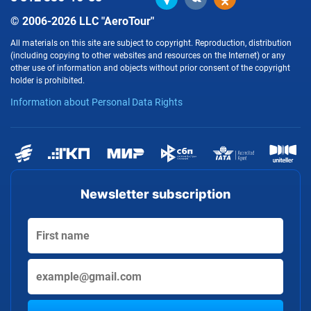
© 2006-2026 LLC "AeroTour"
All materials on this site are subject to copyright. Reproduction, distribution
(including copying to other websites and resources on the Internet) or any
other use of information and objects without prior consent of the copyright
holder is prohibited.
Information about Personal Data Rights
Newsletter subscription