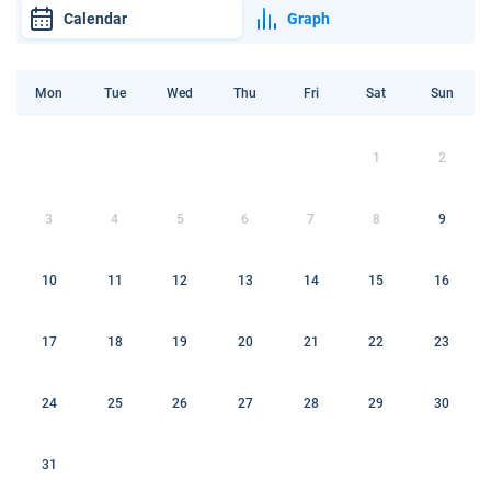
Calendar
Graph
Mon
Tue
Wed
Thu
Fri
Sat
Sun
1
2
3
4
5
6
7
8
9
10
11
12
13
14
15
16
17
18
19
20
21
22
23
24
25
26
27
28
29
30
31