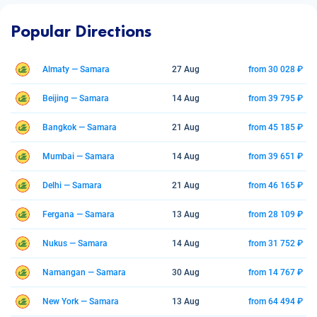
Popular Directions
Almaty — Samara
27 Aug
from 30 028 ₽
Beijing — Samara
14 Aug
from 39 795 ₽
Bangkok — Samara
21 Aug
from 45 185 ₽
Mumbai — Samara
14 Aug
from 39 651 ₽
Delhi — Samara
21 Aug
from 46 165 ₽
Fergana — Samara
13 Aug
from 28 109 ₽
Nukus — Samara
14 Aug
from 31 752 ₽
Namangan — Samara
30 Aug
from 14 767 ₽
New York — Samara
13 Aug
from 64 494 ₽