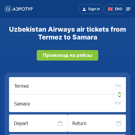
Sign in
ENG
Uzbekistan Airways air tickets from
Termez to Samara
Промокод на рейсы
TMJ
KUF
Depart
Return