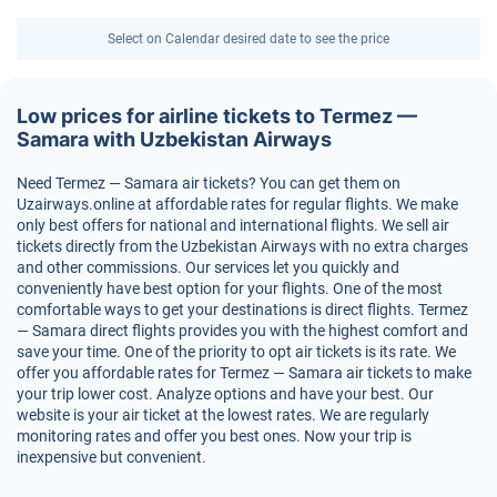
Select on Calendar desired date to see the price
Low prices for airline tickets to Termez —
Samara with Uzbekistan Airways
Need Termez — Samara air tickets? You can get them on
Uzairways.online at affordable rates for regular flights. We make
only best offers for national and international flights. We sell air
tickets directly from the Uzbekistan Airways with no extra charges
and other commissions. Our services let you quickly and
conveniently have best option for your flights. One of the most
comfortable ways to get your destinations is direct flights. Termez
— Samara direct flights provides you with the highest comfort and
save your time. One of the priority to opt air tickets is its rate. We
offer you affordable rates for Termez — Samara air tickets to make
your trip lower cost. Analyze options and have your best. Our
website is your air ticket at the lowest rates. We are regularly
monitoring rates and offer you best ones. Now your trip is
inexpensive but convenient.