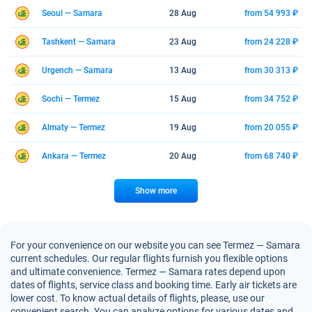
Seoul — Samara
28 Aug
from 54 993 ₽
Tashkent — Samara
23 Aug
from 24 228 ₽
Urgench — Samara
13 Aug
from 30 313 ₽
Sochi — Termez
15 Aug
from 34 752 ₽
Almaty — Termez
19 Aug
from 20 055 ₽
Ankara — Termez
20 Aug
from 68 740 ₽
Show more
For your convenience on our website you can see Termez — Samara
current schedules. Our regular flights furnish you flexible options
and ultimate convenience. Termez — Samara rates depend upon
dates of flights, service class and booking time. Early air tickets are
lower cost. To know actual details of flights, please, use our
convenient search. You can analyze options for various dates and