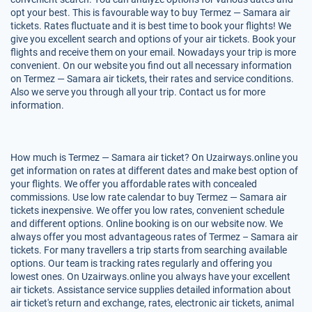
opt your best. This is favourable way to buy Termez — Samara air
tickets. Rates fluctuate and it is best time to book your flights! We
give you excellent search and options of your air tickets. Book your
flights and receive them on your email. Nowadays your trip is more
convenient. On our website you find out all necessary information
on Termez — Samara air tickets, their rates and service conditions.
Also we serve you through all your trip. Contact us for more
information.
How much is Termez — Samara air ticket? On Uzairways.online you
get information on rates at different dates and make best option of
your flights. We offer you affordable rates with concealed
commissions. Use low rate calendar to buy Termez — Samara air
tickets inexpensive. We offer you low rates, convenient schedule
and different options. Online booking is on our website now. We
always offer you most advantageous rates of Termez – Samara air
tickets. For many travellers a trip starts from searching available
options. Our team is tracking rates regularly and offering you
lowest ones. On Uzairways.online you always have your excellent
air tickets. Assistance service supplies detailed information about
air ticket's return and exchange, rates, electronic air tickets, animal