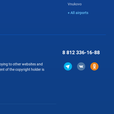
Vnukovo
+ All airports
8 812
336-16-88
copying to other websites and
nt of the copyright holder is