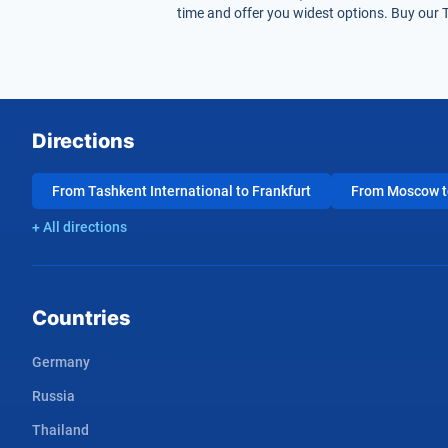
time and offer you widest options. Buy our T
Directions
From Tashkent International to Frankfurt
From Moscow to
+ All directions
Countries
Germany
Russia
Thailand