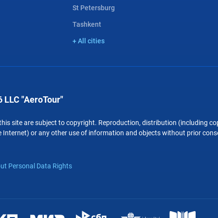
St Petersburg
Tashkent
+ All cities
 LLC "AeroTour"
 this site are subject to copyright. Reproduction, distribution (including 
 Internet) or any other use of information and objects without prior conse
ut Personal Data Rights