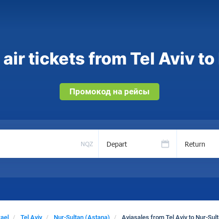
ir tickets from Tel Aviv t
Промокод на рейсы
Depart
Return
NQZ
rael
Tel Aviv
Nur-Sultan (Astana)
Aviasales from Tel Aviv to Nur-Sul