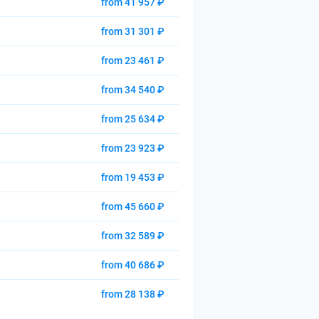
from 41 957 ₽
from 31 301 ₽
from 23 461 ₽
from 34 540 ₽
from 25 634 ₽
from 23 923 ₽
from 19 453 ₽
from 45 660 ₽
from 32 589 ₽
from 40 686 ₽
from 28 138 ₽