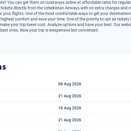
ets? You can get them on Uzairways.online at affordable rates for regular 
air tickets directly from the Uzbekistan Airways with no extra charges and
r your flights. One of the most comfortable ways to get your destinations i
highest comfort and save your time. One of the priority to opt air tickets i
 make your trip lower cost. Analyze options and have your best. Our websit
 best ones. Now your trip is inexpensive but convenient.
ns
08 Aug
2026
21 Aug
2026
18 Aug
2026
21 Aug
2026