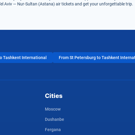
el Aviv — Nur-Sultan (Astana) air tickets and get your unforgettable trip.
 Tashkent International
From St Petersburg to Tashkent Interna
Cities
Moscow
Dushanbe
Fergana