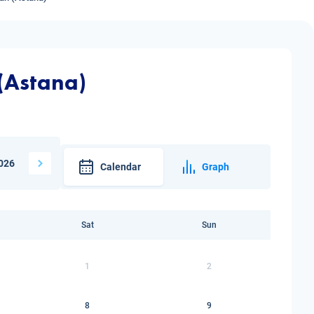
 (Astana)
026
Calendar
Graph
Sat
Sun
1
2
8
9