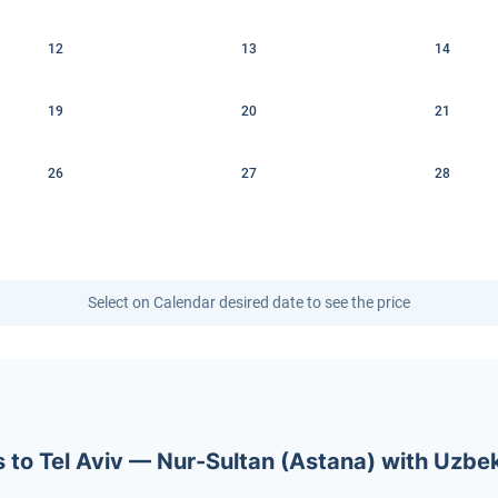
12
13
14
19
20
21
26
27
28
Select on Calendar desired date to see the price
ets to Tel Aviv — Nur-Sultan (Astana) with Uzb