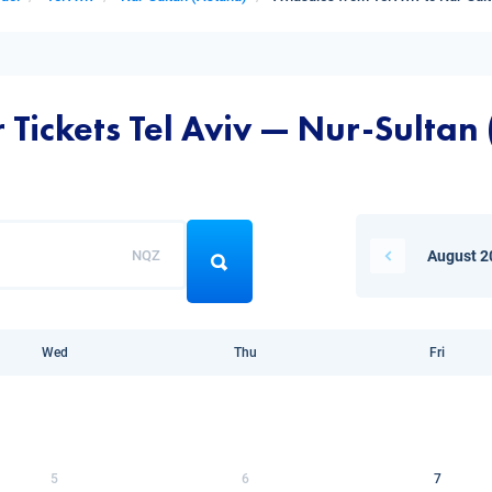
 Tickets Tel Aviv — Nur-Sultan
NQZ
August 2
Wed
Thu
Fri
5
6
7