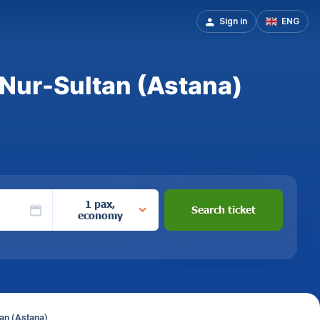
Sign in
ENG
o Nur-Sultan (Astana)
1 pax,
Search ticket
economy
tan (Astana)