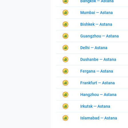
Bangkok — Astana
Mumbai — Astana
Bishkek — Astana
Guangzhou — Astana
Delhi — Astana
Dushanbe — Astana
Fergana — Astana
Frankfurt — Astana
Hangzhou — Astana
Irkutsk — Astana
Islamabad — Astana