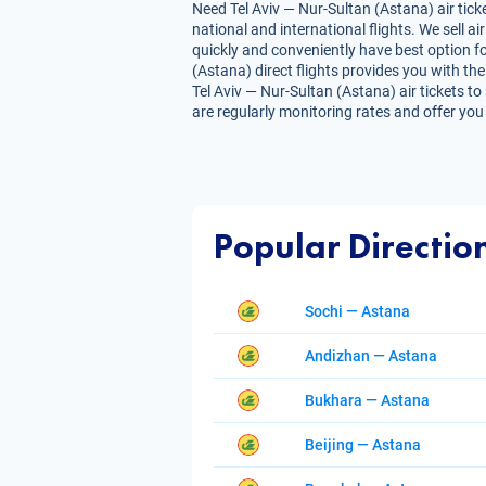
Need Tel Aviv — Nur-Sultan (Astana) air tick
national and international flights. We sell 
quickly and conveniently have best option fo
(Astana) direct flights provides you with the 
Tel Aviv — Nur-Sultan (Astana) air tickets to
are regularly monitoring rates and offer you
Popular Directio
Sochi — Astana
Andizhan — Astana
Bukhara — Astana
Beijing — Astana