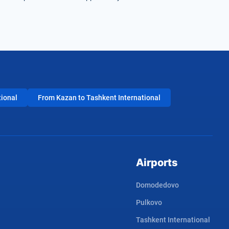
tional
From Kazan to Tashkent International
Airports
Domodedovo
Pulkovo
Tashkent International