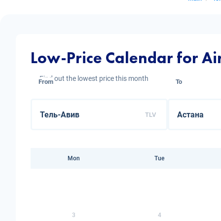
Low-Price Calendar for Air
Find out the lowest price this month
From
To
TLV
Mon
Tue
3
4