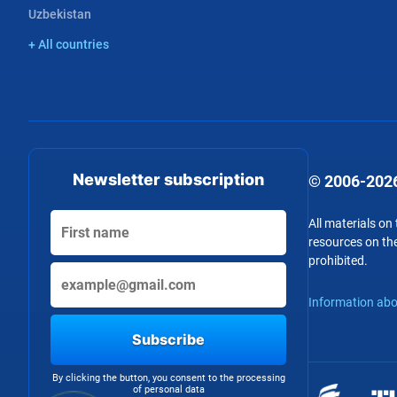
Uzbekistan
+ All countries
Newsletter subscription
© 2006-2026
All materials on
resources on the
prohibited.
Information abo
Subscribe
By clicking the button, you consent to the processing
of personal data