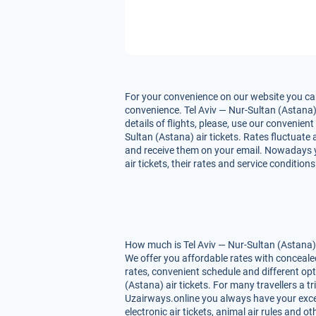
For your convenience on our website you can 
convenience. Tel Aviv — Nur-Sultan (Astana) 
details of flights, please, use our convenie
Sultan (Astana) air tickets. Rates fluctuate 
and receive them on your email. Nowadays yo
air tickets, their rates and service conditio
How much is Tel Aviv — Nur-Sultan (Astana) a
We offer you affordable rates with conceale
rates, convenient schedule and different op
(Astana) air tickets. For many travellers a t
Uzairways.online you always have your excell
electronic air tickets, animal air rules and