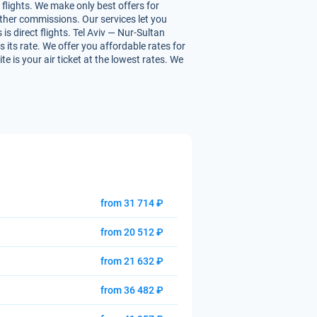
flights. We make only best offers for
 other commissions. Our services let you
s direct flights. Tel Aviv — Nur-Sultan
s its rate. We offer you affordable rates for
e is your air ticket at the lowest rates. We
from 31 714 ₽
from 20 512 ₽
from 21 632 ₽
from 36 482 ₽