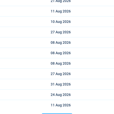
21 Aug
2026
11 Aug
2026
10 Aug
2026
27 Aug
2026
08 Aug
2026
08 Aug
2026
08 Aug
2026
27 Aug
2026
31 Aug
2026
24 Aug
2026
11 Aug
2026