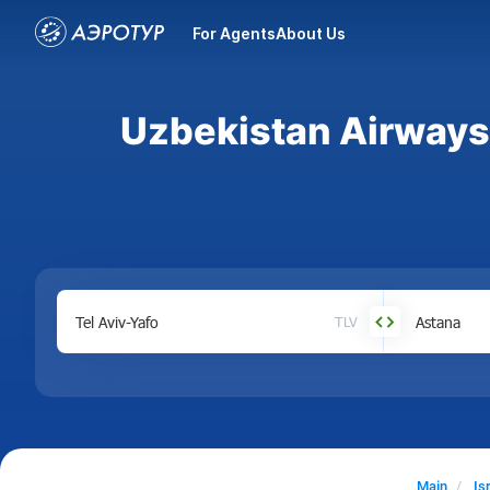
For Agents
About Us
Uzbekistan Airways a
TLV
Main
Is