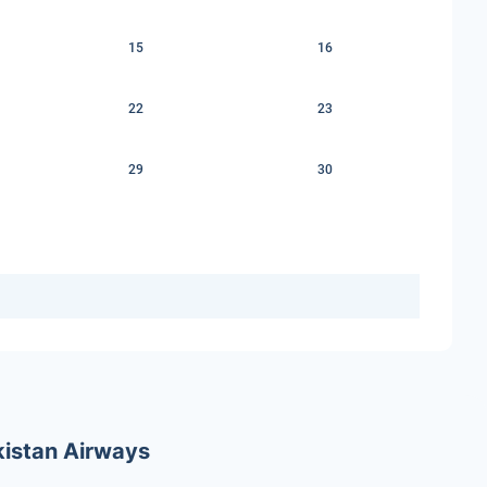
15
16
22
23
29
30
ekistan Airways