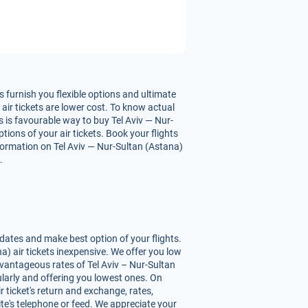
 furnish you flexible options and ultimate
air tickets are lower cost. To know actual
s is favourable way to buy Tel Aviv — Nur-
tions of your air tickets. Book your flights
formation on Tel Aviv — Nur-Sultan (Astana)
.
dates and make best option of your flights.
) air tickets inexpensive. We offer you low
vantageous rates of Tel Aviv – Nur-Sultan
gularly and offering you lowest ones. On
 ticket's return and exchange, rates,
ite's telephone or feed. We appreciate your