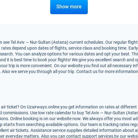
Show more
see Tel Aviv — Nur-Sultan (Astana) current schedules. Our regular flights
rates depend upon dates of flights, service class and booking time. Early 
nt search. You can analyze options for various dates and opt your best. Thi
and it is best time to book your flights! We give you excellent search and op
ur trip is more convenient. On our website you find out all necessary in
ns. Also we serve you through all your trip. Contact us for more information
ir ticket? On Uzairways.online you get information on rates at different 
d commissions. Use low rate calendar to buy Tel Aviv — Nur-Sultan (Astana
tions. Online booking is on our website now. We always offer you most ad
rip starts from searching available options. Our team is tracking rates re
ent air tickets. Assistance service supplies detailed information about air
 other everyday matters. Also you can contact support services by our webs