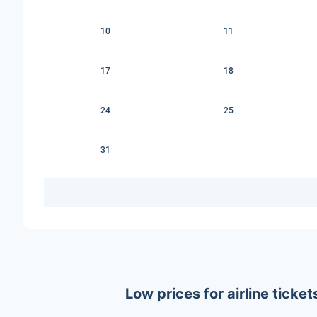
10
11
17
18
24
25
31
Low prices for airline tick