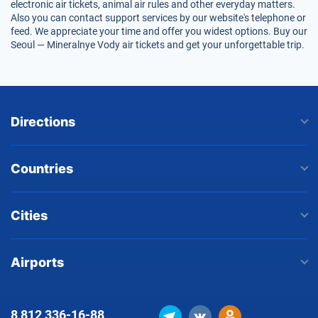
electronic air tickets, animal air rules and other everyday matters.
Also you can contact support services by our website's telephone or
feed. We appreciate your time and offer you widest options. Buy our
Seoul — Mineralnye Vody air tickets and get your unforgettable trip.
Directions
Countries
Cities
Airports
8 812
336-16-88