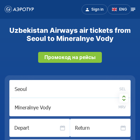
Sign in
ENG
Uzbekistan Airways air tickets from
Seoul to Mineralnye Vody
Промокод на рейсы
SEL
MRV
Depart
Return