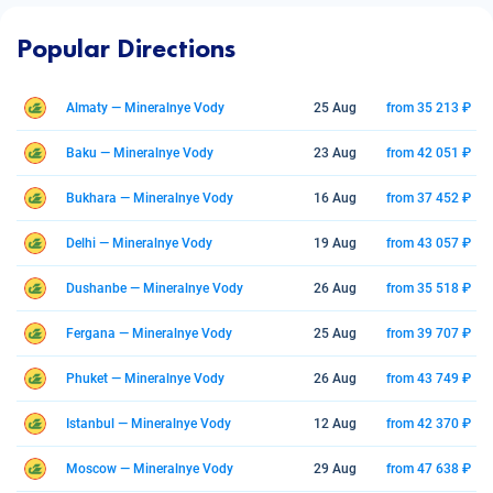
Popular Directions
Almaty — Mineralnye Vody
25 Aug
from 35 213 ₽
Baku — Mineralnye Vody
23 Aug
from 42 051 ₽
Bukhara — Mineralnye Vody
16 Aug
from 37 452 ₽
Delhi — Mineralnye Vody
19 Aug
from 43 057 ₽
Dushanbe — Mineralnye Vody
26 Aug
from 35 518 ₽
Fergana — Mineralnye Vody
25 Aug
from 39 707 ₽
Phuket — Mineralnye Vody
26 Aug
from 43 749 ₽
Istanbul — Mineralnye Vody
12 Aug
from 42 370 ₽
Moscow — Mineralnye Vody
29 Aug
from 47 638 ₽