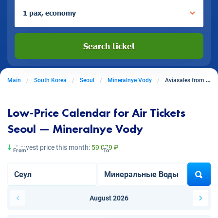
1 pax, economy
Search ticket
Main
South Korea
Seoul
Mineralnye Vody
Aviasales from Seoul to Mineralnye Vody
Low-Price Calendar for Air Tickets
Seoul — Mineralnye Vody
Lowest price this month:
59 079 ₽
From
To
August 2026