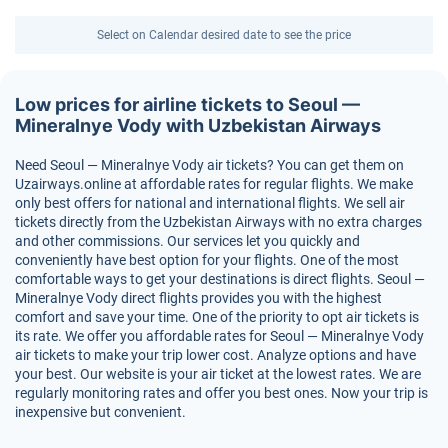
Select on Calendar desired date to see the price
Low prices for airline tickets to Seoul —
Mineralnye Vody with Uzbekistan Airways
Need Seoul — Mineralnye Vody air tickets? You can get them on
Uzairways.online at affordable rates for regular flights. We make
only best offers for national and international flights. We sell air
tickets directly from the Uzbekistan Airways with no extra charges
and other commissions. Our services let you quickly and
conveniently have best option for your flights. One of the most
comfortable ways to get your destinations is direct flights. Seoul —
Mineralnye Vody direct flights provides you with the highest
comfort and save your time. One of the priority to opt air tickets is
its rate. We offer you affordable rates for Seoul — Mineralnye Vody
air tickets to make your trip lower cost. Analyze options and have
your best. Our website is your air ticket at the lowest rates. We are
regularly monitoring rates and offer you best ones. Now your trip is
inexpensive but convenient.