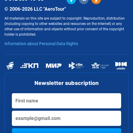
© 2006-2026 LLC "AeroTour"
All materials on this site are subject to copyright. Reproduction, distribution
(including copying to other websites and resources on the Internet) or any
other use of information and objects without prior consent of the copyright
holder is prohibited.
Information about Personal Data Rights
Newsletter subscription