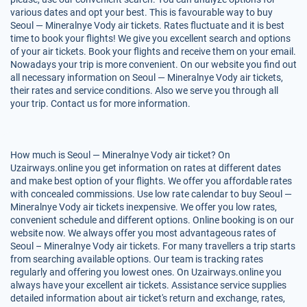
various dates and opt your best. This is favourable way to buy
Seoul — Mineralnye Vody air tickets. Rates fluctuate and it is best
time to book your flights! We give you excellent search and options
of your air tickets. Book your flights and receive them on your email.
Nowadays your trip is more convenient. On our website you find out
all necessary information on Seoul — Mineralnye Vody air tickets,
their rates and service conditions. Also we serve you through all
your trip. Contact us for more information.
How much is Seoul — Mineralnye Vody air ticket? On
Uzairways.online you get information on rates at different dates
and make best option of your flights. We offer you affordable rates
with concealed commissions. Use low rate calendar to buy Seoul —
Mineralnye Vody air tickets inexpensive. We offer you low rates,
convenient schedule and different options. Online booking is on our
website now. We always offer you most advantageous rates of
Seoul – Mineralnye Vody air tickets. For many travellers a trip starts
from searching available options. Our team is tracking rates
regularly and offering you lowest ones. On Uzairways.online you
always have your excellent air tickets. Assistance service supplies
detailed information about air ticket's return and exchange, rates,