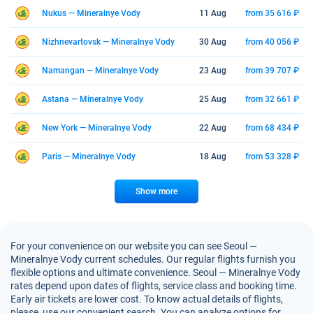
Nukus — Mineralnye Vody
11 Aug
from 35 616 ₽
Nizhnevartovsk — Mineralnye Vody
30 Aug
from 40 056 ₽
Namangan — Mineralnye Vody
23 Aug
from 39 707 ₽
Astana — Mineralnye Vody
25 Aug
from 32 661 ₽
New York — Mineralnye Vody
22 Aug
from 68 434 ₽
Paris — Mineralnye Vody
18 Aug
from 53 328 ₽
Show more
For your convenience on our website you can see Seoul —
Mineralnye Vody current schedules. Our regular flights furnish you
flexible options and ultimate convenience. Seoul — Mineralnye Vody
rates depend upon dates of flights, service class and booking time.
Early air tickets are lower cost. To know actual details of flights,
please, use our convenient search. You can analyze options for