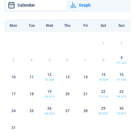
Calendar
Graph
Mon
Tue
Wed
Thu
Fri
Sat
Sun
1
2
9
3
4
5
6
7
8
97 102
12
15
16
10
11
13
14
70 206
73 989
71 595
19
22
23
17
18
20
21
59 079
75 714
74 219
26
29
30
24
25
27
28
64 020
80 552
74 891
31