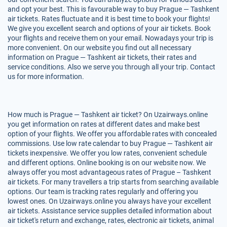
and opt your best. This is favourable way to buy Prague — Tashkent
air tickets. Rates fluctuate and it is best time to book your flights!
We give you excellent search and options of your air tickets. Book
your flights and receive them on your email. Nowadays your trip is
more convenient. On our website you find out all necessary
information on Prague — Tashkent air tickets, their rates and
service conditions. Also we serve you through all your trip. Contact
us for more information.
How much is Prague — Tashkent air ticket? On Uzairways.online
you get information on rates at different dates and make best
option of your flights. We offer you affordable rates with concealed
commissions. Use low rate calendar to buy Prague — Tashkent air
tickets inexpensive. We offer you low rates, convenient schedule
and different options. Online booking is on our website now. We
always offer you most advantageous rates of Prague – Tashkent
air tickets. For many travellers a trip starts from searching available
options. Our team is tracking rates regularly and offering you
lowest ones. On Uzairways.online you always have your excellent
air tickets. Assistance service supplies detailed information about
air ticket's return and exchange, rates, electronic air tickets, animal