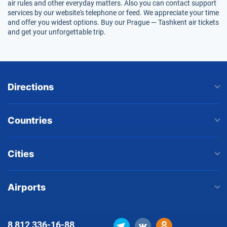
air rules and other everyday matters. Also you can contact support
services by our website's telephone or feed. We appreciate your time
and offer you widest options. Buy our Prague — Tashkent air tickets
and get your unforgettable trip.
Directions
Countries
Cities
Airports
8 812
336-16-88