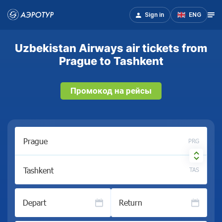
Sign in
ENG
Uzbekistan Airways air tickets from
Prague to Tashkent
Промокод на рейсы
PRG
TAS
Depart
Return