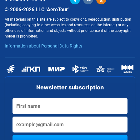
© 2006-2026 LLC "AeroTour"
All materials on this site are subject to copyright. Reproduction, distribution
(including copying to other websites and resources on the Internet) or any
other use of information and objects without prior consent of the copyright
holder is prohibited.
Information about Personal Data Rights
Newsletter subscription