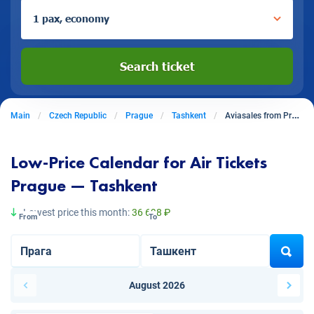
1 pax, economy
Search ticket
Main
Czech Republic
Prague
Tashkent
Aviasales from Prague to Tashkent
Low-Price Calendar for Air Tickets
Prague — Tashkent
Lowest price this month:
36 698 ₽
From
To
August 2026