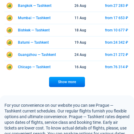
Bangkok — Tashkent
26 Aug
from 27 283 ₽
Mumbai — Tashkent
11 Aug
from 17 653 ₽
Bishkek — Tashkent
18 Aug
from 10 677 ₽
Batumi — Tashkent
19 Aug
from 24 342 ₽
Guangzhou — Tashkent
24 Aug
from 21 272 ₽
Chicago — Tashkent
16 Aug
from 76 314 ₽
Show more
For your convenience on our website you can see Prague —
Tashkent current schedules. Our regular flights furnish you flexible
options and ultimate convenience. Prague — Tashkent rates depend
upon dates of flights, service class and booking time. Early air
tickets are lower cost. To know actual details of flights, please, use
our convenient search. You can analyze options for various dates