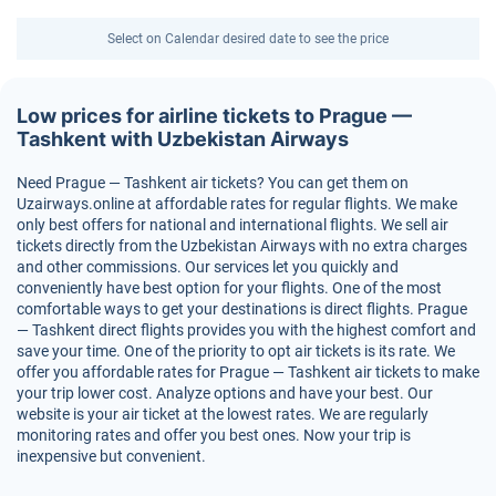
Select on Calendar desired date to see the price
Low prices for airline tickets to Prague —
Tashkent with Uzbekistan Airways
Need Prague — Tashkent air tickets? You can get them on
Uzairways.online at affordable rates for regular flights. We make
only best offers for national and international flights. We sell air
tickets directly from the Uzbekistan Airways with no extra charges
and other commissions. Our services let you quickly and
conveniently have best option for your flights. One of the most
comfortable ways to get your destinations is direct flights. Prague
— Tashkent direct flights provides you with the highest comfort and
save your time. One of the priority to opt air tickets is its rate. We
offer you affordable rates for Prague — Tashkent air tickets to make
your trip lower cost. Analyze options and have your best. Our
website is your air ticket at the lowest rates. We are regularly
monitoring rates and offer you best ones. Now your trip is
inexpensive but convenient.