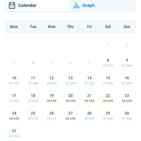
Calendar
Graph
Mon
Tue
Wed
Thu
Fri
Sat
Sun
1
2
8
9
3
4
5
6
7
37 570
37 044
10
11
12
13
14
15
16
37 044
37 044
38 009
37 044
51 923
37 044
37 044
17
18
19
20
21
22
23
37 044
37 044
36 698
36 698
36 698
36 698
36 698
24
25
26
27
28
29
30
36 698
39 670
39 670
36 698
39 670
41 964
41 964
31
41 964