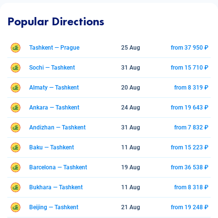
Popular Directions
Tashkent — Prague
25 Aug
from 37 950 ₽
Sochi — Tashkent
31 Aug
from 15 710 ₽
Almaty — Tashkent
20 Aug
from 8 319 ₽
Ankara — Tashkent
24 Aug
from 19 643 ₽
Andizhan — Tashkent
31 Aug
from 7 832 ₽
Baku — Tashkent
11 Aug
from 15 223 ₽
Barcelona — Tashkent
19 Aug
from 36 538 ₽
Bukhara — Tashkent
11 Aug
from 8 318 ₽
Beijing — Tashkent
21 Aug
from 19 248 ₽