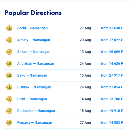
Popular Directions
Sochi — Namangan
27 Aug
from 31 638 ₽
Almaty — Namangan
20 Aug
from 17 022 ₽
Ankara — Namangan
13 Aug
from 26 669 ₽
Andizhan — Namangan
24 Aug
from 14 626 ₽
Baku — Namangan
15 Aug
from 27 917 ₽
Bishkek — Namangan
24 Aug
from 21 054 ₽
Delhi — Namangan
14 Aug
from 13 786 ₽
Dushanbe — Namangan
15 Aug
from 19 918 ₽
Fergana — Namangan
27 Aug
from 14 553 ₽