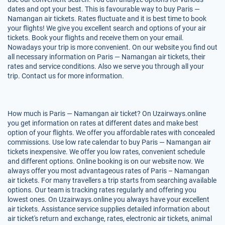
dates and opt your best. This is favourable way to buy Paris —
Namangan air tickets. Rates fluctuate and it is best time to book
your flights! We give you excellent search and options of your air
tickets. Book your flights and receive them on your email.
Nowadays your trip is more convenient. On our website you find out
all necessary information on Paris — Namangan air tickets, their
rates and service conditions. Also we serve you through all your
trip. Contact us for more information.
How much is Paris — Namangan air ticket? On Uzairways.online
you get information on rates at different dates and make best
option of your flights. We offer you affordable rates with concealed
commissions. Use low rate calendar to buy Paris — Namangan air
tickets inexpensive. We offer you low rates, convenient schedule
and different options. Online booking is on our website now. We
always offer you most advantageous rates of Paris – Namangan
air tickets. For many travellers a trip starts from searching available
options. Our team is tracking rates regularly and offering you
lowest ones. On Uzairways.online you always have your excellent
air tickets. Assistance service supplies detailed information about
air ticket's return and exchange, rates, electronic air tickets, animal