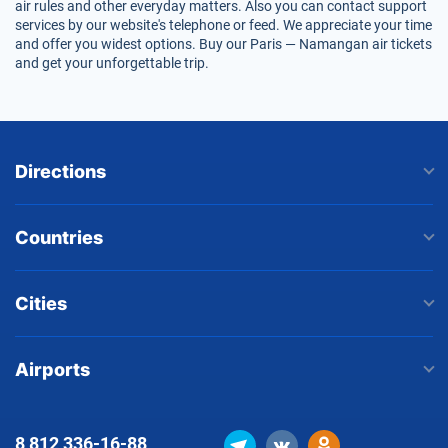
air rules and other everyday matters. Also you can contact support
services by our website's telephone or feed. We appreciate your time
and offer you widest options. Buy our Paris — Namangan air tickets
and get your unforgettable trip.
Directions
Countries
Cities
Airports
8 812
336-16-88