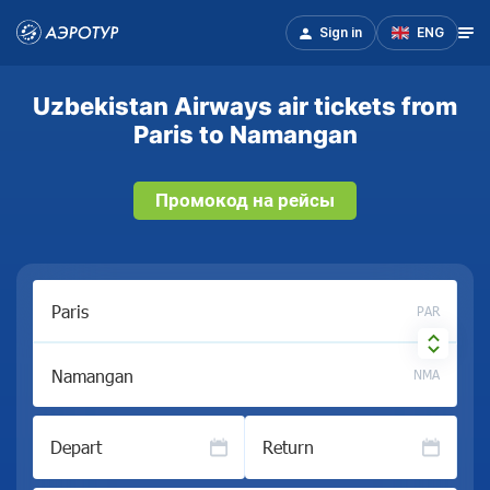
Sign in
ENG
Uzbekistan Airways air tickets from
Paris to Namangan
Промокод на рейсы
PAR
NMA
Depart
Return