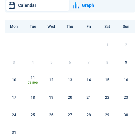
Calendar
Graph
Mon
Tue
Wed
Thu
Fri
Sat
Sun
1
2
3
4
5
6
7
8
9
11
10
12
13
14
15
16
78 590
17
18
19
20
21
22
23
24
25
26
27
28
29
30
31