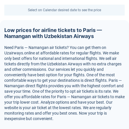
Select on Calendar desired date to see the price
Low prices for airline tickets to Paris —
Namangan with Uzbekistan Airways
Need Paris — Namangan air tickets? You can get them on
Uzairways.online at affordable rates for regular flights. We make
only best offers for national and international flights. We sell air
tickets directly from the Uzbekistan Airways with no extra charges
and other commissions. Our services let you quickly and
conveniently have best option for your flights. One of the most
comfortable ways to get your destinations is direct flights. Paris —
Namangan direct flights provides you with the highest comfort and
save your time. One of the priority to opt air tickets is its rate. We
offer you affordable rates for Paris — Namangan air tickets to make
your trip lower cost. Analyze options and have your best. Our
website is your air ticket at the lowest rates. We are regularly
monitoring rates and offer you best ones. Now your trip is
inexpensive but convenient.