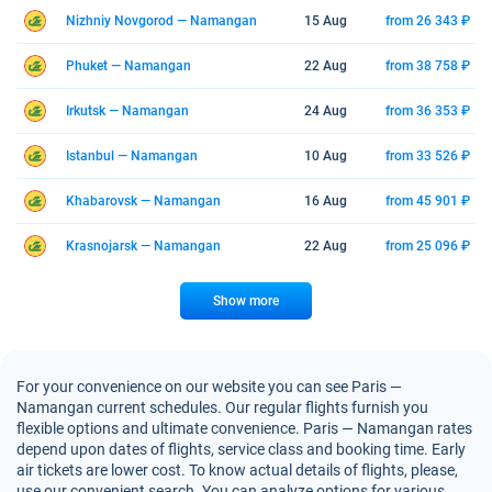
Nizhniy Novgorod — Namangan
15 Aug
from 26 343 ₽
Phuket — Namangan
22 Aug
from 38 758 ₽
Irkutsk — Namangan
24 Aug
from 36 353 ₽
Istanbul — Namangan
10 Aug
from 33 526 ₽
Khabarovsk — Namangan
16 Aug
from 45 901 ₽
Krasnojarsk — Namangan
22 Aug
from 25 096 ₽
Show more
For your convenience on our website you can see Paris —
Namangan current schedules. Our regular flights furnish you
flexible options and ultimate convenience. Paris — Namangan rates
depend upon dates of flights, service class and booking time. Early
air tickets are lower cost. To know actual details of flights, please,
use our convenient search. You can analyze options for various