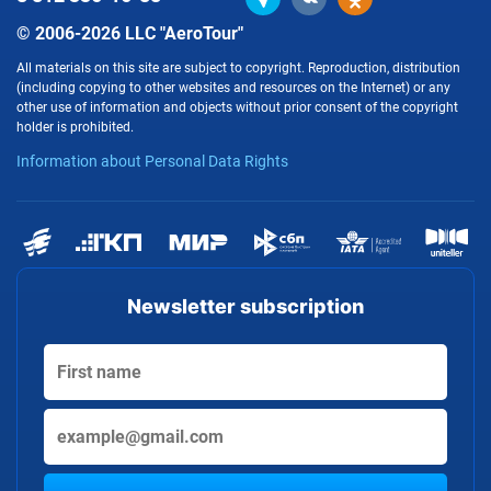
© 2006-2026 LLC "AeroTour"
All materials on this site are subject to copyright. Reproduction, distribution
(including copying to other websites and resources on the Internet) or any
other use of information and objects without prior consent of the copyright
holder is prohibited.
Information about Personal Data Rights
Newsletter subscription