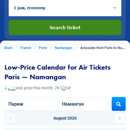
1 pax, economy
Search ticket
Main
France
Paris
Namangan
Aviasales from Paris to Namangan
Low-Price Calendar for Air Tickets
Paris — Namangan
Lowest price this month:
78 590 ₽
From
To
August 2026