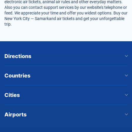
electronic air tickets, animal air rules and other everyday matters.
Also you can contact support services by our website's telephone or
feed. We appreciate your time and offer you widest options. Buy our
New York City — Samarkand air tickets and get your unforgettable
trip.
Directions
Countries
Cities
Airports