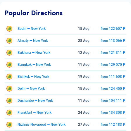
Popular Directions
Sochi — New York
15 Aug
from 122 607 ₽
Almaty — New York
28 Aug
from 113 066 ₽
Bukhara — New York
12 Aug
from 121 311 ₽
Bangkok — New York
11 Aug
from 129 070 ₽
Bishkek — New York
19 Aug
from 111 608 ₽
Delhi — New York
15 Aug
from 124 450 ₽
Dushanbe — New York
11 Aug
from 104 111 ₽
Frankfurt — New York
24 Aug
from 134 308 ₽
Nizhniy Novgorod — New York
27 Aug
from 112 183 ₽