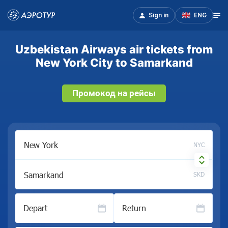
Sign in
ENG
Uzbekistan Airways air tickets from
New York City to Samarkand
Промокод на рейсы
NYC
SKD
Depart
Return