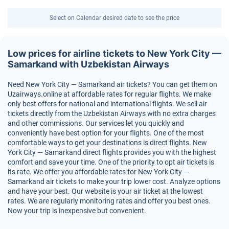
Select on Calendar desired date to see the price
Low prices for airline tickets to New York City —
Samarkand with Uzbekistan Airways
Need New York City — Samarkand air tickets? You can get them on
Uzairways.online at affordable rates for regular flights. We make
only best offers for national and international flights. We sell air
tickets directly from the Uzbekistan Airways with no extra charges
and other commissions. Our services let you quickly and
conveniently have best option for your flights. One of the most
comfortable ways to get your destinations is direct flights. New
York City — Samarkand direct flights provides you with the highest
comfort and save your time. One of the priority to opt air tickets is
its rate. We offer you affordable rates for New York City —
Samarkand air tickets to make your trip lower cost. Analyze options
and have your best. Our website is your air ticket at the lowest
rates. We are regularly monitoring rates and offer you best ones.
Now your trip is inexpensive but convenient.