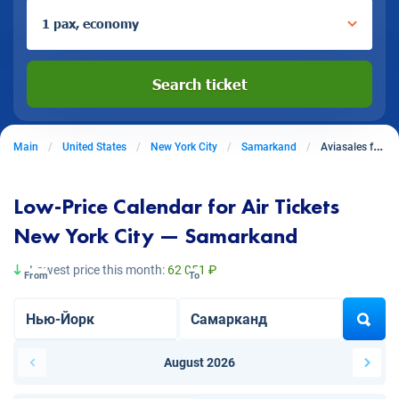
1 pax, economy
Search ticket
Main
United States
New York City
Samarkand
Aviasales from New York City to Samarkand
Low-Price Calendar for Air Tickets
New York City — Samarkand
Lowest price this month:
62 051 ₽
From
To
August 2026