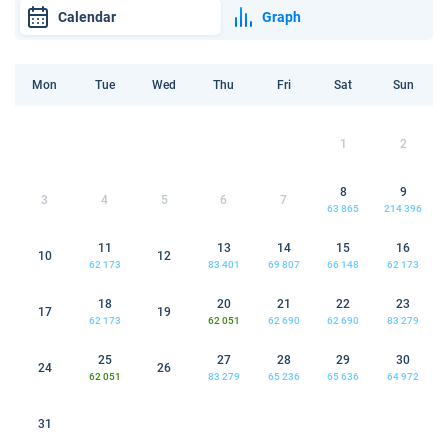
Calendar
Graph
Mon
Tue
Wed
Thu
Fri
Sat
Sun
1
2
8
9
3
4
5
6
7
63 865
214 396
11
13
14
15
16
10
12
62 173
83 401
69 807
66 148
62 173
18
20
21
22
23
17
19
62 173
62 051
62 690
62 690
83 279
25
27
28
29
30
24
26
62 051
83 279
65 236
65 636
64 972
31