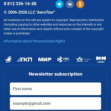
8 812
336-16-88
© 2006-2026 LLC "AeroTour"
All materials on this site are subject to copyright. Reproduction, distribution
(including copying to other websites and resources on the Internet) or any
other use of information and objects without prior consent of the copyright
holder is prohibited.
Information about Personal Data Rights
Newsletter subscription