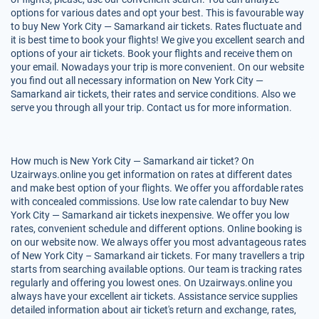
options for various dates and opt your best. This is favourable way
to buy New York City — Samarkand air tickets. Rates fluctuate and
it is best time to book your flights! We give you excellent search and
options of your air tickets. Book your flights and receive them on
your email. Nowadays your trip is more convenient. On our website
you find out all necessary information on New York City —
Samarkand air tickets, their rates and service conditions. Also we
serve you through all your trip. Contact us for more information.
How much is New York City — Samarkand air ticket? On
Uzairways.online you get information on rates at different dates
and make best option of your flights. We offer you affordable rates
with concealed commissions. Use low rate calendar to buy New
York City — Samarkand air tickets inexpensive. We offer you low
rates, convenient schedule and different options. Online booking is
on our website now. We always offer you most advantageous rates
of New York City – Samarkand air tickets. For many travellers a trip
starts from searching available options. Our team is tracking rates
regularly and offering you lowest ones. On Uzairways.online you
always have your excellent air tickets. Assistance service supplies
detailed information about air ticket's return and exchange, rates,