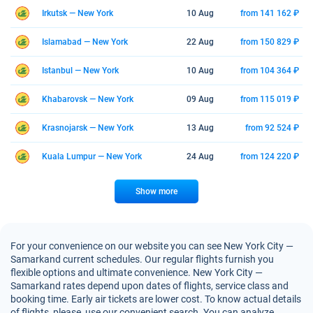
Irkutsk — New York
10 Aug
from 141 162 ₽
Islamabad — New York
22 Aug
from 150 829 ₽
Istanbul — New York
10 Aug
from 104 364 ₽
Khabarovsk — New York
09 Aug
from 115 019 ₽
Krasnojarsk — New York
13 Aug
from 92 524 ₽
Kuala Lumpur — New York
24 Aug
from 124 220 ₽
Show more
For your convenience on our website you can see New York City —
Samarkand current schedules. Our regular flights furnish you
flexible options and ultimate convenience. New York City —
Samarkand rates depend upon dates of flights, service class and
booking time. Early air tickets are lower cost. To know actual details
of flights, please, use our convenient search. You can analyze