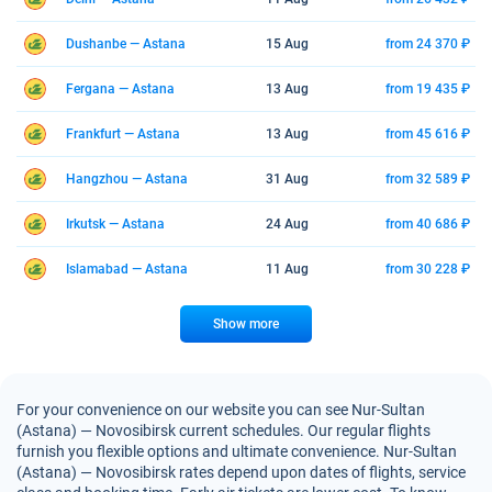
Dushanbe — Astana
15 Aug
from 24 370 ₽
Fergana — Astana
13 Aug
from 19 435 ₽
Frankfurt — Astana
13 Aug
from 45 616 ₽
Hangzhou — Astana
31 Aug
from 32 589 ₽
Irkutsk — Astana
24 Aug
from 40 686 ₽
Islamabad — Astana
11 Aug
from 30 228 ₽
Show more
For your convenience on our website you can see Nur-Sultan
(Astana) — Novosibirsk current schedules. Our regular flights
furnish you flexible options and ultimate convenience. Nur-Sultan
(Astana) — Novosibirsk rates depend upon dates of flights, service