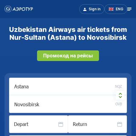
Sign in
ENG
Uzbekistan Airways air tickets from
Nur-Sultan (Astana) to Novosibirsk
Промокод на рейсы
NQZ
OVB
Depart
Return