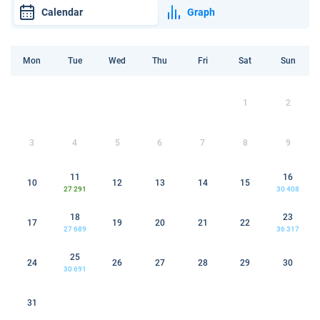
Calendar
Graph
Mon
Tue
Wed
Thu
Fri
Sat
Sun
1
2
3
4
5
6
7
8
9
11
16
10
12
13
14
15
27 291
30 408
18
23
17
19
20
21
22
27 689
36 317
25
24
26
27
28
29
30
30 691
31