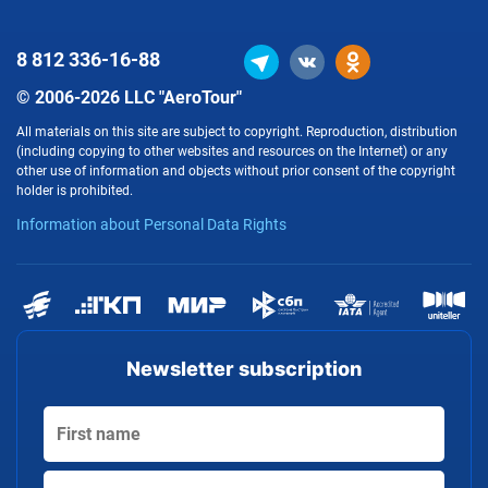
8 812
336-16-88
© 2006-2026 LLC "AeroTour"
All materials on this site are subject to copyright. Reproduction, distribution
(including copying to other websites and resources on the Internet) or any
other use of information and objects without prior consent of the copyright
holder is prohibited.
Information about Personal Data Rights
Newsletter subscription