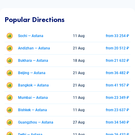
Popular Directions
Sochi — Astana
11 Aug
from 33 254 ₽
Andizhan — Astana
21 Aug
from 20 512 ₽
Bukhara — Astana
18 Aug
from 21 632 ₽
Beijing — Astana
21 Aug
from 36 482 ₽
Bangkok — Astana
21 Aug
from 41 957 ₽
Mumbai — Astana
11 Aug
from 23 349 ₽
Bishkek — Astana
11 Aug
from 23 637 ₽
Guangzhou — Astana
27 Aug
from 34 540 ₽
Delhi — Astana
11 Aug
from 26 432 ₽