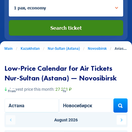
1 pax, economy
Search ticket
Main
Kazakhstan
Nur-Sultan (Astana)
Novosibirsk
Aviasales from Nur-Sultan (Astana) to Novosibirsk
Low-Price Calendar for Air Tickets
Nur-Sultan (Astana) — Novosibirsk
Lowest price this month:
27 291 ₽
From
To
August 2026