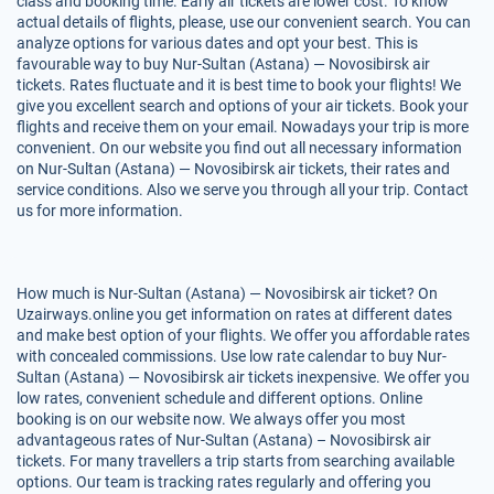
class and booking time. Early air tickets are lower cost. To know
actual details of flights, please, use our convenient search. You can
analyze options for various dates and opt your best. This is
favourable way to buy Nur-Sultan (Astana) — Novosibirsk air
tickets. Rates fluctuate and it is best time to book your flights! We
give you excellent search and options of your air tickets. Book your
flights and receive them on your email. Nowadays your trip is more
convenient. On our website you find out all necessary information
on Nur-Sultan (Astana) — Novosibirsk air tickets, their rates and
service conditions. Also we serve you through all your trip. Contact
us for more information.
How much is Nur-Sultan (Astana) — Novosibirsk air ticket? On
Uzairways.online you get information on rates at different dates
and make best option of your flights. We offer you affordable rates
with concealed commissions. Use low rate calendar to buy Nur-
Sultan (Astana) — Novosibirsk air tickets inexpensive. We offer you
low rates, convenient schedule and different options. Online
booking is on our website now. We always offer you most
advantageous rates of Nur-Sultan (Astana) – Novosibirsk air
tickets. For many travellers a trip starts from searching available
options. Our team is tracking rates regularly and offering you