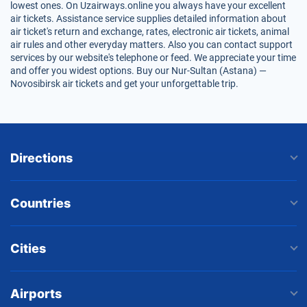
lowest ones. On Uzairways.online you always have your excellent
air tickets. Assistance service supplies detailed information about
air ticket's return and exchange, rates, electronic air tickets, animal
air rules and other everyday matters. Also you can contact support
services by our website's telephone or feed. We appreciate your time
and offer you widest options. Buy our Nur-Sultan (Astana) —
Novosibirsk air tickets and get your unforgettable trip.
Directions
Countries
Cities
Airports