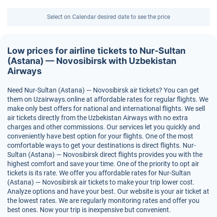
Select on Calendar desired date to see the price
Low prices for airline tickets to Nur-Sultan
(Astana) — Novosibirsk with Uzbekistan
Airways
Need Nur-Sultan (Astana) — Novosibirsk air tickets? You can get
them on Uzairways.online at affordable rates for regular flights. We
make only best offers for national and international flights. We sell
air tickets directly from the Uzbekistan Airways with no extra
charges and other commissions. Our services let you quickly and
conveniently have best option for your flights. One of the most
comfortable ways to get your destinations is direct flights. Nur-
Sultan (Astana) — Novosibirsk direct flights provides you with the
highest comfort and save your time. One of the priority to opt air
tickets is its rate. We offer you affordable rates for Nur-Sultan
(Astana) — Novosibirsk air tickets to make your trip lower cost.
Analyze options and have your best. Our website is your air ticket at
the lowest rates. We are regularly monitoring rates and offer you
best ones. Now your trip is inexpensive but convenient.