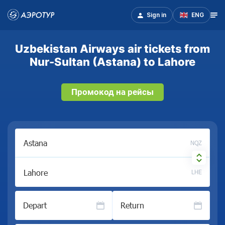
Sign in
ENG
Uzbekistan Airways air tickets from
Nur-Sultan (Astana) to Lahore
Промокод на рейсы
NQZ
LHE
Depart
Return