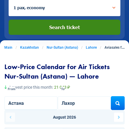
1 pax, economy
Search ticket
Main
Kazakhstan
Nur-Sultan (Astana)
Lahore
Aviasales from Nur-Sultan (Astana) to Lahore
Low-Price Calendar for Air Tickets
Nur-Sultan (Astana) — Lahore
Lowest price this month:
21 043 ₽
From
To
August 2026