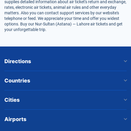
supplies detailed information about air ticket's return and exchange,
rates, electronic air tickets, animal air rules and other everyday
matters. Also you can contact support services by our website's
telephone or feed. We appreciate your time and offer you widest
options. Buy our Nur-Sultan (Astana) — Lahore air tickets and get
your unforgettable trip.
Directions
Countries
Cities
Airports