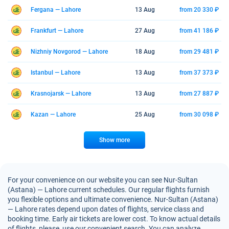
Fergana — Lahore
13 Aug
from 20 330 ₽
Frankfurt — Lahore
27 Aug
from 41 186 ₽
Nizhniy Novgorod — Lahore
18 Aug
from 29 481 ₽
Istanbul — Lahore
13 Aug
from 37 373 ₽
Krasnojarsk — Lahore
13 Aug
from 27 887 ₽
Kazan — Lahore
25 Aug
from 30 098 ₽
Show more
For your convenience on our website you can see Nur-Sultan
(Astana) — Lahore current schedules. Our regular flights furnish
you flexible options and ultimate convenience. Nur-Sultan (Astana)
— Lahore rates depend upon dates of flights, service class and
booking time. Early air tickets are lower cost. To know actual details
of flights, please, use our convenient search. You can analyze