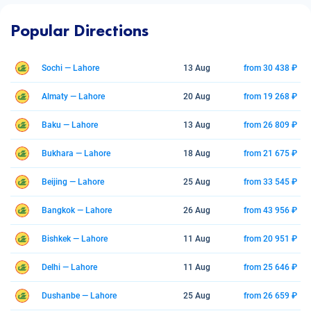
Popular Directions
Sochi — Lahore
13 Aug
from 30 438 ₽
Almaty — Lahore
20 Aug
from 19 268 ₽
Baku — Lahore
13 Aug
from 26 809 ₽
Bukhara — Lahore
18 Aug
from 21 675 ₽
Beijing — Lahore
25 Aug
from 33 545 ₽
Bangkok — Lahore
26 Aug
from 43 956 ₽
Bishkek — Lahore
11 Aug
from 20 951 ₽
Delhi — Lahore
11 Aug
from 25 646 ₽
Dushanbe — Lahore
25 Aug
from 26 659 ₽