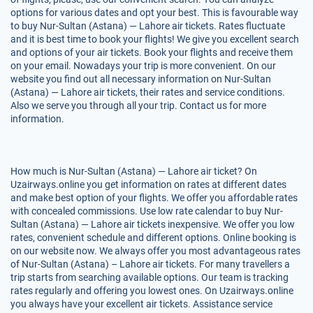
options for various dates and opt your best. This is favourable way
to buy Nur-Sultan (Astana) — Lahore air tickets. Rates fluctuate
and it is best time to book your flights! We give you excellent search
and options of your air tickets. Book your flights and receive them
on your email. Nowadays your trip is more convenient. On our
website you find out all necessary information on Nur-Sultan
(Astana) — Lahore air tickets, their rates and service conditions.
Also we serve you through all your trip. Contact us for more
information.
How much is Nur-Sultan (Astana) — Lahore air ticket? On
Uzairways.online you get information on rates at different dates
and make best option of your flights. We offer you affordable rates
with concealed commissions. Use low rate calendar to buy Nur-
Sultan (Astana) — Lahore air tickets inexpensive. We offer you low
rates, convenient schedule and different options. Online booking is
on our website now. We always offer you most advantageous rates
of Nur-Sultan (Astana) – Lahore air tickets. For many travellers a
trip starts from searching available options. Our team is tracking
rates regularly and offering you lowest ones. On Uzairways.online
you always have your excellent air tickets. Assistance service