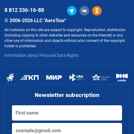
8 812
336-16-88
© 2006-2026 LLC "AeroTour"
All materials on this site are subject to copyright. Reproduction, distribution
(including copying to other websites and resources on the Internet) or any
other use of information and objects without prior consent of the copyright
holder is prohibited.
Information about Personal Data Rights
Newsletter subscription