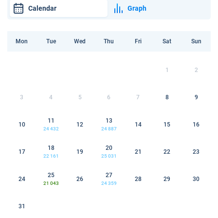
Calendar
Graph
Mon
Tue
Wed
Thu
Fri
Sat
Sun
1
2
3
4
5
6
7
8
9
11
13
10
12
14
15
16
24 432
24 887
18
20
17
19
21
22
23
22 161
25 031
25
27
24
26
28
29
30
21 043
24 359
31