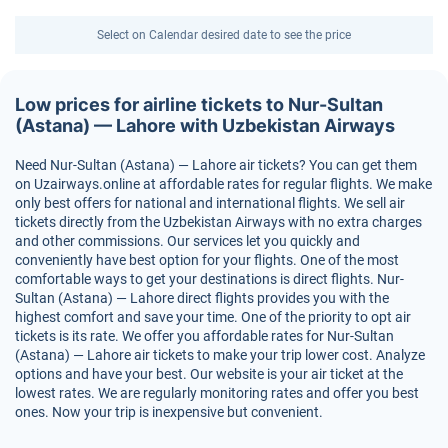
Select on Calendar desired date to see the price
Low prices for airline tickets to Nur-Sultan
(Astana) — Lahore with Uzbekistan Airways
Need Nur-Sultan (Astana) — Lahore air tickets? You can get them
on Uzairways.online at affordable rates for regular flights. We make
only best offers for national and international flights. We sell air
tickets directly from the Uzbekistan Airways with no extra charges
and other commissions. Our services let you quickly and
conveniently have best option for your flights. One of the most
comfortable ways to get your destinations is direct flights. Nur-
Sultan (Astana) — Lahore direct flights provides you with the
highest comfort and save your time. One of the priority to opt air
tickets is its rate. We offer you affordable rates for Nur-Sultan
(Astana) — Lahore air tickets to make your trip lower cost. Analyze
options and have your best. Our website is your air ticket at the
lowest rates. We are regularly monitoring rates and offer you best
ones. Now your trip is inexpensive but convenient.