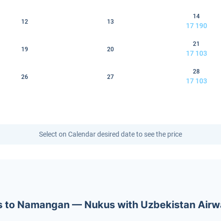
14
12
13
17 190
21
19
20
17 103
28
26
27
17 103
Select on Calendar desired date to see the price
kets to Namangan — Nukus with Uzbekistan Air