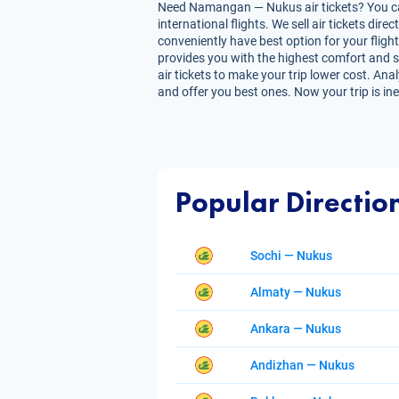
Need Namangan — Nukus air tickets? You can 
international flights. We sell air tickets d
conveniently have best option for your fligh
provides you with the highest comfort and sa
air tickets to make your trip lower cost. Ana
and offer you best ones. Now your trip is in
Popular Directio
Sochi — Nukus
Almaty — Nukus
Ankara — Nukus
Andizhan — Nukus