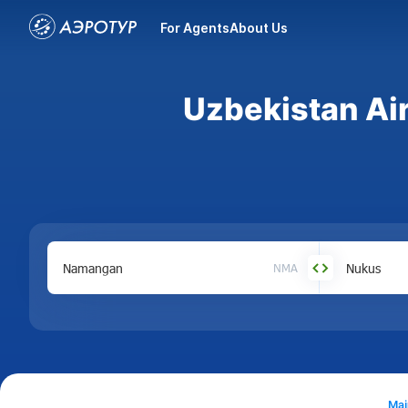
For Agents
About Us
Uzbekistan Ai
NMA
Mai