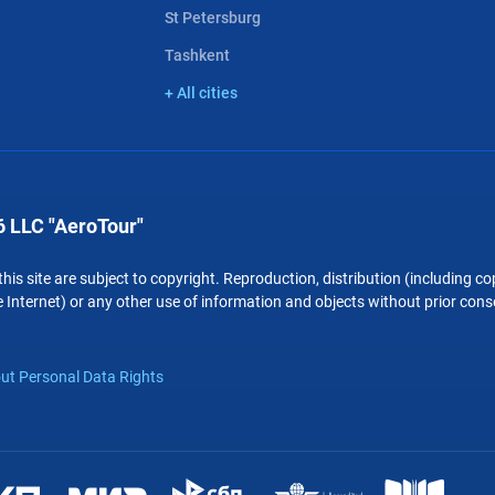
St Petersburg
Tashkent
+ All cities
 LLC "AeroTour"
 this site are subject to copyright. Reproduction, distribution (including 
 Internet) or any other use of information and objects without prior conse
ut Personal Data Rights