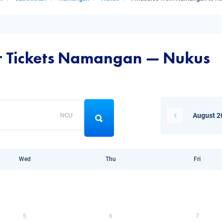
ir Tickets Namangan — Nukus
NCU
August 2
Wed
Thu
Fri
5
6
7