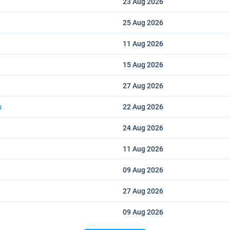
23 Aug
2026
25 Aug
2026
11 Aug
2026
15 Aug
2026
27 Aug
2026
s
22 Aug
2026
24 Aug
2026
11 Aug
2026
09 Aug
2026
27 Aug
2026
09 Aug
2026