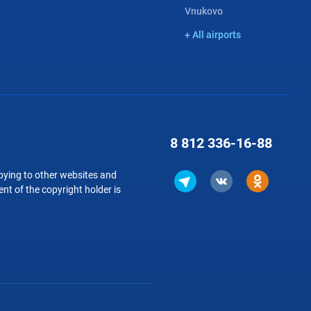
Vnukovo
+ All airports
8 812
336-16-88
copying to other websites and
nt of the copyright holder is