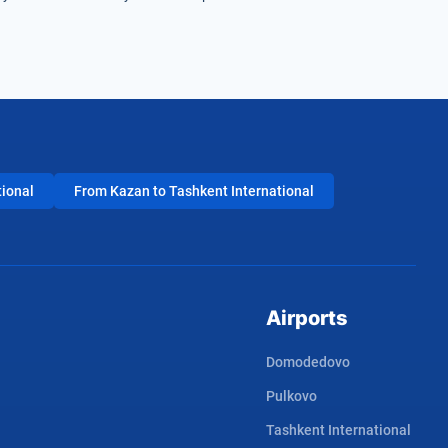
tional
From Kazan to Tashkent International
Airports
Domodedovo
Pulkovo
Tashkent International