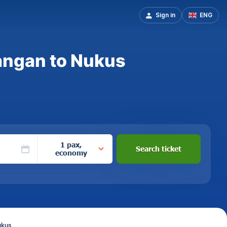
Sign in
ENG
angan to Nukus
1 pax,
Search ticket
economy
ukus