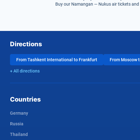
Buy our Namangan — Nukus air tickets and g
Directions
From Tashkent International to Frankfurt
From Moscow to
+ All directions
Countries
Germany
Russia
Thailand