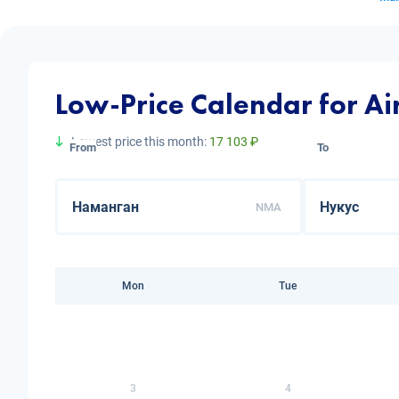
Low-Price Calendar for A
Lowest price this month:
17 103 ₽
From
To
NMA
Mon
Tue
3
4