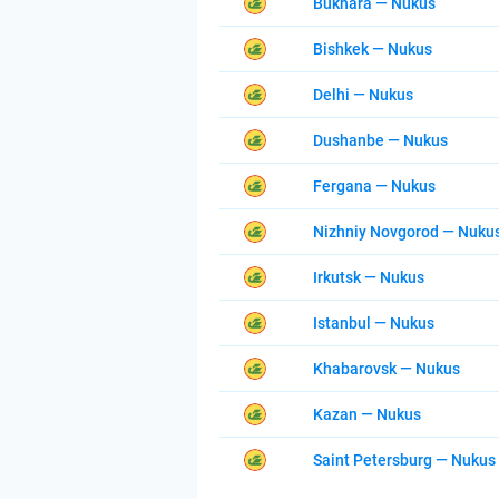
Bukhara — Nukus
Bishkek — Nukus
Delhi — Nukus
Dushanbe — Nukus
Fergana — Nukus
Nizhniy Novgorod — Nuku
Irkutsk — Nukus
Istanbul — Nukus
Khabarovsk — Nukus
Kazan — Nukus
Saint Petersburg — Nukus