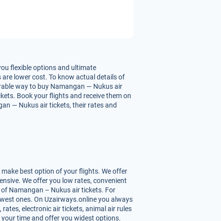
u flexible options and ultimate
are lower cost. To know actual details of
vourable way to buy Namangan — Nukus air
ickets. Book your flights and receive them on
n — Nukus air tickets, their rates and
ake best option of your flights. We offer
nsive. We offer you low rates, convenient
 of Namangan – Nukus air tickets. For
 lowest ones. On Uzairways.online you always
ates, electronic air tickets, animal air rules
 your time and offer you widest options.