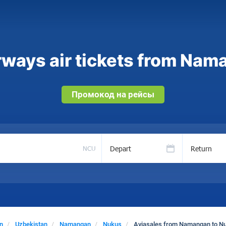
rways air tickets from Nam
Промокод на рейсы
Depart
Return
NCU
n
Uzbekistan
Namangan
Nukus
Aviasales from Namangan to N