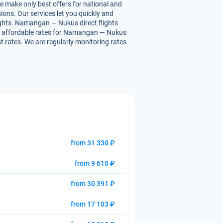
e make only best offers for national and
ions. Our services let you quickly and
lights. Namangan — Nukus direct flights
 you affordable rates for Namangan — Nukus
st rates. We are regularly monitoring rates
from 31 330 ₽
from 9 610 ₽
from 30 391 ₽
from 17 103 ₽