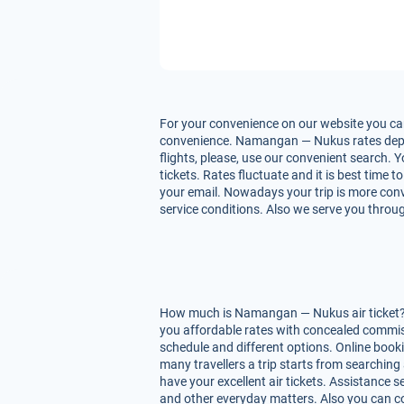
For your convenience on our website you ca
convenience. Namangan — Nukus rates depend 
flights, please, use our convenient search.
tickets. Rates fluctuate and it is best time 
your email. Nowadays your trip is more conv
service conditions. Also we serve you throug
How much is Namangan — Nukus air ticket? O
you affordable rates with concealed commis
schedule and different options. Online boo
many travellers a trip starts from searching
have your excellent air tickets. Assistance se
and other everyday matters. Also you can co