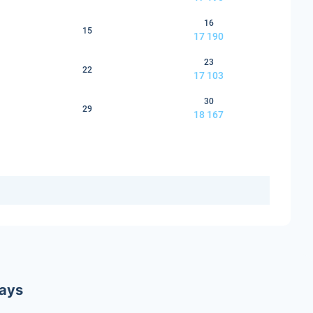
16
15
17 190
23
22
17 103
30
29
18 167
ways