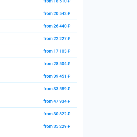
from 18 510 ₽
from 20 542 ₽
from 26 440 ₽
from 22 227 ₽
from 17 103 ₽
from 28 504 ₽
from 39 451 ₽
from 33 589 ₽
from 47 934 ₽
from 30 822 ₽
from 35 229 ₽