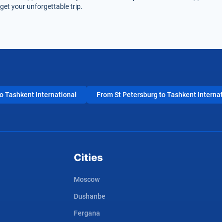
et your unforgettable trip.
 Tashkent International
From St Petersburg to Tashkent Interna
Cities
Moscow
Dushanbe
Fergana