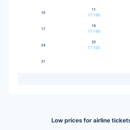
11
10
17 190
18
17
17 190
25
24
17 103
31
Low prices for airline tic