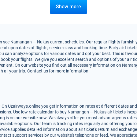
Show more
n see Namangan — Nukus current schedules. Our regular flights furnish yo
upon dates of flights, service class and booking time. Early air tickets 
 You can analyze options for various dates and opt your best. This is fa
to book your flights! We give you excellent search and options of your air t
enient. On our website you find out all necessary information on Namanga
h all your trip. Contact us for more information.
n Uzairways.online you get information on rates at different dates and m
sions. Use low rate calendar to buy Namangan — Nukus air tickets inexpe
king is on our website now. We always offer you most advantageous rates
 available options. Our team is tracking rates regularly and offering you
rvice supplies detailed information about air ticket's return and exchange, r
ntact support services by our website's telephone or feed. We appreciate