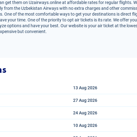
get them on Uzairways.online at affordable rates for regular flights. W
irectly from the Uzbekistan Airways with no extra charges and other commiss
ts. One of the most comfortable ways to get your destinations is direct f
ve your time. One of the priority to opt air tickets is its rate. We offer
lyze options and have your best. Our website is your air ticket at the lowe
expensive but convenient.
ns
13 Aug
2026
27 Aug
2026
24 Aug
2026
10 Aug
2026