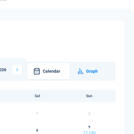
026
Calendar
Graph
Sat
Sun
1
2
9
8
17 190