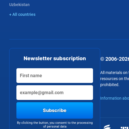
Uzbekistan
+ All countries
Newsletter subscription
© 2006-2026
All materials on
resources on the
prohibited.
Information abo
Subscribe
By clicking the button, you consent to the processing
of personal data