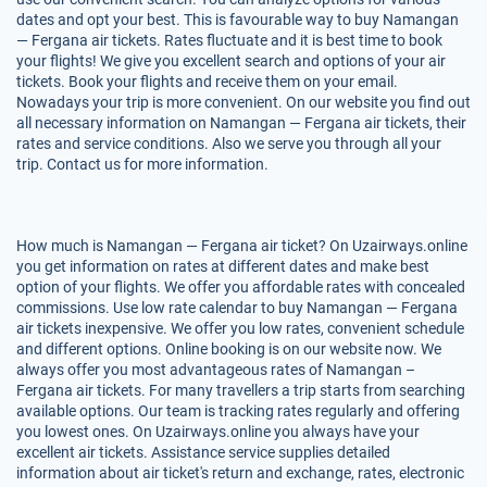
dates and opt your best. This is favourable way to buy Namangan
— Fergana air tickets. Rates fluctuate and it is best time to book
your flights! We give you excellent search and options of your air
tickets. Book your flights and receive them on your email.
Nowadays your trip is more convenient. On our website you find out
all necessary information on Namangan — Fergana air tickets, their
rates and service conditions. Also we serve you through all your
trip. Contact us for more information.
How much is Namangan — Fergana air ticket? On Uzairways.online
you get information on rates at different dates and make best
option of your flights. We offer you affordable rates with concealed
commissions. Use low rate calendar to buy Namangan — Fergana
air tickets inexpensive. We offer you low rates, convenient schedule
and different options. Online booking is on our website now. We
always offer you most advantageous rates of Namangan –
Fergana air tickets. For many travellers a trip starts from searching
available options. Our team is tracking rates regularly and offering
you lowest ones. On Uzairways.online you always have your
excellent air tickets. Assistance service supplies detailed
information about air ticket's return and exchange, rates, electronic