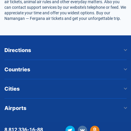
air tickets, animal air rules and other everyday matters. Also you
can contact support services by our website's telephone or feed. We
appreciate your time and offer you widest options. Buy our
Namangan — Fergana air tickets and get your unforgettable trip.
Directions
Countries
Cities
Airports
8 812
336-16-88