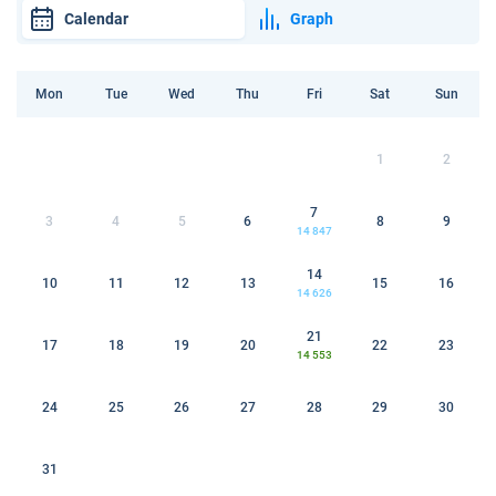
Calendar
Graph
Mon
Tue
Wed
Thu
Fri
Sat
Sun
1
2
7
3
4
5
6
8
9
14 847
14
10
11
12
13
15
16
14 626
21
17
18
19
20
22
23
14 553
24
25
26
27
28
29
30
31