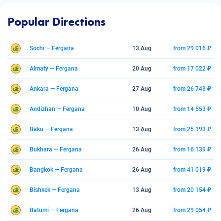
Popular Directions
Sochi — Fergana
13 Aug
from 29 016 ₽
Almaty — Fergana
20 Aug
from 17 022 ₽
Ankara — Fergana
27 Aug
from 26 743 ₽
Andizhan — Fergana
10 Aug
from 14 553 ₽
Baku — Fergana
13 Aug
from 25 193 ₽
Bukhara — Fergana
26 Aug
from 16 139 ₽
Bangkok — Fergana
26 Aug
from 41 019 ₽
Bishkek — Fergana
13 Aug
from 20 154 ₽
Batumi — Fergana
26 Aug
from 29 054 ₽