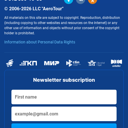
© 2006-2026 LLC "AeroTour"
All materials on this site are subject to copyright. Reproduction, distribution
(including copying to other websites and resources on the Internet) or any
other use of information and objects without prior consent of the copyright
holder is prohibited.
Information about Personal Data Rights
Newsletter subscription