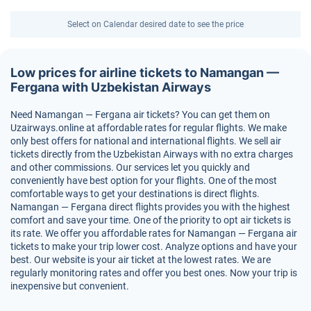
Select on Calendar desired date to see the price
Low prices for airline tickets to Namangan —
Fergana with Uzbekistan Airways
Need Namangan — Fergana air tickets? You can get them on
Uzairways.online at affordable rates for regular flights. We make
only best offers for national and international flights. We sell air
tickets directly from the Uzbekistan Airways with no extra charges
and other commissions. Our services let you quickly and
conveniently have best option for your flights. One of the most
comfortable ways to get your destinations is direct flights.
Namangan — Fergana direct flights provides you with the highest
comfort and save your time. One of the priority to opt air tickets is
its rate. We offer you affordable rates for Namangan — Fergana air
tickets to make your trip lower cost. Analyze options and have your
best. Our website is your air ticket at the lowest rates. We are
regularly monitoring rates and offer you best ones. Now your trip is
inexpensive but convenient.