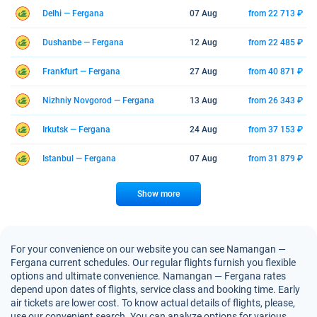
Delhi — Fergana
07 Aug
from 22 713 ₽
Dushanbe — Fergana
12 Aug
from 22 485 ₽
Frankfurt — Fergana
27 Aug
from 40 871 ₽
Nizhniy Novgorod — Fergana
13 Aug
from 26 343 ₽
Irkutsk — Fergana
24 Aug
from 37 153 ₽
Istanbul — Fergana
07 Aug
from 31 879 ₽
Show more
For your convenience on our website you can see Namangan —
Fergana current schedules. Our regular flights furnish you flexible
options and ultimate convenience. Namangan — Fergana rates
depend upon dates of flights, service class and booking time. Early
air tickets are lower cost. To know actual details of flights, please,
use our convenient search. You can analyze options for various