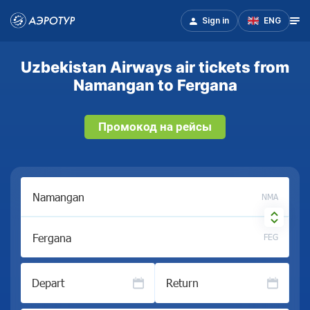
Sign in
ENG
Uzbekistan Airways air tickets from
Namangan to Fergana
Промокод на рейсы
NMA
FEG
Depart
Return