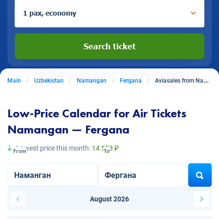
1 pax, economy
Search ticket
Main
Uzbekistan
Namangan
Fergana
Aviasales from Namangan to Fergana
Low-Price Calendar for Air Tickets
Namangan — Fergana
Lowest price this month:
14 553 ₽
From
To
August 2026