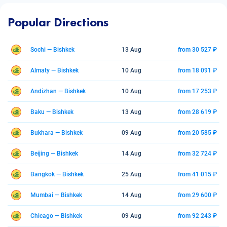
Popular Directions
Sochi — Bishkek
13 Aug
from 30 527 ₽
Almaty — Bishkek
10 Aug
from 18 091 ₽
Andizhan — Bishkek
10 Aug
from 17 253 ₽
Baku — Bishkek
13 Aug
from 28 619 ₽
Bukhara — Bishkek
09 Aug
from 20 585 ₽
Beijing — Bishkek
14 Aug
from 32 724 ₽
Bangkok — Bishkek
25 Aug
from 41 015 ₽
Mumbai — Bishkek
14 Aug
from 29 600 ₽
Chicago — Bishkek
09 Aug
from 92 243 ₽