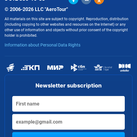
© 2006-2026 LLC "AeroTour"
All materials on this site are subject to copyright. Reproduction, distribution
(including copying to other websites and resources on the Internet) or any
other use of information and objects without prior consent of the copyright
holder is prohibited.
Information about Personal Data Rights
Newsletter subscription