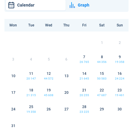
Calendar
Graph
Mon
Tue
Wed
Thu
Fri
Sat
Sun
1
2
7
8
9
3
4
5
6
26 765
44 356
19 358
11
12
14
15
16
10
13
20 147
44 572
21 645
50 583
24 224
18
19
21
22
23
17
20
21 315
45 608
20 255
47 687
19 461
25
28
24
26
27
29
30
19 358
23 225
31