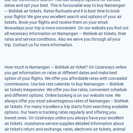
dates and opt your best. This is favourable way to buy Namangan
— Bishkek air tickets. Rates fluctuate and it is best time to book
your flights! We give you excellent search and options of your air
tickets. Book your flights and receive them on your email.
Nowadays your trip is more convenient. On our website you find out
all necessary information on Namangan — Bishkek air tickets, their
rates and service conditions. Also we serve you through all your
trip. Contact us for more information.
How much is Namangan — Bishkek air ticket? On Uzairways.online
you get information on rates at different dates and make best
option of your flights. We offer you affordable rates with concealed
commissions. Use low rate calendar to buy Namangan — Bishkek
air tickets inexpensive. We offer you low rates, convenient schedule
and different options. Online booking is on our website now. We
always offer you most advantageous rates of Namangan – Bishkek
air tickets. For many travellers a trip starts from searching available
options. Our team is tracking rates regularly and offering you
lowest ones. On Uzairways.online you always have your excellent
air tickets. Assistance service supplies detailed information about
air ticket's return and exchange, rates, electronic air tickets, animal