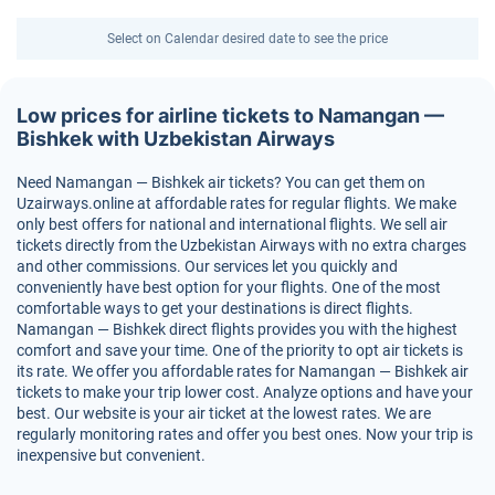
Select on Calendar desired date to see the price
Low prices for airline tickets to Namangan —
Bishkek with Uzbekistan Airways
Need Namangan — Bishkek air tickets? You can get them on
Uzairways.online at affordable rates for regular flights. We make
only best offers for national and international flights. We sell air
tickets directly from the Uzbekistan Airways with no extra charges
and other commissions. Our services let you quickly and
conveniently have best option for your flights. One of the most
comfortable ways to get your destinations is direct flights.
Namangan — Bishkek direct flights provides you with the highest
comfort and save your time. One of the priority to opt air tickets is
its rate. We offer you affordable rates for Namangan — Bishkek air
tickets to make your trip lower cost. Analyze options and have your
best. Our website is your air ticket at the lowest rates. We are
regularly monitoring rates and offer you best ones. Now your trip is
inexpensive but convenient.