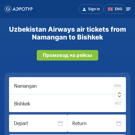
Sign in
ENG
Uzbekistan Airways air tickets from
Namangan to Bishkek
Промокод на рейсы
NMA
BSZ
Depart
Return