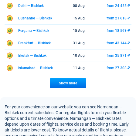
Delhi — Bishkek
08 Aug
from 24 455 ₽
Dushanbe — Bishkek
15 Aug
from 21 618 ₽
Fergana — Bishkek
15 Aug
from 18 569 ₽
Frankfurt — Bishkek
31 Aug
from 43 144 ₽
Irkutsk — Bishkek
10 Aug
from 35 871 ₽
Islamabad — Bishkek
11 Aug
from 27 303 ₽
Show more
For your convenience on our website you can see Namangan —
Bishkek current schedules. Our regular flights furnish you flexible
options and ultimate convenience. Namangan — Bishkek rates
depend upon dates of flights, service class and booking time. Early
air tickets are lower cost. To know actual details of flights, please,
use our convenient search. You can analyze options for various