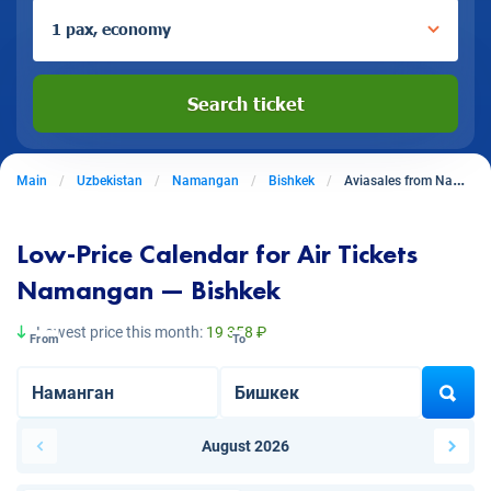
1 pax, economy
Search ticket
Main
Uzbekistan
Namangan
Bishkek
Aviasales from Namangan to Bishkek
Low-Price Calendar for Air Tickets
Namangan — Bishkek
Lowest price this month:
19 358 ₽
From
To
August 2026