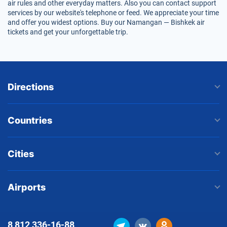
air rules and other everyday matters. Also you can contact support
services by our website's telephone or feed. We appreciate your time
and offer you widest options. Buy our Namangan — Bishkek air
tickets and get your unforgettable trip.
Directions
Countries
Cities
Airports
8 812
336-16-88