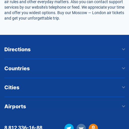
air rules and other everyday matters. Also you can contact support
services by our website's telephone or feed. We appreciate your time
and offer you widest options. Buy our Moscow — London air tickets
and get your unforgettable trip.
Directions
Countries
Cities
Airports
8 812
336-16-88