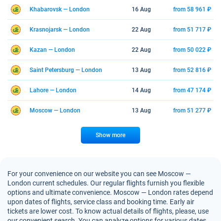
Khabarovsk — London
16 Aug
from 58 961 ₽
Krasnojarsk — London
22 Aug
from 51 717 ₽
Kazan — London
22 Aug
from 50 022 ₽
Saint Petersburg — London
13 Aug
from 52 816 ₽
Lahore — London
14 Aug
from 47 174 ₽
Moscow — London
13 Aug
from 51 277 ₽
Show more
For your convenience on our website you can see Moscow —
London current schedules. Our regular flights furnish you flexible
options and ultimate convenience. Moscow — London rates depend
upon dates of flights, service class and booking time. Early air
tickets are lower cost. To know actual details of flights, please, use
our convenient search. You can analyze options for various dates