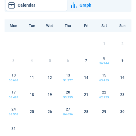
Calendar
Graph
Mon
Tue
Wed
Thu
Fri
Sat
Sun
1
2
8
3
4
5
6
7
9
56 744
10
13
15
11
12
14
16
56 661
51 277
63 459
17
20
22
18
19
21
23
59 481
53 255
62 125
24
27
25
26
28
29
30
68 551
84 656
31