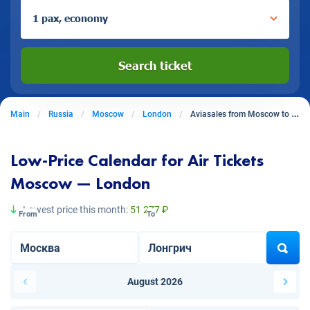
1 pax, economy
Search ticket
Main
Russia
Moscow
London
Aviasales from Moscow to London
Low-Price Calendar for Air Tickets
Moscow — London
Lowest price this month:
51 277 ₽
From
To
August 2026