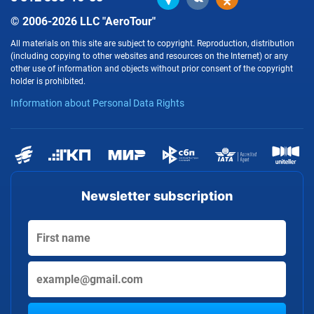
© 2006-2026 LLC "AeroTour"
All materials on this site are subject to copyright. Reproduction, distribution
(including copying to other websites and resources on the Internet) or any
other use of information and objects without prior consent of the copyright
holder is prohibited.
Information about Personal Data Rights
Newsletter subscription