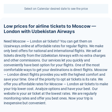
Select on Calendar desired date to see the price
Low prices for airline tickets to Moscow —
London with Uzbekistan Airways
Need Moscow — London air tickets? You can get them on
Uzairways.online at affordable rates for regular flights. We make
only best offers for national and international flights. We sell air
tickets directly from the Uzbekistan Airways with no extra charges
and other commissions. Our services let you quickly and
conveniently have best option for your flights. One of the most
comfortable ways to get your destinations is direct flights. Moscow
— London direct flights provides you with the highest comfort and
save your time. One of the priority to opt air tickets is its rate. We
offer you affordable rates for Moscow — London air tickets to make
your trip lower cost. Analyze options and have your best. Our
website is your air ticket at the lowest rates. We are regularly
monitoring rates and offer you best ones. Now your trip is
inexpensive but convenient.