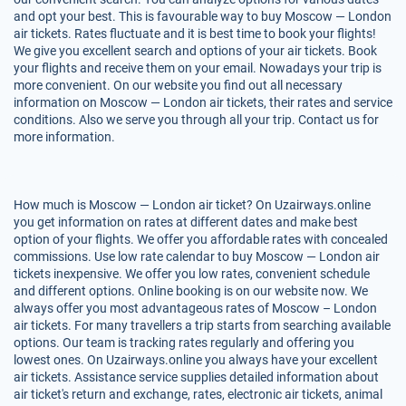
and opt your best. This is favourable way to buy Moscow — London
air tickets. Rates fluctuate and it is best time to book your flights!
We give you excellent search and options of your air tickets. Book
your flights and receive them on your email. Nowadays your trip is
more convenient. On our website you find out all necessary
information on Moscow — London air tickets, their rates and service
conditions. Also we serve you through all your trip. Contact us for
more information.
How much is Moscow — London air ticket? On Uzairways.online
you get information on rates at different dates and make best
option of your flights. We offer you affordable rates with concealed
commissions. Use low rate calendar to buy Moscow — London air
tickets inexpensive. We offer you low rates, convenient schedule
and different options. Online booking is on our website now. We
always offer you most advantageous rates of Moscow – London
air tickets. For many travellers a trip starts from searching available
options. Our team is tracking rates regularly and offering you
lowest ones. On Uzairways.online you always have your excellent
air tickets. Assistance service supplies detailed information about
air ticket's return and exchange, rates, electronic air tickets, animal