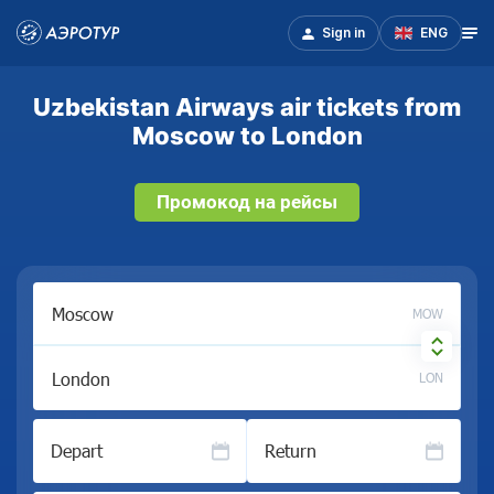
Sign in
ENG
Uzbekistan Airways air tickets from
Moscow to London
Промокод на рейсы
MOW
LON
Depart
Return