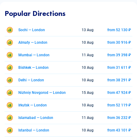
Popular Directions
Sochi — London
13 Aug
from 52 130 ₽
Almaty — London
10 Aug
from 30 916 ₽
Mumbai — London
11 Aug
from 39 398 ₽
Bishkek — London
10 Aug
from 31 611 ₽
Delhi — London
10 Aug
from 38 291 ₽
Nizhniy Novgorod — London
15 Aug
from 47 924 ₽
Irkutsk — London
10 Aug
from 52 119 ₽
Islamabad — London
11 Aug
from 36 232 ₽
Istanbul — London
10 Aug
from 43 101 ₽