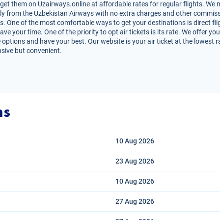
et them on Uzairways.online at affordable rates for regular flights. We 
irectly from the Uzbekistan Airways with no extra charges and other commiss
s. One of the most comfortable ways to get your destinations is direct fli
e your time. One of the priority to opt air tickets is its rate. We offer y
 options and have your best. Our website is your air ticket at the lowest 
nsive but convenient.
ns
10 Aug
2026
23 Aug
2026
10 Aug
2026
27 Aug
2026