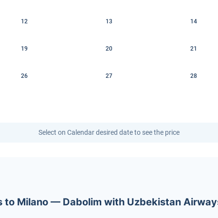
12
13
14
19
20
21
26
27
28
Select on Calendar desired date to see the price
ets to Milano — Dabolim with Uzbekistan Airway