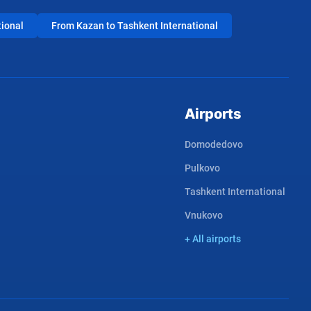
tional
From Kazan to Tashkent International
Airports
Domodedovo
Pulkovo
Tashkent International
Vnukovo
+ All airports