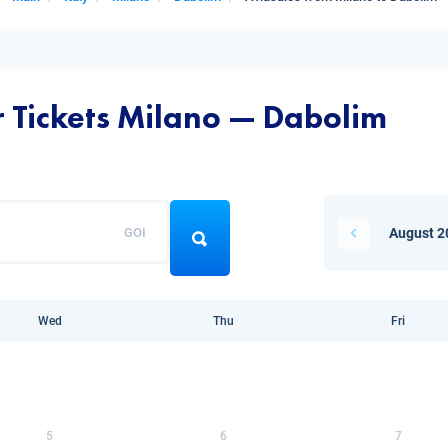
r Tickets Milano — Dabolim
GOI
August 2
Wed
Thu
Fri
5
6
7