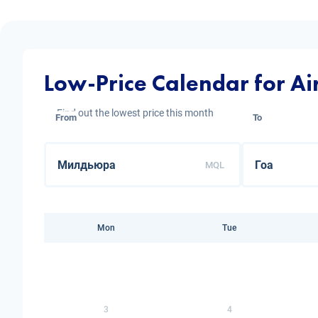
Low-Price Calendar for Ai
Find out the lowest price this month
From
To
MQL
Mon
Tue
3
4