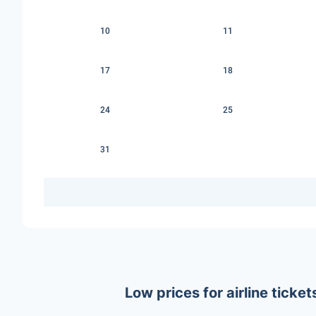
10
11
17
18
24
25
31
Low prices for airline tick