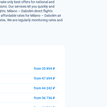
make only best offers for national and
ions. Our services let you quickly and
ghts. Milano — Dabolim direct flights
ou affordable rates for Milano — Dabolim air
rates. We are regularly monitoring rates and
from 35 894 ₽
from 47 694 ₽
from 44 242 ₽
from 56 736 ₽