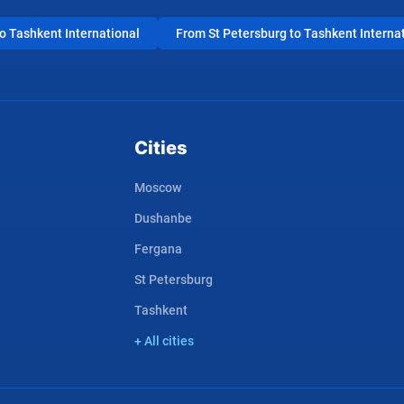
 Tashkent International
From St Petersburg to Tashkent Interna
Cities
Moscow
Dushanbe
Fergana
St Petersburg
Tashkent
+ All cities