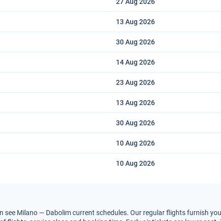
27 Aug
2026
13 Aug
2026
30 Aug
2026
14 Aug
2026
23 Aug
2026
13 Aug
2026
30 Aug
2026
10 Aug
2026
10 Aug
2026
 see Milano — Dabolim current schedules. Our regular flights furnish you