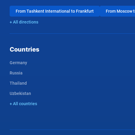
From Tashkent International to Frankfurt
From Moscow to
+ All directions
Countries
Germany
Russia
Thailand
Uzbekistan
+ All countries