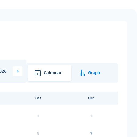
026
Calendar
Graph
Sat
Sun
1
2
8
9