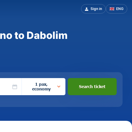
Sign in
ENG
ano to Dabolim
1 pax,
Search ticket
economy