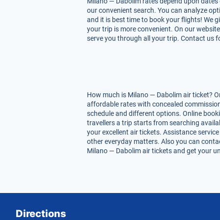
Milano — Dabolim rates depend upon dates of f
our convenient search. You can analyze opti
and it is best time to book your flights! We
your trip is more convenient. On our website
serve you through all your trip. Contact us 
How much is Milano — Dabolim air ticket? On
affordable rates with concealed commissions
schedule and different options. Online book
travellers a trip starts from searching avai
your excellent air tickets. Assistance service
other everyday matters. Also you can contac
Milano — Dabolim air tickets and get your un
Directions