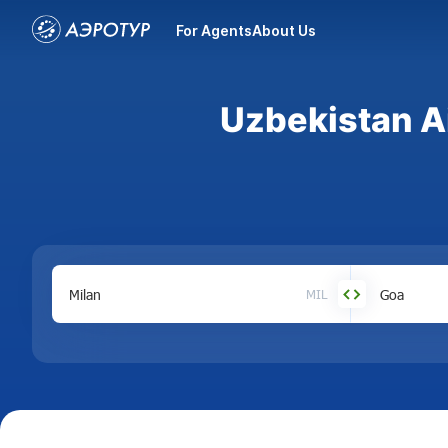
For Agents
About Us
Uzbekistan Ai
MIL