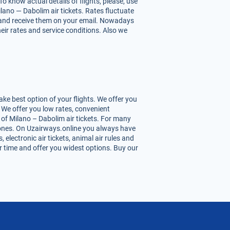
o know actual details of flights, please, use
lano — Dabolim air tickets. Rates fluctuate
hts and receive them on your email. Nowadays
heir rates and service conditions. Also we
ke best option of your flights. We offer you
 We offer you low rates, convenient
of Milano – Dabolim air tickets. For many
st ones. On Uzairways.online you always have
 electronic air tickets, animal air rules and
r time and offer you widest options. Buy our