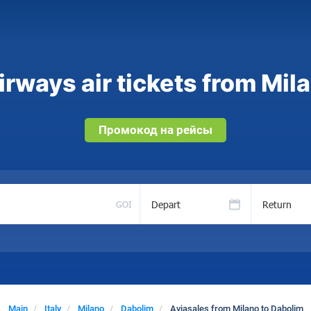
rways air tickets from Mil
Промокод на рейсы
Depart
Return
GOI
Main
Italy
Milano
Dabolim
Aviasales from Milano to Dabolim