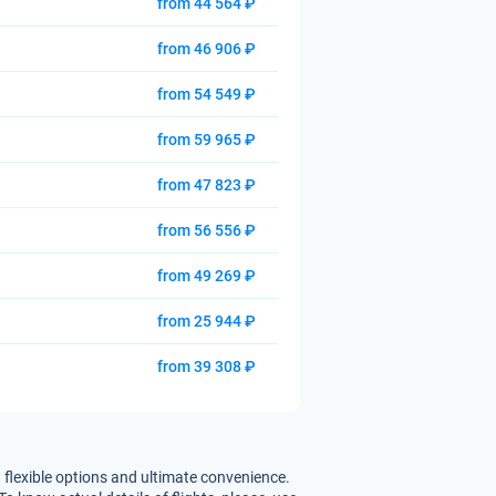
from 44 564 ₽
from 46 906 ₽
from 54 549 ₽
from 59 965 ₽
from 47 823 ₽
from 56 556 ₽
from 49 269 ₽
from 25 944 ₽
from 39 308 ₽
 flexible options and ultimate convenience.