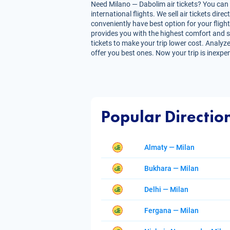
Need Milano — Dabolim air tickets? You can g
international flights. We sell air tickets d
conveniently have best option for your flight
provides you with the highest comfort and sav
tickets to make your trip lower cost. Analyze
offer you best ones. Now your trip is inexpe
Popular Directio
Almaty — Milan
Bukhara — Milan
Delhi — Milan
Fergana — Milan