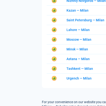
Nizhniy Novgorod — Milan
Kazan — Milan
Saint Petersburg — Milan
Lahore — Milan
Moscow — Milan
Minsk — Milan
Astana — Milan
Tashkent — Milan
Urgench — Milan
For your convenience on our website you can