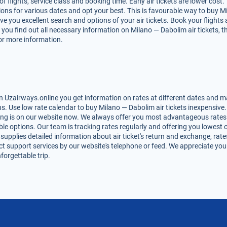
lights, service class and booking time. Early air tickets are lower cost. T
ons for various dates and opt your best. This is favourable way to buy Mi
 give you excellent search and options of your air tickets. Book your flig
 you find out all necessary information on Milano — Dabolim air tickets, t
for more information.
 Uzairways.online you get information on rates at different dates and ma
. Use low rate calendar to buy Milano — Dabolim air tickets inexpensive.
ing is on our website now. We always offer you most advantageous rates 
lable options. Our team is tracking rates regularly and offering you lowe
 supplies detailed information about air ticket's return and exchange, rates,
t support services by our website's telephone or feed. We appreciate you
forgettable trip.