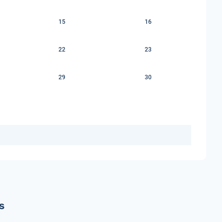
15
16
22
23
29
30
s