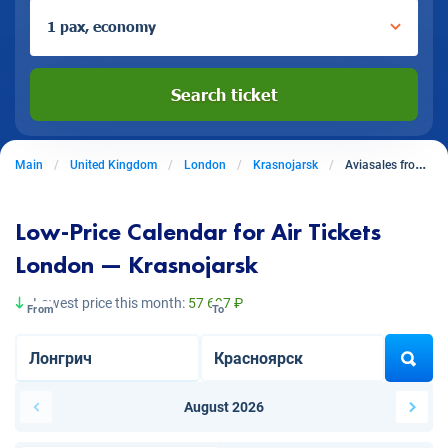
1 pax, economy
Search ticket
Main
United Kingdom
London
Krasnojarsk
Aviasales from London to Krasnojarsk
Low-Price Calendar for Air Tickets
London — Krasnojarsk
Lowest price this month:
57 697 ₽
From
To
August 2026