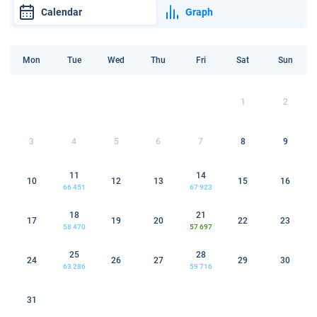
Calendar
Graph
Mon
Tue
Wed
Thu
Fri
Sat
Sun
1
2
3
4
5
6
7
8
9
11
14
10
12
13
15
16
66 451
67 923
18
21
17
19
20
22
23
58 470
57 697
25
28
24
26
27
29
30
63 286
59 716
31