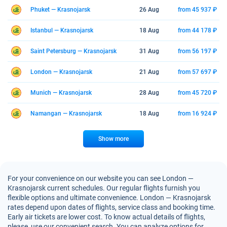
Phuket — Krasnojarsk
26 Aug
from 45 937 ₽
Istanbul — Krasnojarsk
18 Aug
from 44 178 ₽
Saint Petersburg — Krasnojarsk
31 Aug
from 56 197 ₽
London — Krasnojarsk
21 Aug
from 57 697 ₽
Munich — Krasnojarsk
28 Aug
from 45 720 ₽
Namangan — Krasnojarsk
18 Aug
from 16 924 ₽
Show more
For your convenience on our website you can see London —
Krasnojarsk current schedules. Our regular flights furnish you
flexible options and ultimate convenience. London — Krasnojarsk
rates depend upon dates of flights, service class and booking time.
Early air tickets are lower cost. To know actual details of flights,
please, use our convenient search. You can analyze options for