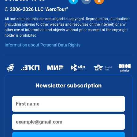
© 2006-2026 LLC "AeroTour"
All materials on this site are subject to copyright. Reproduction, distribution
(including copying to other websites and resources on the Internet) or any
other use of information and objects without prior consent of the copyright
holder is prohibited.
Information about Personal Data Rights
Newsletter subscription