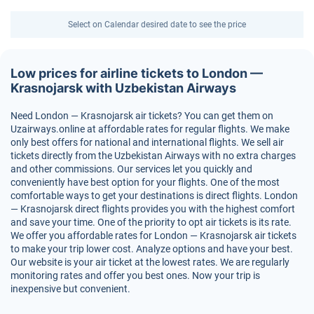
Select on Calendar desired date to see the price
Low prices for airline tickets to London —
Krasnojarsk with Uzbekistan Airways
Need London — Krasnojarsk air tickets? You can get them on
Uzairways.online at affordable rates for regular flights. We make
only best offers for national and international flights. We sell air
tickets directly from the Uzbekistan Airways with no extra charges
and other commissions. Our services let you quickly and
conveniently have best option for your flights. One of the most
comfortable ways to get your destinations is direct flights. London
— Krasnojarsk direct flights provides you with the highest comfort
and save your time. One of the priority to opt air tickets is its rate.
We offer you affordable rates for London — Krasnojarsk air tickets
to make your trip lower cost. Analyze options and have your best.
Our website is your air ticket at the lowest rates. We are regularly
monitoring rates and offer you best ones. Now your trip is
inexpensive but convenient.