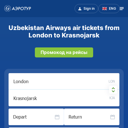
Sign in
ENG
Uzbekistan Airways air tickets from
London to Krasnojarsk
Промокод на рейсы
LON
KJA
Depart
Return