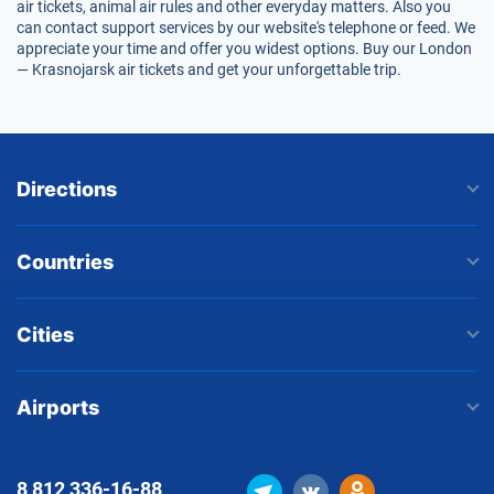
air tickets, animal air rules and other everyday matters. Also you
can contact support services by our website's telephone or feed. We
appreciate your time and offer you widest options. Buy our London
— Krasnojarsk air tickets and get your unforgettable trip.
Directions
Countries
Cities
Airports
8 812
336-16-88