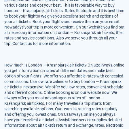
various dates and opt your best. This is favourable way to buy
London — Krasnojarsk air tickets. Rates fluctuate and it is best time
to book your flights! We give you excellent search and options of
your air tickets. Book your flights and receive them on your email.
Nowadays your trip is more convenient. On our website you find out
all necessary information on London — Krasnojarsk air tickets, their
rates and service conditions. Also we serve you through all your
trip. Contact us for more information.
How much is London — Krasnojarsk air ticket? On Uzairways.online
you get information on rates at different dates and make best
option of your flights. We offer you affordable rates with concealed
commissions. Use low rate calendar to buy London — Krasnojarsk
air tickets inexpensive. We offer you low rates, convenient schedule
and different options. Online booking is on our website now. We
always offer you most advantageous rates of London –
Krasnojarsk air tickets. For many travellers a trip starts from
searching available options. Our team is tracking rates regularly
and offering you lowest ones. On Uzairways.online you always
have your excellent air tickets. Assistance service supplies detailed
information about air ticket's return and exchange, rates, electronic