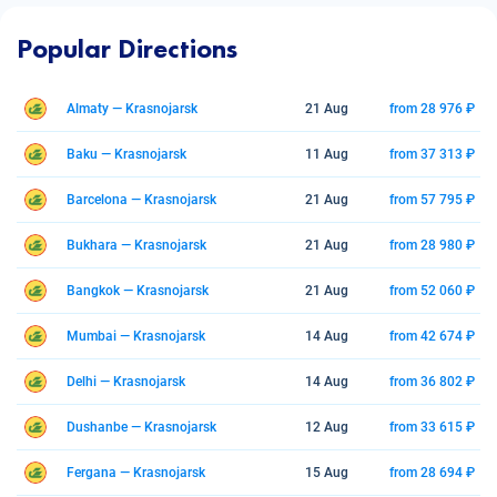
Popular Directions
Almaty — Krasnojarsk
21 Aug
from 28 976 ₽
Baku — Krasnojarsk
11 Aug
from 37 313 ₽
Barcelona — Krasnojarsk
21 Aug
from 57 795 ₽
Bukhara — Krasnojarsk
21 Aug
from 28 980 ₽
Bangkok — Krasnojarsk
21 Aug
from 52 060 ₽
Mumbai — Krasnojarsk
14 Aug
from 42 674 ₽
Delhi — Krasnojarsk
14 Aug
from 36 802 ₽
Dushanbe — Krasnojarsk
12 Aug
from 33 615 ₽
Fergana — Krasnojarsk
15 Aug
from 28 694 ₽