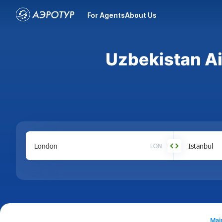
For Agents
About Us
Uzbekistan Ai
LON
Mai