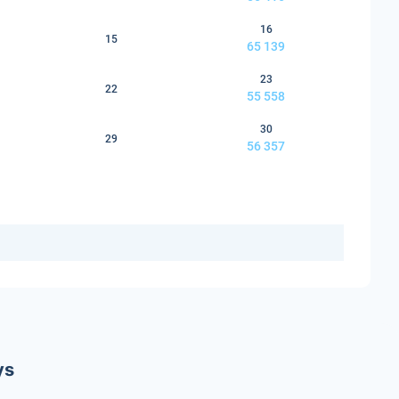
16
15
65 139
23
22
55 558
30
29
56 357
ys