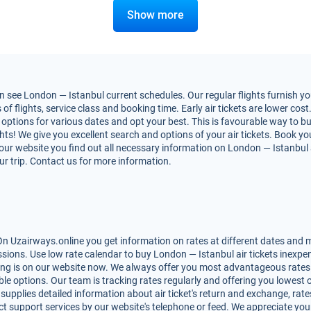
Show more
 see London — Istanbul current schedules. Our regular flights furnish yo
flights, service class and booking time. Early air tickets are lower cost. 
options for various dates and opt your best. This is favourable way to bu
ights! We give you excellent search and options of your air tickets. Book y
r website you find out all necessary information on London — Istanbul air
ur trip. Contact us for more information.
n Uzairways.online you get information on rates at different dates and ma
ions. Use low rate calendar to buy London — Istanbul air tickets inexpen
ing is on our website now. We always offer you most advantageous rates 
lable options. Our team is tracking rates regularly and offering you lowe
 supplies detailed information about air ticket's return and exchange, rates,
t support services by our website's telephone or feed. We appreciate you