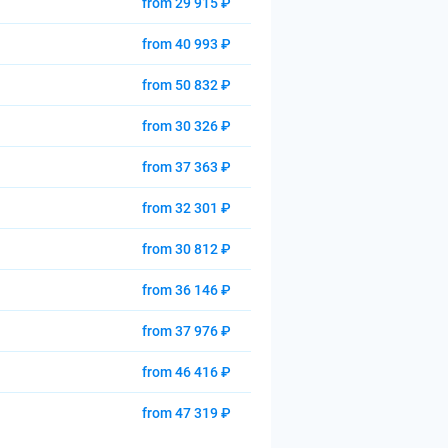
from 29 915 ₽
from 40 993 ₽
from 50 832 ₽
from 30 326 ₽
from 37 363 ₽
from 32 301 ₽
from 30 812 ₽
from 36 146 ₽
from 37 976 ₽
from 46 416 ₽
from 47 319 ₽