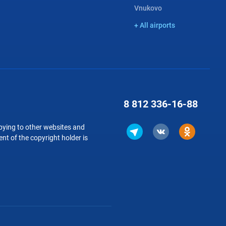
Vnukovo
+ All airports
8 812
336-16-88
copying to other websites and
nt of the copyright holder is