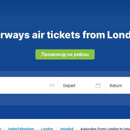
rways air tickets from Lond
Промокод на рейсы
Depart
Return
IST
n
United Kingdom
London
Istanbul
Aviasales from London to Ist