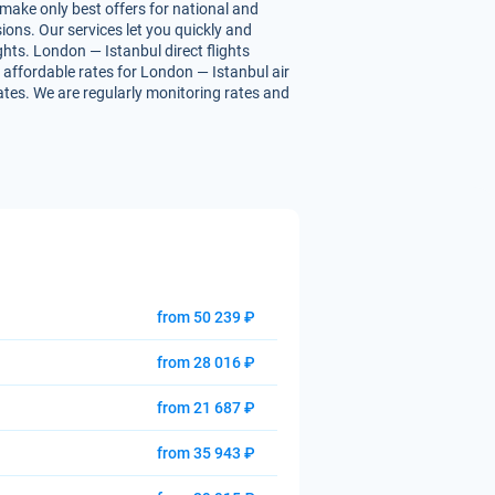
 make only best offers for national and
ions. Our services let you quickly and
ghts. London — Istanbul direct flights
ou affordable rates for London — Istanbul air
rates. We are regularly monitoring rates and
from 50 239 ₽
from 28 016 ₽
from 21 687 ₽
from 35 943 ₽