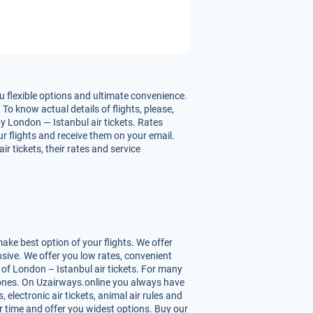
u flexible options and ultimate convenience.
To know actual details of flights, please,
y London — Istanbul air tickets. Rates
our flights and receive them on your email.
 tickets, their rates and service
ke best option of your flights. We offer
sive. We offer you low rates, convenient
of London – Istanbul air tickets. For many
st ones. On Uzairways.online you always have
 electronic air tickets, animal air rules and
r time and offer you widest options. Buy our