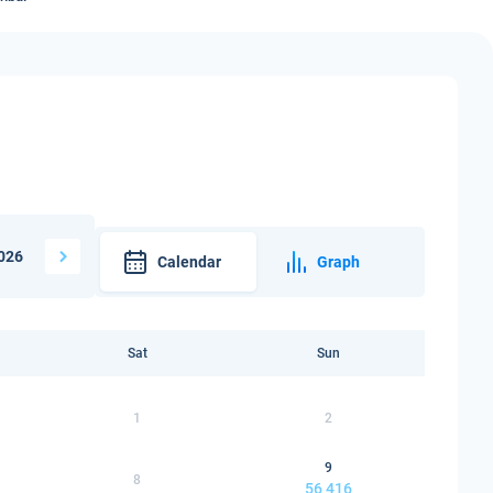
026
Calendar
Graph
Sat
Sun
1
2
9
8
56 416