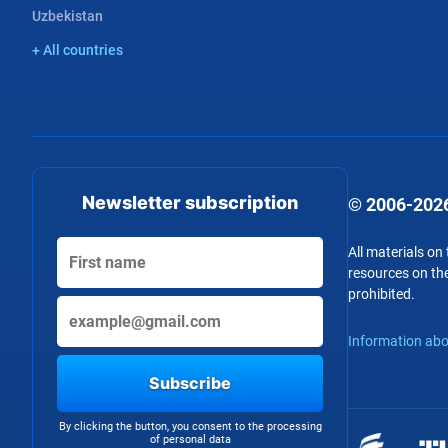
Uzbekistan
+ All countries
Newsletter subscription
© 2006-2026
All materials on
resources on the
prohibited.
Information abo
Subscribe
By clicking the button, you consent to the processing
of personal data