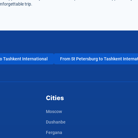
nforgettable trip.
 Tashkent International
From St Petersburg to Tashkent Interna
Cities
Moscow
Dushanbe
Fergana