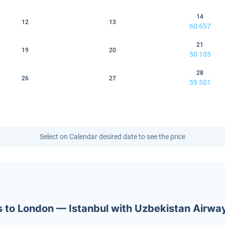
14
12
13
60 657
21
19
20
50 105
28
26
27
59 501
Select on Calendar desired date to see the price
ets to London — Istanbul with Uzbekistan Airwa