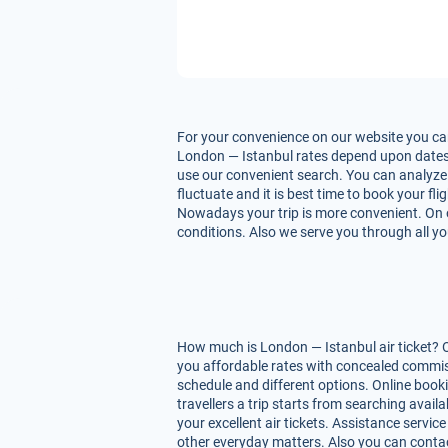
For your convenience on our website you can
London — Istanbul rates depend upon dates of 
use our convenient search. You can analyze 
fluctuate and it is best time to book your fl
Nowadays your trip is more convenient. On ou
conditions. Also we serve you through all yo
How much is London — Istanbul air ticket? O
you affordable rates with concealed commiss
schedule and different options. Online book
travellers a trip starts from searching avai
your excellent air tickets. Assistance service
other everyday matters. Also you can contac