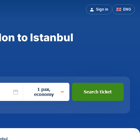
Sign in
ENG
on to Istanbul
1 pax,
Search ticket
economy
anbul