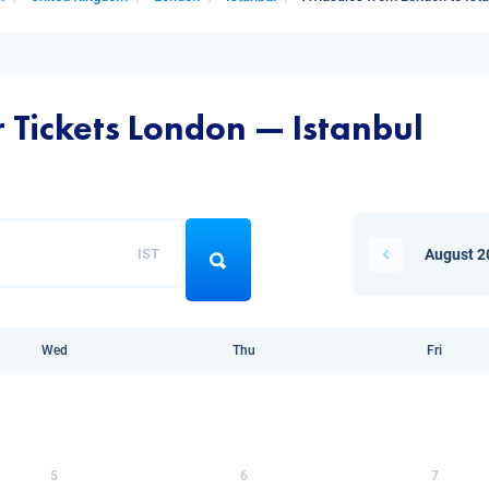
r Tickets London — Istanbul
IST
August 2
Wed
Thu
Fri
5
6
7