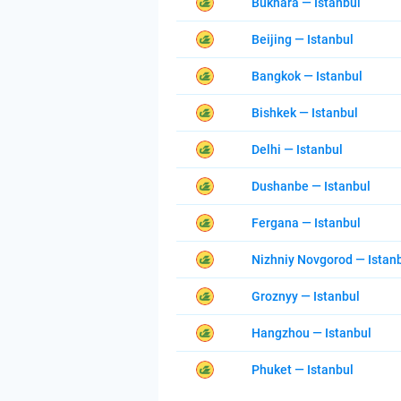
Bukhara — Istanbul
Beijing — Istanbul
Bangkok — Istanbul
Bishkek — Istanbul
Delhi — Istanbul
Dushanbe — Istanbul
Fergana — Istanbul
Nizhniy Novgorod — Istan
Groznyy — Istanbul
Hangzhou — Istanbul
Phuket — Istanbul