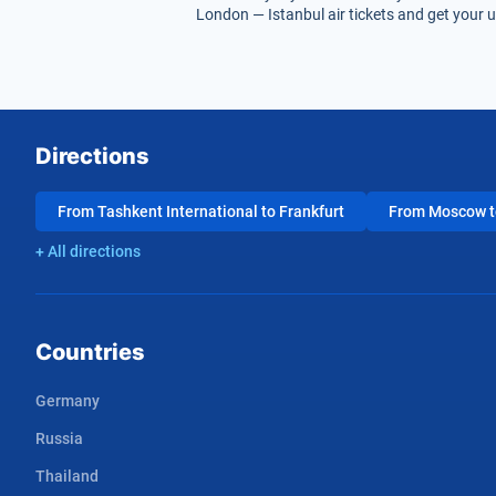
London — Istanbul air tickets and get your u
Directions
From Tashkent International to Frankfurt
From Moscow to
+ All directions
Countries
Germany
Russia
Thailand