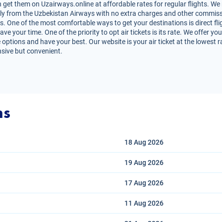
get them on Uzairways.online at affordable rates for regular flights. We
irectly from the Uzbekistan Airways with no extra charges and other commiss
s. One of the most comfortable ways to get your destinations is direct fli
e your time. One of the priority to opt air tickets is its rate. We offer y
 options and have your best. Our website is your air ticket at the lowest 
nsive but convenient.
ns
18 Aug
2026
19 Aug
2026
17 Aug
2026
11 Aug
2026