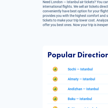
Need London — Istanbul air tickets? You can 
international flights. We sell air tickets d
conveniently have best option for your flight
provides you with the highest comfort and sav
tickets to make your trip lower cost. Analyze
offer you best ones. Now your trip is inexpe
Popular Directio
Sochi — Istanbul
Almaty — Istanbul
Andizhan — Istanbul
Baku — Istanbul