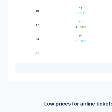
11
10
55 272
18
17
48 205
25
24
50 105
31
Low prices for airline tick