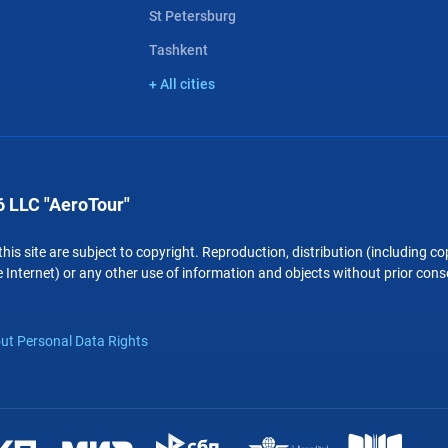
St Petersburg
Tashkent
+ All cities
 LLC "AeroTour"
 this site are subject to copyright. Reproduction, distribution (including 
 Internet) or any other use of information and objects without prior conse
ut Personal Data Rights