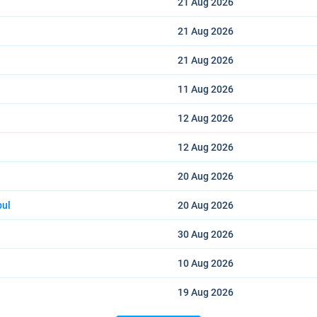
21 Aug
2026
21 Aug
2026
21 Aug
2026
11 Aug
2026
12 Aug
2026
12 Aug
2026
20 Aug
2026
bul
20 Aug
2026
30 Aug
2026
10 Aug
2026
19 Aug
2026