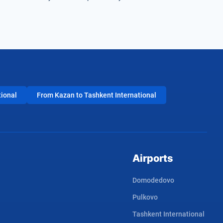
tional
From Kazan to Tashkent International
Airports
Domodedovo
Pulkovo
Tashkent International