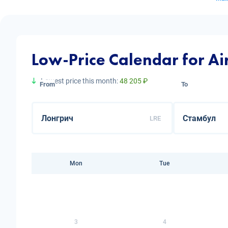
Low-Price Calendar for Ai
Lowest price this month:
48 205 ₽
From
To
LRE
Mon
Tue
3
4