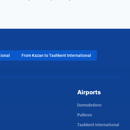
tional
From Kazan to Tashkent International
Airports
Domodedovo
Pulkovo
Tashkent International