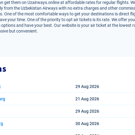
n get them on Uzairways.online at affordable rates for regular flights. W
irectly from the Uzbekistan Airways with no extra charges and other commiss
s. One of the most comfortable ways to get your destinations is direct fli
e your time. One of the priority to opt air tickets is its rate. We offer yo
 options and have your best. Our website is your air ticket at the lowest 
nsive but convenient.
ns
g
29 Aug
2026
urg
21 Aug
2026
29 Aug
2026
rg
30 Aug
2026