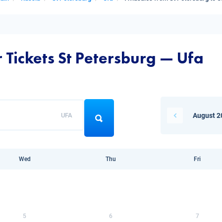
 Tickets St Petersburg — Ufa
UFA
August 2
Wed
Thu
Fri
5
6
7