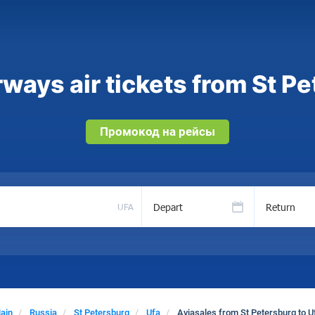
ways air tickets from St Pe
Промокод на рейсы
Depart
Return
UFA
ain
Russia
St Petersburg
Ufa
Aviasales from St Petersburg to U