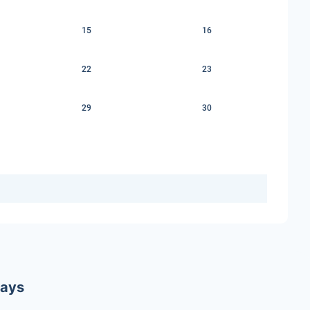
15
16
22
23
29
30
ways