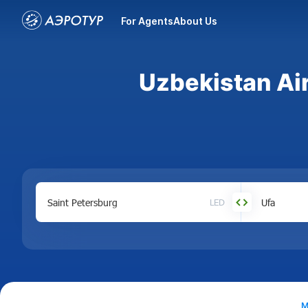
For Agents
About Us
Uzbekistan Air
LED
M