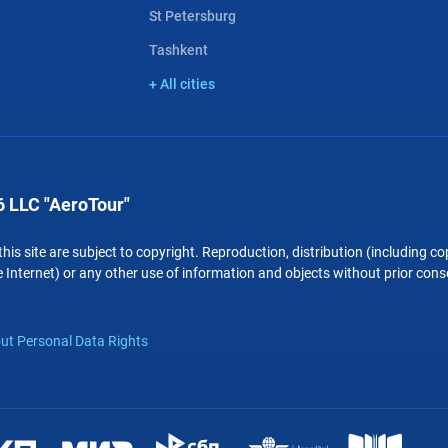
St Petersburg
Tashkent
+ All cities
 LLC "AeroTour"
 this site are subject to copyright. Reproduction, distribution (including 
 Internet) or any other use of information and objects without prior conse
ut Personal Data Rights