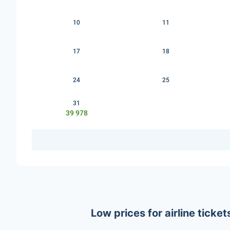
10
11
17
18
24
25
31
39 978
Low prices for airline tick