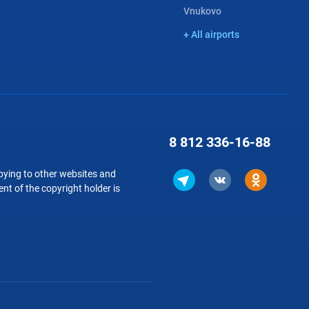
Vnukovo
+ All airports
8 812
336-16-88
copying to other websites and
nt of the copyright holder is