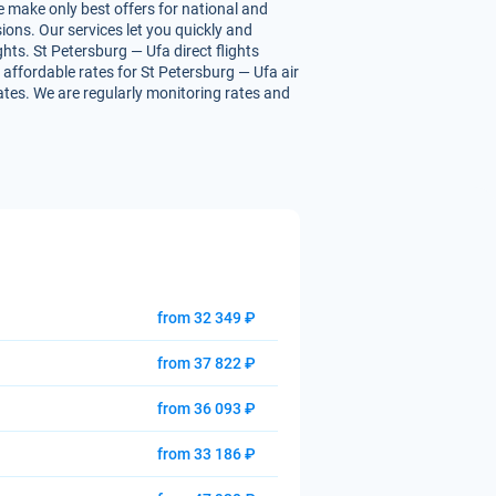
e make only best offers for national and
ions. Our services let you quickly and
ghts. St Petersburg — Ufa direct flights
u affordable rates for St Petersburg — Ufa air
rates. We are regularly monitoring rates and
from 32 349 ₽
from 37 822 ₽
from 36 093 ₽
from 33 186 ₽