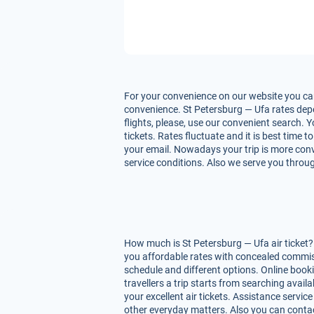
For your convenience on our website you can 
convenience. St Petersburg — Ufa rates depen
flights, please, use our convenient search. 
tickets. Rates fluctuate and it is best time 
your email. Nowadays your trip is more conve
service conditions. Also we serve you throug
How much is St Petersburg — Ufa air ticket?
you affordable rates with concealed commiss
schedule and different options. Online book
travellers a trip starts from searching avai
your excellent air tickets. Assistance service
other everyday matters. Also you can contac