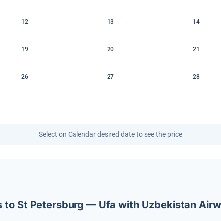
12
13
14
19
20
21
26
27
28
Select on Calendar desired date to see the price
ets to St Petersburg — Ufa with Uzbekistan Air