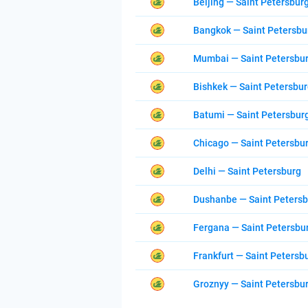
Beijing — Saint Petersbur
Bangkok — Saint Petersbu
Mumbai — Saint Petersbu
Bishkek — Saint Petersbu
Batumi — Saint Petersbur
Chicago — Saint Petersbu
Delhi — Saint Petersburg
Dushanbe — Saint Peters
Fergana — Saint Petersbu
Frankfurt — Saint Petersb
Groznyy — Saint Petersbu