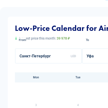
Low-Price Calendar for Air
Lowest price this month:
39 978 ₽
From
To
LED
Mon
Tue
3
4