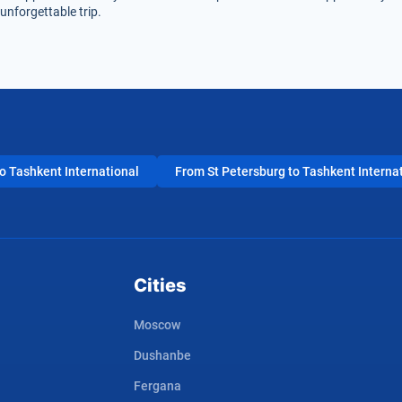
unforgettable trip.
 Tashkent International
From St Petersburg to Tashkent Interna
Cities
Moscow
Dushanbe
Fergana