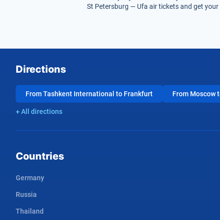
St Petersburg — Ufa air tickets and get your 
Directions
From Tashkent International to Frankfurt
From Moscow to
+ All directions
Countries
Germany
Russia
Thailand