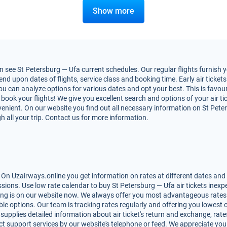
Show more
see St Petersburg — Ufa current schedules. Our regular flights furnish y
d upon dates of flights, service class and booking time. Early air tickets
You can analyze options for various dates and opt your best. This is favo
to book your flights! We give you excellent search and options of your air t
nient. On our website you find out all necessary information on St Peters
h all your trip. Contact us for more information.
 On Uzairways.online you get information on rates at different dates and 
ions. Use low rate calendar to buy St Petersburg — Ufa air tickets inexpe
ing is on our website now. We always offer you most advantageous rates 
lable options. Our team is tracking rates regularly and offering you lowe
 supplies detailed information about air ticket's return and exchange, rates,
t support services by our website's telephone or feed. We appreciate you