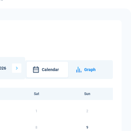
026
Calendar
Graph
Sat
Sun
1
2
8
9