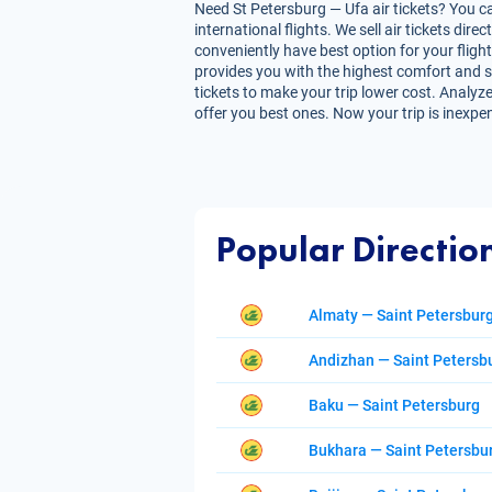
Need St Petersburg — Ufa air tickets? You ca
international flights. We sell air tickets d
conveniently have best option for your flight
provides you with the highest comfort and sav
tickets to make your trip lower cost. Analyze
offer you best ones. Now your trip is inexpe
Popular Directio
Almaty — Saint Petersbur
Andizhan — Saint Petersb
Baku — Saint Petersburg
Bukhara — Saint Petersbu