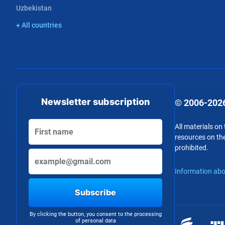
Uzbekistan
+ All countries
Newsletter subscription
© 2006-2026
All materials on
resources on the
prohibited.
Information abo
Subscribe
By clicking the button, you consent to the processing
of personal data