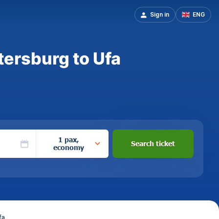
Sign in
ENG
tersburg to Ufa
1 pax,
Search ticket
economy
fa