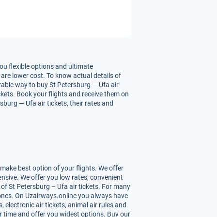
ou flexible options and ultimate
 are lower cost. To know actual details of
urable way to buy St Petersburg — Ufa air
ickets. Book your flights and receive them on
burg — Ufa air tickets, their rates and
make best option of your flights. We offer
nsive. We offer you low rates, convenient
of St Petersburg – Ufa air tickets. For many
st ones. On Uzairways.online you always have
 electronic air tickets, animal air rules and
r time and offer you widest options. Buy our