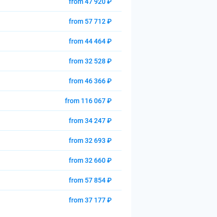
from 47 920 ₽
from 57 712 ₽
from 44 464 ₽
from 32 528 ₽
from 46 366 ₽
from 116 067 ₽
from 34 247 ₽
from 32 693 ₽
from 32 660 ₽
from 57 854 ₽
from 37 177 ₽