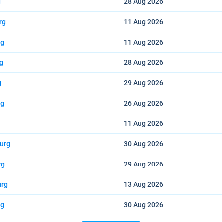
g
28 Aug
2026
rg
11 Aug
2026
rg
11 Aug
2026
rg
28 Aug
2026
g
29 Aug
2026
rg
26 Aug
2026
11 Aug
2026
burg
30 Aug
2026
rg
29 Aug
2026
urg
13 Aug
2026
rg
30 Aug
2026