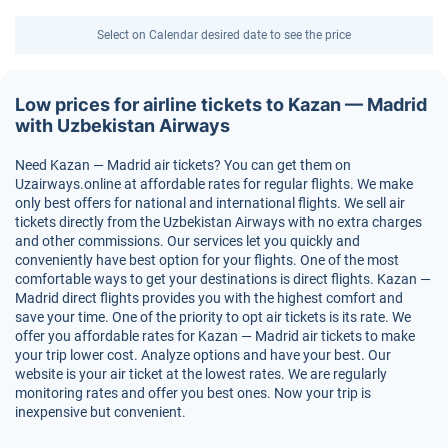
Select on Calendar desired date to see the price
Low prices for airline tickets to Kazan — Madrid
with Uzbekistan Airways
Need Kazan — Madrid air tickets? You can get them on
Uzairways.online at affordable rates for regular flights. We make
only best offers for national and international flights. We sell air
tickets directly from the Uzbekistan Airways with no extra charges
and other commissions. Our services let you quickly and
conveniently have best option for your flights. One of the most
comfortable ways to get your destinations is direct flights. Kazan —
Madrid direct flights provides you with the highest comfort and
save your time. One of the priority to opt air tickets is its rate. We
offer you affordable rates for Kazan — Madrid air tickets to make
your trip lower cost. Analyze options and have your best. Our
website is your air ticket at the lowest rates. We are regularly
monitoring rates and offer you best ones. Now your trip is
inexpensive but convenient.