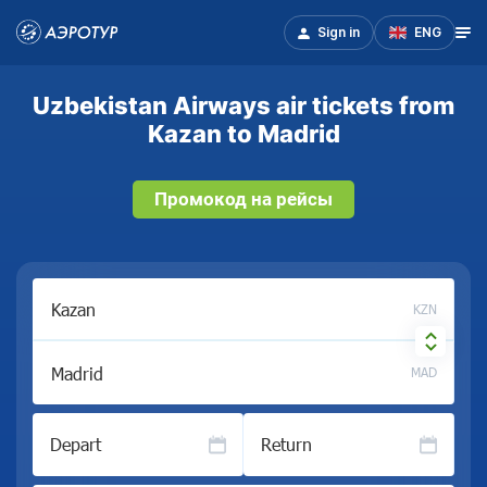
Sign in
ENG
Uzbekistan Airways air tickets from
Kazan to Madrid
Промокод на рейсы
KZN
MAD
Depart
Return