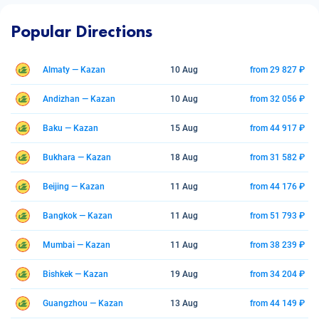
Popular Directions
Almaty — Kazan
10 Aug
from 29 827 ₽
Andizhan — Kazan
10 Aug
from 32 056 ₽
Baku — Kazan
15 Aug
from 44 917 ₽
Bukhara — Kazan
18 Aug
from 31 582 ₽
Beijing — Kazan
11 Aug
from 44 176 ₽
Bangkok — Kazan
11 Aug
from 51 793 ₽
Mumbai — Kazan
11 Aug
from 38 239 ₽
Bishkek — Kazan
19 Aug
from 34 204 ₽
Guangzhou — Kazan
13 Aug
from 44 149 ₽