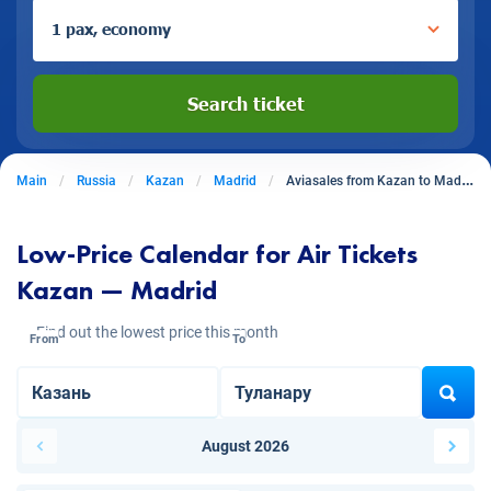
1 pax, economy
Search ticket
Main
Russia
Kazan
Madrid
Aviasales from Kazan to Madrid
Low-Price Calendar for Air Tickets
Kazan — Madrid
Find out the lowest price this month
From
To
August 2026