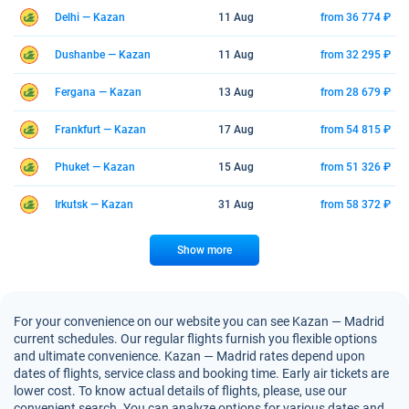
Delhi — Kazan
11 Aug
from 36 774 ₽
Dushanbe — Kazan
11 Aug
from 32 295 ₽
Fergana — Kazan
13 Aug
from 28 679 ₽
Frankfurt — Kazan
17 Aug
from 54 815 ₽
Phuket — Kazan
15 Aug
from 51 326 ₽
Irkutsk — Kazan
31 Aug
from 58 372 ₽
Show more
For your convenience on our website you can see Kazan — Madrid
current schedules. Our regular flights furnish you flexible options
and ultimate convenience. Kazan — Madrid rates depend upon
dates of flights, service class and booking time. Early air tickets are
lower cost. To know actual details of flights, please, use our
convenient search. You can analyze options for various dates and