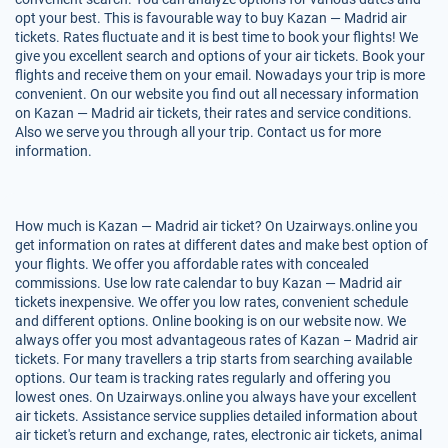
opt your best. This is favourable way to buy Kazan — Madrid air
tickets. Rates fluctuate and it is best time to book your flights! We
give you excellent search and options of your air tickets. Book your
flights and receive them on your email. Nowadays your trip is more
convenient. On our website you find out all necessary information
on Kazan — Madrid air tickets, their rates and service conditions.
Also we serve you through all your trip. Contact us for more
information.
How much is Kazan — Madrid air ticket? On Uzairways.online you
get information on rates at different dates and make best option of
your flights. We offer you affordable rates with concealed
commissions. Use low rate calendar to buy Kazan — Madrid air
tickets inexpensive. We offer you low rates, convenient schedule
and different options. Online booking is on our website now. We
always offer you most advantageous rates of Kazan – Madrid air
tickets. For many travellers a trip starts from searching available
options. Our team is tracking rates regularly and offering you
lowest ones. On Uzairways.online you always have your excellent
air tickets. Assistance service supplies detailed information about
air ticket's return and exchange, rates, electronic air tickets, animal