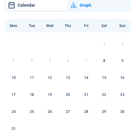
Calendar
Graph
Mon
Tue
Wed
Thu
Fri
Sat
Sun
1
2
3
4
5
6
7
8
9
10
11
12
13
14
15
16
17
18
19
20
21
22
23
24
25
26
27
28
29
30
31