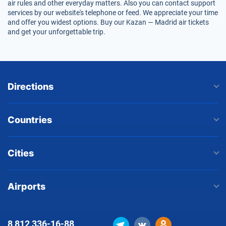
air rules and other everyday matters. Also you can contact support
services by our website's telephone or feed. We appreciate your time
and offer you widest options. Buy our Kazan — Madrid air tickets
and get your unforgettable trip.
Directions
Countries
Cities
Airports
8 812
336-16-88