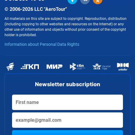
© 2006-2026 LLC "AeroTour"
All materials on this site are subject to copyright. Reproduction, distribution
(including copying to other websites and resources on the Internet) or any
other use of information and objects without prior consent of the copyright
holder is prohibited.
Information about Personal Data Rights
Newsletter subscription