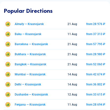
Popular Directions
Almaty — Krasnojarsk
21 Aug
from 28 976 ₽
Baku — Krasnojarsk
11 Aug
from 37 313 ₽
Barcelona — Krasnojarsk
21 Aug
from 57 795 ₽
Bukhara — Krasnojarsk
21 Aug
from 28 980 ₽
Bangkok — Krasnojarsk
21 Aug
from 52 060 ₽
Mumbai — Krasnojarsk
14 Aug
from 42 674 ₽
Delhi — Krasnojarsk
14 Aug
from 36 802 ₽
Dushanbe — Krasnojarsk
12 Aug
from 33 615 ₽
Fergana — Krasnojarsk
11 Aug
from 28 694 ₽