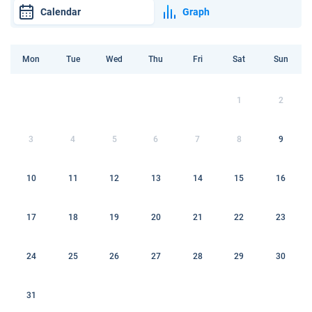
Calendar
Graph
Mon
Tue
Wed
Thu
Fri
Sat
Sun
1
2
3
4
5
6
7
8
9
10
11
12
13
14
15
16
17
18
19
20
21
22
23
24
25
26
27
28
29
30
31