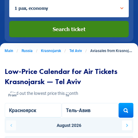
1 pax, economy
Search ticket
Main
Russia
Krasnojarsk
Tel Aviv
Aviasales from Krasnojarsk to Tel Aviv
Low-Price Calendar for Air Tickets
Krasnojarsk — Tel Aviv
Find out the lowest price this month
From
To
August 2026