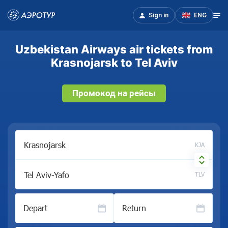
Sign in
ENG
Uzbekistan Airways air tickets from
Krasnojarsk to Tel Aviv
Промокод на рейсы
KJA
TLV
Depart
Return