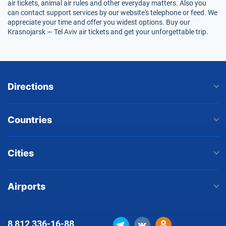
air tickets, animal air rules and other everyday matters. Also you
can contact support services by our website's telephone or feed. We
appreciate your time and offer you widest options. Buy our
Krasnojarsk — Tel Aviv air tickets and get your unforgettable trip.
Directions
Countries
Cities
Airports
8 812
336-16-88