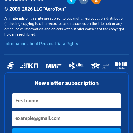
© 2006-2026 LLC "AeroTour"
All materials on this site are subject to copyright. Reproduction, distribution
(including copying to other websites and resources on the Internet) or any
other use of information and objects without prior consent of the copyright
holder is prohibited.
Information about Personal Data Rights
Newsletter subscription