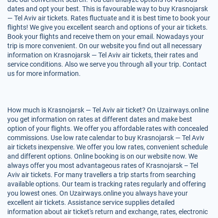
dates and opt your best. This is favourable way to buy Krasnojarsk
— Tel Aviv air tickets. Rates fluctuate and it is best time to book your
flights! We give you excellent search and options of your air tickets.
Book your flights and receive them on your email. Nowadays your
trip is more convenient. On our website you find out all necessary
information on Krasnojarsk — Tel Aviv air tickets, their rates and
service conditions. Also we serve you through all your trip. Contact
us for more information.
How much is Krasnojarsk — Tel Aviv air ticket? On Uzairways.online
you get information on rates at different dates and make best
option of your flights. We offer you affordable rates with concealed
commissions. Use low rate calendar to buy Krasnojarsk — Tel Aviv
air tickets inexpensive. We offer you low rates, convenient schedule
and different options. Online booking is on our website now. We
always offer you most advantageous rates of Krasnojarsk – Tel
Aviv air tickets. For many travellers a trip starts from searching
available options. Our team is tracking rates regularly and offering
you lowest ones. On Uzairways.online you always have your
excellent air tickets. Assistance service supplies detailed
information about air ticket's return and exchange, rates, electronic