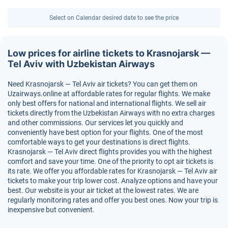
Select on Calendar desired date to see the price
Low prices for airline tickets to Krasnojarsk —
Tel Aviv with Uzbekistan Airways
Need Krasnojarsk — Tel Aviv air tickets? You can get them on
Uzairways.online at affordable rates for regular flights. We make
only best offers for national and international flights. We sell air
tickets directly from the Uzbekistan Airways with no extra charges
and other commissions. Our services let you quickly and
conveniently have best option for your flights. One of the most
comfortable ways to get your destinations is direct flights.
Krasnojarsk — Tel Aviv direct flights provides you with the highest
comfort and save your time. One of the priority to opt air tickets is
its rate. We offer you affordable rates for Krasnojarsk — Tel Aviv air
tickets to make your trip lower cost. Analyze options and have your
best. Our website is your air ticket at the lowest rates. We are
regularly monitoring rates and offer you best ones. Now your trip is
inexpensive but convenient.