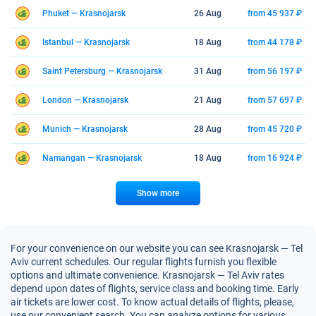
Phuket — Krasnojarsk
26 Aug
from 45 937 ₽
Istanbul — Krasnojarsk
18 Aug
from 44 178 ₽
Saint Petersburg — Krasnojarsk
31 Aug
from 56 197 ₽
London — Krasnojarsk
21 Aug
from 57 697 ₽
Munich — Krasnojarsk
28 Aug
from 45 720 ₽
Namangan — Krasnojarsk
18 Aug
from 16 924 ₽
Show more
For your convenience on our website you can see Krasnojarsk — Tel
Aviv current schedules. Our regular flights furnish you flexible
options and ultimate convenience. Krasnojarsk — Tel Aviv rates
depend upon dates of flights, service class and booking time. Early
air tickets are lower cost. To know actual details of flights, please,
use our convenient search. You can analyze options for various