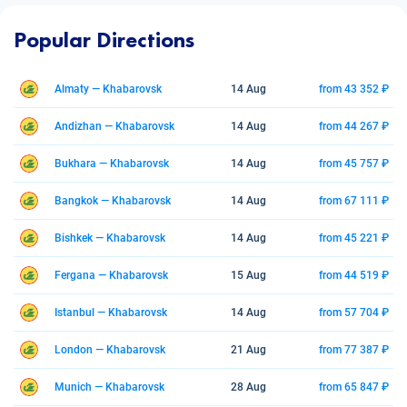
Popular Directions
Almaty — Khabarovsk
14 Aug
from 43 352 ₽
Andizhan — Khabarovsk
14 Aug
from 44 267 ₽
Bukhara — Khabarovsk
14 Aug
from 45 757 ₽
Bangkok — Khabarovsk
14 Aug
from 67 111 ₽
Bishkek — Khabarovsk
14 Aug
from 45 221 ₽
Fergana — Khabarovsk
15 Aug
from 44 519 ₽
Istanbul — Khabarovsk
14 Aug
from 57 704 ₽
London — Khabarovsk
21 Aug
from 77 387 ₽
Munich — Khabarovsk
28 Aug
from 65 847 ₽