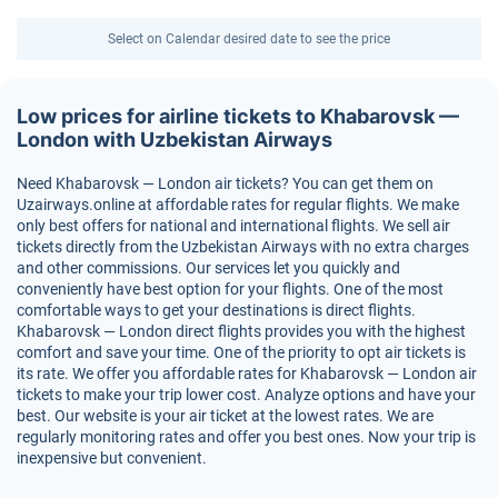
Select on Calendar desired date to see the price
Low prices for airline tickets to Khabarovsk —
London with Uzbekistan Airways
Need Khabarovsk — London air tickets? You can get them on
Uzairways.online at affordable rates for regular flights. We make
only best offers for national and international flights. We sell air
tickets directly from the Uzbekistan Airways with no extra charges
and other commissions. Our services let you quickly and
conveniently have best option for your flights. One of the most
comfortable ways to get your destinations is direct flights.
Khabarovsk — London direct flights provides you with the highest
comfort and save your time. One of the priority to opt air tickets is
its rate. We offer you affordable rates for Khabarovsk — London air
tickets to make your trip lower cost. Analyze options and have your
best. Our website is your air ticket at the lowest rates. We are
regularly monitoring rates and offer you best ones. Now your trip is
inexpensive but convenient.