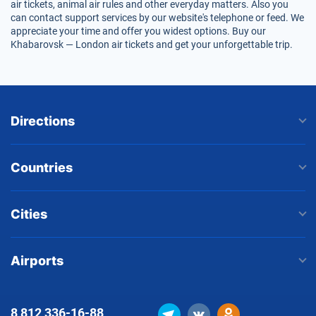
air tickets, animal air rules and other everyday matters. Also you
can contact support services by our website's telephone or feed. We
appreciate your time and offer you widest options. Buy our
Khabarovsk — London air tickets and get your unforgettable trip.
Directions
Countries
Cities
Airports
8 812
336-16-88