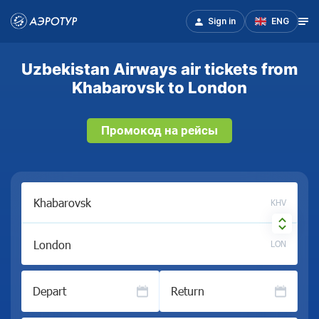
Sign in
ENG
Uzbekistan Airways air tickets from
Khabarovsk to London
Промокод на рейсы
KHV
LON
Depart
Return