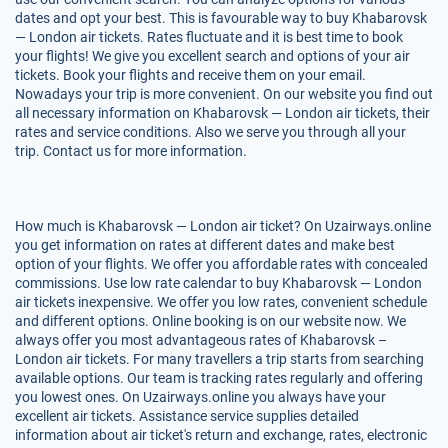
dates and opt your best. This is favourable way to buy Khabarovsk
— London air tickets. Rates fluctuate and it is best time to book
your flights! We give you excellent search and options of your air
tickets. Book your flights and receive them on your email.
Nowadays your trip is more convenient. On our website you find out
all necessary information on Khabarovsk — London air tickets, their
rates and service conditions. Also we serve you through all your
trip. Contact us for more information.
How much is Khabarovsk — London air ticket? On Uzairways.online
you get information on rates at different dates and make best
option of your flights. We offer you affordable rates with concealed
commissions. Use low rate calendar to buy Khabarovsk — London
air tickets inexpensive. We offer you low rates, convenient schedule
and different options. Online booking is on our website now. We
always offer you most advantageous rates of Khabarovsk –
London air tickets. For many travellers a trip starts from searching
available options. Our team is tracking rates regularly and offering
you lowest ones. On Uzairways.online you always have your
excellent air tickets. Assistance service supplies detailed
information about air ticket's return and exchange, rates, electronic