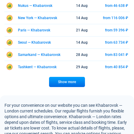
Nukus — Khabarovsk
14 Aug
from 46 638 ₽
New York — Khabarovsk
14 Aug
from 116 006 ₽
Paris — Khabarovsk
21 Aug
from 59 396 ₽
Seoul — Khabarovsk
14 Aug
from 63 734 ₽
Samarkand — Khabarovsk
28 Aug
from 83 041 ₽
Tashkent — Khabarovsk
29 Aug
from 40 854 ₽
Show more
For your convenience on our website you can see Khabarovsk —
London current schedules. Our regular flights furnish you flexible
options and ultimate convenience. Khabarovsk — London rates
depend upon dates of flights, service class and booking time. Early
air tickets are lower cost. To know actual details of flights, please,
use our convenient search. You can analyze options for various