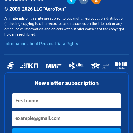
© 2006-2026 LLC "AeroTour"
All materials on this site are subject to copyright. Reproduction, distribution
(including copying to other websites and resources on the Internet) or any
other use of information and objects without prior consent of the copyright
holder is prohibited.
Information about Personal Data Rights
Newsletter subscription