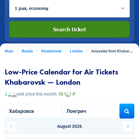
1 pax, economy
Search ticket
Main
Russia
Khabarovsk
London
Aviasales from Khabarovsk to London
Low-Price Calendar for Air Tickets
Khabarovsk — London
Lowest price this month:
58 961 ₽
From
To
August 2026