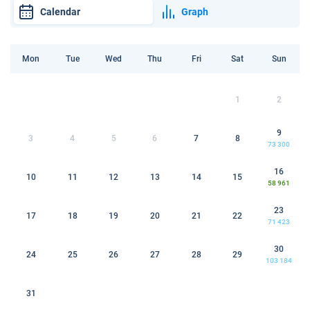
Calendar
Graph
Mon
Tue
Wed
Thu
Fri
Sat
Sun
1
2
9
3
4
5
6
7
8
73 300
16
10
11
12
13
14
15
58 961
23
17
18
19
20
21
22
71 423
30
24
25
26
27
28
29
103 184
31