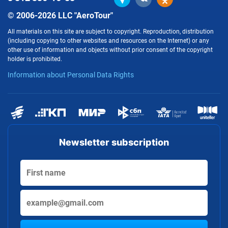
© 2006-2026 LLC "AeroTour"
All materials on this site are subject to copyright. Reproduction, distribution
(including copying to other websites and resources on the Internet) or any
other use of information and objects without prior consent of the copyright
holder is prohibited.
Information about Personal Data Rights
Newsletter subscription