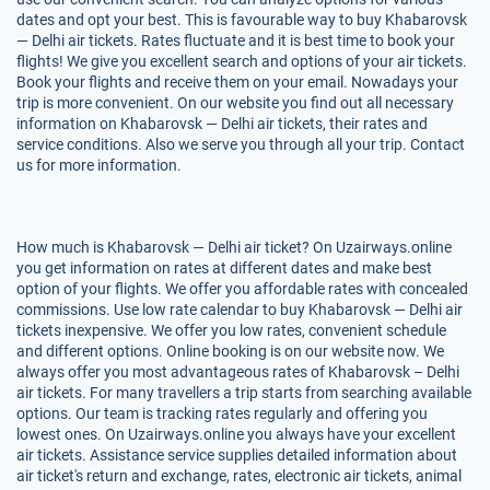
dates and opt your best. This is favourable way to buy Khabarovsk
— Delhi air tickets. Rates fluctuate and it is best time to book your
flights! We give you excellent search and options of your air tickets.
Book your flights and receive them on your email. Nowadays your
trip is more convenient. On our website you find out all necessary
information on Khabarovsk — Delhi air tickets, their rates and
service conditions. Also we serve you through all your trip. Contact
us for more information.
How much is Khabarovsk — Delhi air ticket? On Uzairways.online
you get information on rates at different dates and make best
option of your flights. We offer you affordable rates with concealed
commissions. Use low rate calendar to buy Khabarovsk — Delhi air
tickets inexpensive. We offer you low rates, convenient schedule
and different options. Online booking is on our website now. We
always offer you most advantageous rates of Khabarovsk – Delhi
air tickets. For many travellers a trip starts from searching available
options. Our team is tracking rates regularly and offering you
lowest ones. On Uzairways.online you always have your excellent
air tickets. Assistance service supplies detailed information about
air ticket's return and exchange, rates, electronic air tickets, animal