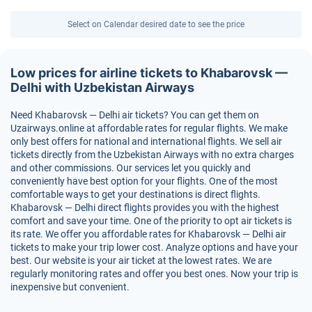
Select on Calendar desired date to see the price
Low prices for airline tickets to Khabarovsk —
Delhi with Uzbekistan Airways
Need Khabarovsk — Delhi air tickets? You can get them on
Uzairways.online at affordable rates for regular flights. We make
only best offers for national and international flights. We sell air
tickets directly from the Uzbekistan Airways with no extra charges
and other commissions. Our services let you quickly and
conveniently have best option for your flights. One of the most
comfortable ways to get your destinations is direct flights.
Khabarovsk — Delhi direct flights provides you with the highest
comfort and save your time. One of the priority to opt air tickets is
its rate. We offer you affordable rates for Khabarovsk — Delhi air
tickets to make your trip lower cost. Analyze options and have your
best. Our website is your air ticket at the lowest rates. We are
regularly monitoring rates and offer you best ones. Now your trip is
inexpensive but convenient.