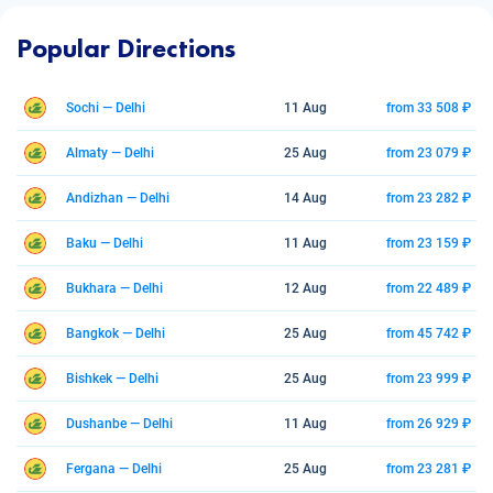
Popular Directions
Sochi — Delhi
11 Aug
from 33 508 ₽
Almaty — Delhi
25 Aug
from 23 079 ₽
Andizhan — Delhi
14 Aug
from 23 282 ₽
Baku — Delhi
11 Aug
from 23 159 ₽
Bukhara — Delhi
12 Aug
from 22 489 ₽
Bangkok — Delhi
25 Aug
from 45 742 ₽
Bishkek — Delhi
25 Aug
from 23 999 ₽
Dushanbe — Delhi
11 Aug
from 26 929 ₽
Fergana — Delhi
25 Aug
from 23 281 ₽