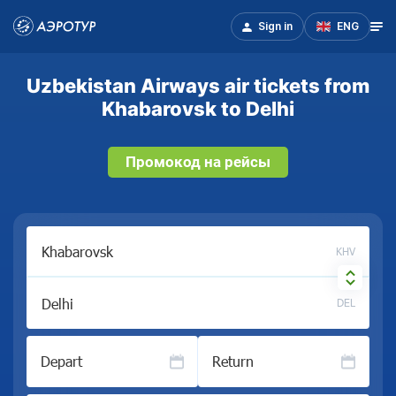
Sign in
ENG
Uzbekistan Airways air tickets from
Khabarovsk to Delhi
Промокод на рейсы
KHV
DEL
Depart
Return