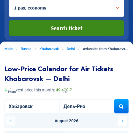
1 pax, economy
Search ticket
Main
Russia
Khabarovsk
Delhi
Aviasales from Khabarovsk to Delhi
Low-Price Calendar for Air Tickets
Khabarovsk — Delhi
Lowest price this month:
49 430 ₽
From
To
August 2026