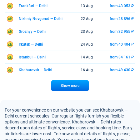
Frankfurt — Delhi
13 Aug
from 43 053 ₽
Nizhniy Novgorod — Delhi
22 Aug
from 28 896 ₽
Groznyy — Delhi
23 Aug
from 32 955 ₽
Irkutsk — Delhi
24 Aug
from 40 404 ₽
Istanbul — Delhi
14 Aug
from 34 161 ₽
Khabarovsk — Delhi
16 Aug
from 49 430 ₽
Show more
For your convenience on our website you can see Khabarovsk —
Delhi current schedules. Our regular flights furnish you flexible
options and ultimate convenience. Khabarovsk — Delhi rates
depend upon dates of flights, service class and booking time. Early
air tickets are lower cost. To know actual details of flights, please,
use our convenient search. You can analyze options for various