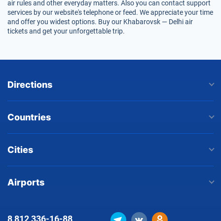
air rules and other everyday matters. Also you can contact support
services by our website's telephone or feed. We appreciate your time
and offer you widest options. Buy our Khabarovsk — Delhi air
tickets and get your unforgettable trip.
Directions
Countries
Cities
Airports
8 812
336-16-88