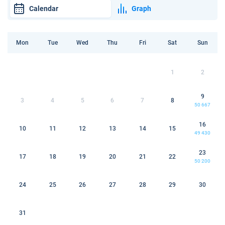
Calendar
Graph
Mon
Tue
Wed
Thu
Fri
Sat
Sun
1
2
9
3
4
5
6
7
8
50 667
16
10
11
12
13
14
15
49 430
23
17
18
19
20
21
22
50 200
24
25
26
27
28
29
30
31