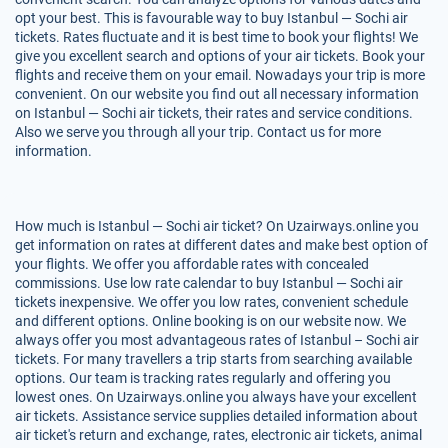
opt your best. This is favourable way to buy Istanbul — Sochi air
tickets. Rates fluctuate and it is best time to book your flights! We
give you excellent search and options of your air tickets. Book your
flights and receive them on your email. Nowadays your trip is more
convenient. On our website you find out all necessary information
on Istanbul — Sochi air tickets, their rates and service conditions.
Also we serve you through all your trip. Contact us for more
information.
How much is Istanbul — Sochi air ticket? On Uzairways.online you
get information on rates at different dates and make best option of
your flights. We offer you affordable rates with concealed
commissions. Use low rate calendar to buy Istanbul — Sochi air
tickets inexpensive. We offer you low rates, convenient schedule
and different options. Online booking is on our website now. We
always offer you most advantageous rates of Istanbul – Sochi air
tickets. For many travellers a trip starts from searching available
options. Our team is tracking rates regularly and offering you
lowest ones. On Uzairways.online you always have your excellent
air tickets. Assistance service supplies detailed information about
air ticket's return and exchange, rates, electronic air tickets, animal