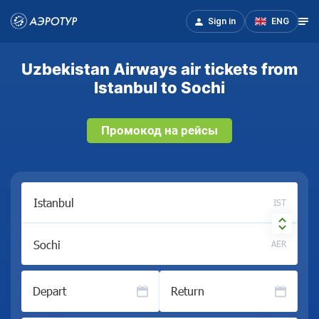
Sign in
ENG
Uzbekistan Airways air tickets from
Istanbul to Sochi
Промокод на рейсы
IST
AER
Depart
Return