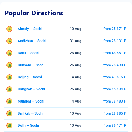
Popular Directions
Almaty — Sochi
10 Aug
from 25 871 ₽
Andizhan — Sochi
31 Aug
from 28 131 ₽
Baku — Sochi
26 Aug
from 48 551 ₽
Bukhara — Sochi
26 Aug
from 28 490 ₽
Beijing — Sochi
14 Aug
from 41 615 ₽
Bangkok — Sochi
26 Aug
from 45 434 ₽
Mumbai — Sochi
14 Aug
from 38 483 ₽
Bishkek — Sochi
10 Aug
from 28 885 ₽
Delhi — Sochi
10 Aug
from 35 171 ₽