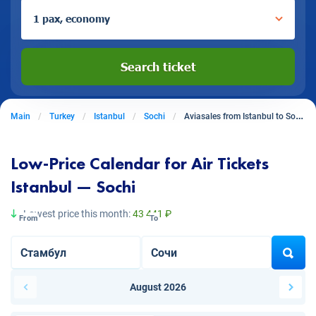
1 pax, economy
Search ticket
Main
Turkey
Istanbul
Sochi
Aviasales from Istanbul to Sochi
Low-Price Calendar for Air Tickets
Istanbul — Sochi
Lowest price this month:
43 441 ₽
From
To
August 2026