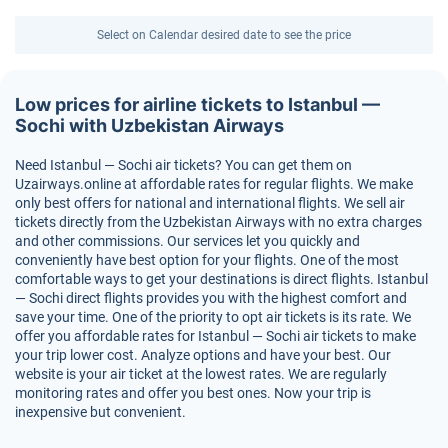
Select on Calendar desired date to see the price
Low prices for airline tickets to Istanbul —
Sochi with Uzbekistan Airways
Need Istanbul — Sochi air tickets? You can get them on
Uzairways.online at affordable rates for regular flights. We make
only best offers for national and international flights. We sell air
tickets directly from the Uzbekistan Airways with no extra charges
and other commissions. Our services let you quickly and
conveniently have best option for your flights. One of the most
comfortable ways to get your destinations is direct flights. Istanbul
— Sochi direct flights provides you with the highest comfort and
save your time. One of the priority to opt air tickets is its rate. We
offer you affordable rates for Istanbul — Sochi air tickets to make
your trip lower cost. Analyze options and have your best. Our
website is your air ticket at the lowest rates. We are regularly
monitoring rates and offer you best ones. Now your trip is
inexpensive but convenient.