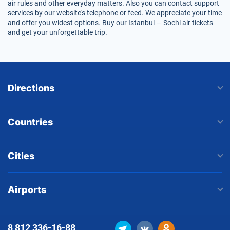
air rules and other everyday matters. Also you can contact support
services by our website's telephone or feed. We appreciate your time
and offer you widest options. Buy our Istanbul — Sochi air tickets
and get your unforgettable trip.
Directions
Countries
Cities
Airports
8 812
336-16-88