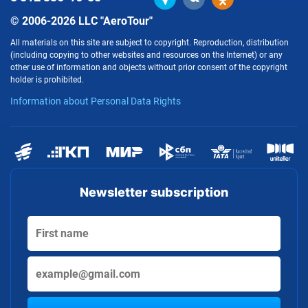
© 2006-2026 LLC "AeroTour"
All materials on this site are subject to copyright. Reproduction, distribution
(including copying to other websites and resources on the Internet) or any
other use of information and objects without prior consent of the copyright
holder is prohibited.
Information about Personal Data Rights
Newsletter subscription