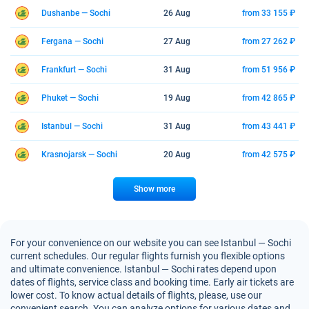
Dushanbe — Sochi
26 Aug
from 33 155 ₽
Fergana — Sochi
27 Aug
from 27 262 ₽
Frankfurt — Sochi
31 Aug
from 51 956 ₽
Phuket — Sochi
19 Aug
from 42 865 ₽
Istanbul — Sochi
31 Aug
from 43 441 ₽
Krasnojarsk — Sochi
20 Aug
from 42 575 ₽
Show more
For your convenience on our website you can see Istanbul — Sochi
current schedules. Our regular flights furnish you flexible options
and ultimate convenience. Istanbul — Sochi rates depend upon
dates of flights, service class and booking time. Early air tickets are
lower cost. To know actual details of flights, please, use our
convenient search. You can analyze options for various dates and