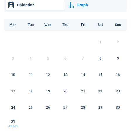
Calendar
Graph
Mon
Tue
Wed
Thu
Fri
Sat
Sun
1
2
3
4
5
6
7
8
9
10
11
12
13
14
15
16
17
18
19
20
21
22
23
24
25
26
27
28
29
30
31
43 441