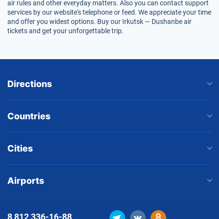
air rules and other everyday matters. Also you can contact support
services by our website's telephone or feed. We appreciate your time
and offer you widest options. Buy our Irkutsk — Dushanbe air
tickets and get your unforgettable trip.
Directions
Countries
Cities
Airports
8 812
336-16-88