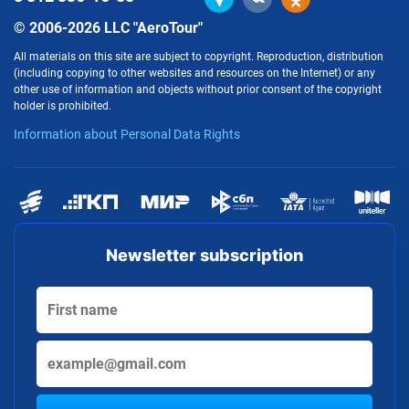
© 2006-2026 LLC "AeroTour"
All materials on this site are subject to copyright. Reproduction, distribution
(including copying to other websites and resources on the Internet) or any
other use of information and objects without prior consent of the copyright
holder is prohibited.
Information about Personal Data Rights
Newsletter subscription