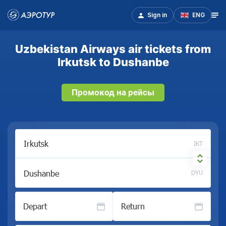
Sign in
ENG
Uzbekistan Airways air tickets from
Irkutsk to Dushanbe
Промокод на рейсы
IKT
DYU
Depart
Return