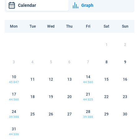
Calendar
Graph
Mon
Tue
Wed
Thu
Fri
Sat
Sun
1
2
3
4
5
6
7
8
9
10
14
11
12
13
15
16
45 847
44 560
17
21
18
19
20
22
23
44 560
44 325
24
28
25
26
27
29
30
39 388
39 388
31
44 336