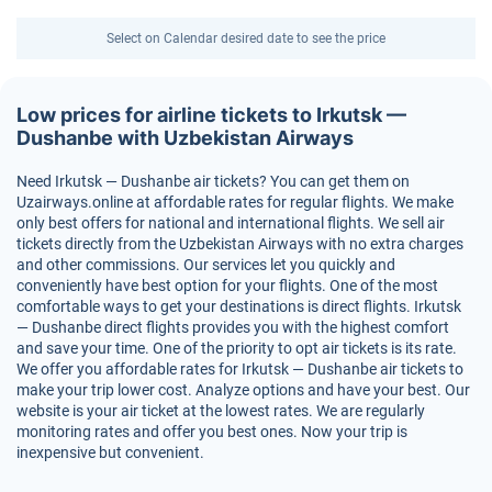
Select on Calendar desired date to see the price
Low prices for airline tickets to Irkutsk —
Dushanbe with Uzbekistan Airways
Need Irkutsk — Dushanbe air tickets? You can get them on
Uzairways.online at affordable rates for regular flights. We make
only best offers for national and international flights. We sell air
tickets directly from the Uzbekistan Airways with no extra charges
and other commissions. Our services let you quickly and
conveniently have best option for your flights. One of the most
comfortable ways to get your destinations is direct flights. Irkutsk
— Dushanbe direct flights provides you with the highest comfort
and save your time. One of the priority to opt air tickets is its rate.
We offer you affordable rates for Irkutsk — Dushanbe air tickets to
make your trip lower cost. Analyze options and have your best. Our
website is your air ticket at the lowest rates. We are regularly
monitoring rates and offer you best ones. Now your trip is
inexpensive but convenient.