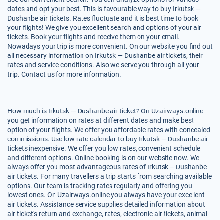
dates and opt your best. This is favourable way to buy Irkutsk —
Dushanbe air tickets. Rates fluctuate and it is best time to book
your flights! We give you excellent search and options of your air
tickets. Book your flights and receive them on your email.
Nowadays your trip is more convenient. On our website you find out
all necessary information on Irkutsk — Dushanbe air tickets, their
rates and service conditions. Also we serve you through all your
trip. Contact us for more information.
How much is Irkutsk — Dushanbe air ticket? On Uzairways.online
you get information on rates at different dates and make best
option of your flights. We offer you affordable rates with concealed
commissions. Use low rate calendar to buy Irkutsk — Dushanbe air
tickets inexpensive. We offer you low rates, convenient schedule
and different options. Online booking is on our website now. We
always offer you most advantageous rates of Irkutsk – Dushanbe
air tickets. For many travellers a trip starts from searching available
options. Our team is tracking rates regularly and offering you
lowest ones. On Uzairways.online you always have your excellent
air tickets. Assistance service supplies detailed information about
air ticket's return and exchange, rates, electronic air tickets, animal