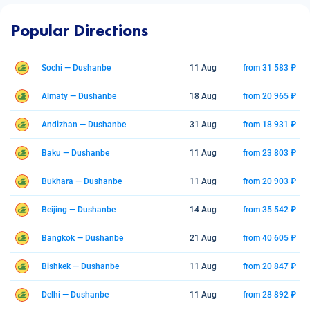
Popular Directions
Sochi — Dushanbe
11 Aug
from 31 583 ₽
Almaty — Dushanbe
18 Aug
from 20 965 ₽
Andizhan — Dushanbe
31 Aug
from 18 931 ₽
Baku — Dushanbe
11 Aug
from 23 803 ₽
Bukhara — Dushanbe
11 Aug
from 20 903 ₽
Beijing — Dushanbe
14 Aug
from 35 542 ₽
Bangkok — Dushanbe
21 Aug
from 40 605 ₽
Bishkek — Dushanbe
11 Aug
from 20 847 ₽
Delhi — Dushanbe
11 Aug
from 28 892 ₽