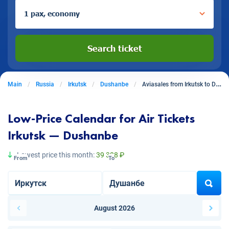
1 pax, economy
Search ticket
Main
Russia
Irkutsk
Dushanbe
Aviasales from Irkutsk to Dushanbe
Low-Price Calendar for Air Tickets
Irkutsk — Dushanbe
Lowest price this month:
39 388 ₽
From
To
August 2026