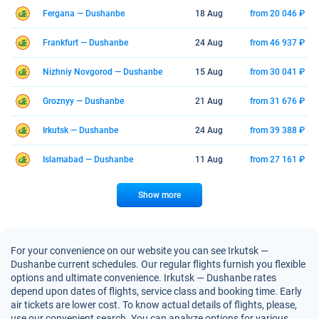
Fergana — Dushanbe
18 Aug
from 20 046 ₽
Frankfurt — Dushanbe
24 Aug
from 46 937 ₽
Nizhniy Novgorod — Dushanbe
15 Aug
from 30 041 ₽
Groznyy — Dushanbe
21 Aug
from 31 676 ₽
Irkutsk — Dushanbe
24 Aug
from 39 388 ₽
Islamabad — Dushanbe
11 Aug
from 27 161 ₽
Show more
For your convenience on our website you can see Irkutsk —
Dushanbe current schedules. Our regular flights furnish you flexible
options and ultimate convenience. Irkutsk — Dushanbe rates
depend upon dates of flights, service class and booking time. Early
air tickets are lower cost. To know actual details of flights, please,
use our convenient search. You can analyze options for various