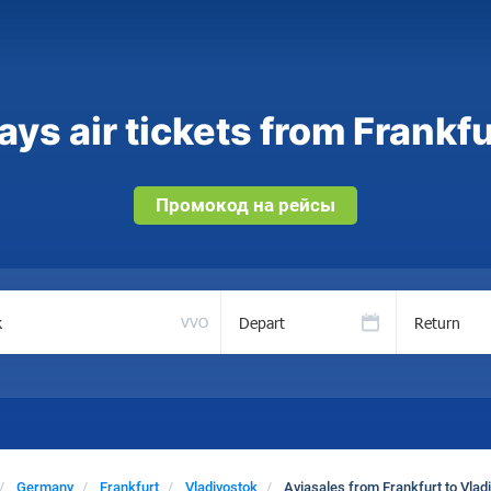
ys air tickets from Frankfu
Промокод на рейсы
Depart
Return
VVO
Germany
Frankfurt
Vladivostok
Aviasales from Frankfurt to Vlad