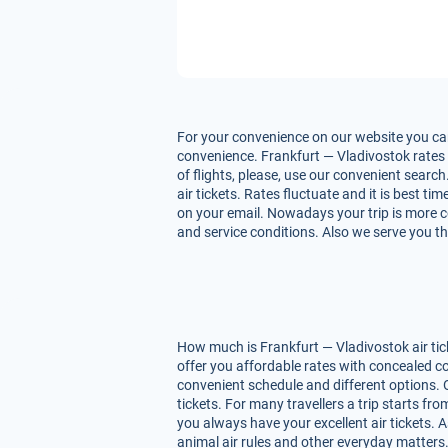
For your convenience on our website you can 
convenience. Frankfurt — Vladivostok rates d
of flights, please, use our convenient searc
air tickets. Rates fluctuate and it is best t
on your email. Nowadays your trip is more co
and service conditions. Also we serve you th
How much is Frankfurt — Vladivostok air tic
offer you affordable rates with concealed co
convenient schedule and different options. 
tickets. For many travellers a trip starts f
you always have your excellent air tickets. A
animal air rules and other everyday matters