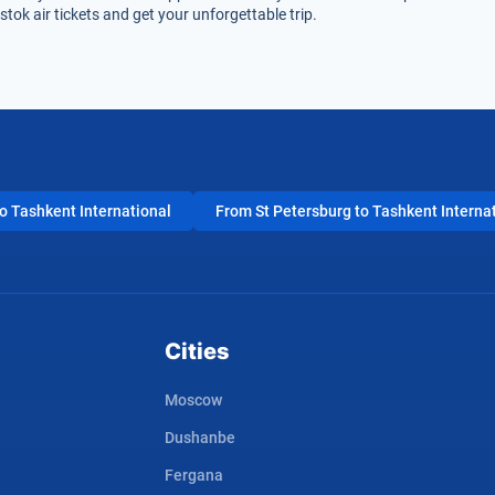
tok air tickets and get your unforgettable trip.
 Tashkent International
From St Petersburg to Tashkent Interna
Cities
Moscow
Dushanbe
Fergana