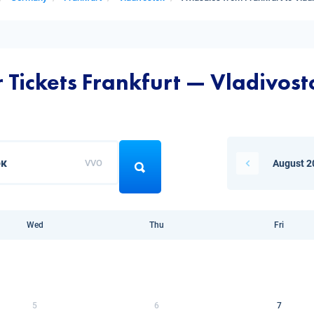
r Tickets Frankfurt — Vladivost
VVO
August 2
Wed
Thu
Fri
5
6
7