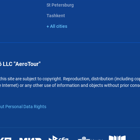
St Petersburg
Tashkent
+ All cities
 LLC "AeroTour"
 this site are subject to copyright. Reproduction, distribution (including 
 Internet) or any other use of information and objects without prior conse
ut Personal Data Rights