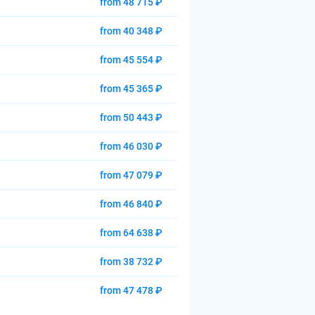
from 48 715 ₽
from 40 348 ₽
from 45 554 ₽
from 45 365 ₽
from 50 443 ₽
from 46 030 ₽
from 47 079 ₽
from 46 840 ₽
from 64 638 ₽
from 38 732 ₽
from 47 478 ₽