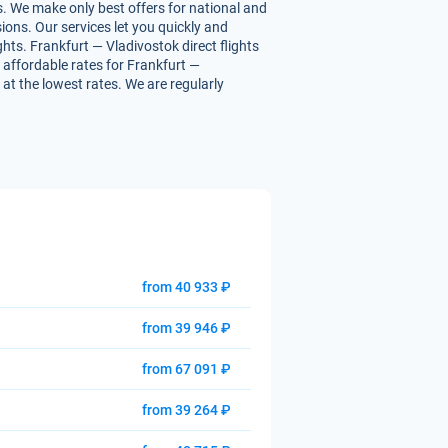
s. We make only best offers for national and
ions. Our services let you quickly and
ghts. Frankfurt — Vladivostok direct flights
u affordable rates for Frankfurt —
 at the lowest rates. We are regularly
from 40 933 ₽
from 39 946 ₽
from 67 091 ₽
from 39 264 ₽