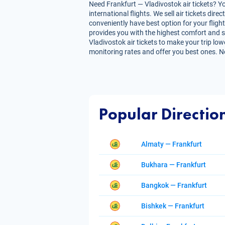
Need Frankfurt — Vladivostok air tickets? Yo
international flights. We sell air tickets d
conveniently have best option for your flight
provides you with the highest comfort and sav
Vladivostok air tickets to make your trip low
monitoring rates and offer you best ones. N
Popular Directio
Almaty — Frankfurt
Bukhara — Frankfurt
Bangkok — Frankfurt
Bishkek — Frankfurt