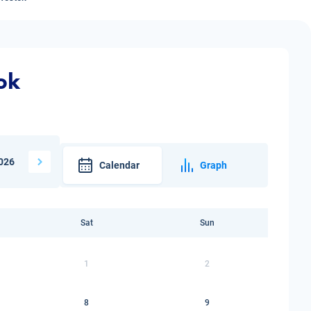
ok
026
Calendar
Graph
Sat
Sun
1
2
8
9