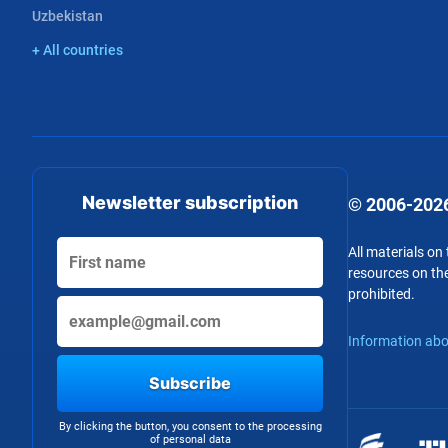
Uzbekistan
+ All countries
Newsletter subscription
© 2006-2026
All materials on
resources on the
prohibited.
Information abo
Subscribe
By clicking the button, you consent to the processing
of personal data