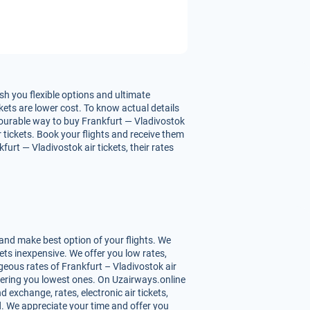
sh you flexible options and ultimate
kets are lower cost. To know actual details
avourable way to buy Frankfurt — Vladivostok
ir tickets. Book your flights and receive them
urt — Vladivostok air tickets, their rates
and make best option of your flights. We
ets inexpensive. We offer you low rates,
eous rates of Frankfurt – Vladivostok air
offering you lowest ones. On Uzairways.online
d exchange, rates, electronic air tickets,
d. We appreciate your time and offer you