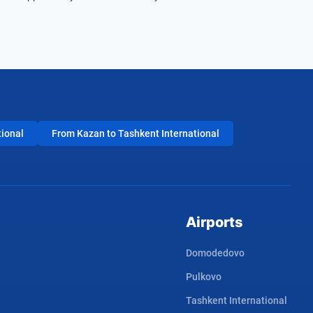
tional
From Kazan to Tashkent International
Airports
Domodedovo
Pulkovo
Tashkent International