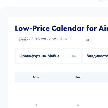
Low-Price Calendar for Ai
Find out the lowest price this month
From
To
FRA
Mon
Tue
3
4