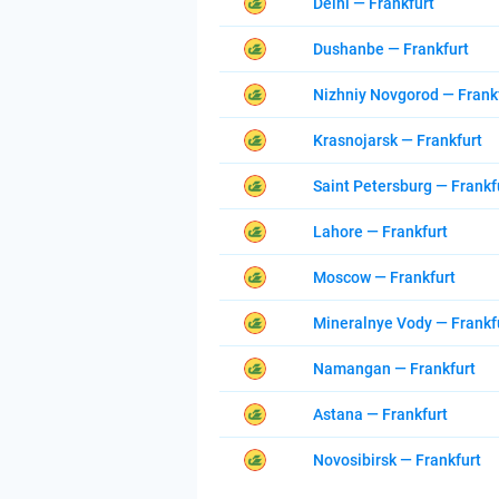
Delhi — Frankfurt
Dushanbe — Frankfurt
Nizhniy Novgorod — Frank
Krasnojarsk — Frankfurt
Saint Petersburg — Frankf
Lahore — Frankfurt
Moscow — Frankfurt
Mineralnye Vody — Frankf
Namangan — Frankfurt
Astana — Frankfurt
Novosibirsk — Frankfurt