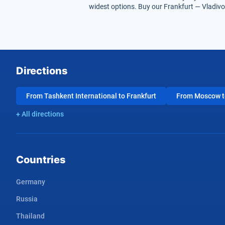
widest options. Buy our Frankfurt — Vladivos
Directions
From Tashkent International to Frankfurt
From Moscow to
+ All directions
Countries
Germany
Russia
Thailand