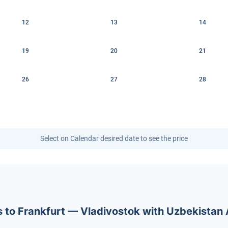
12
13
14
19
20
21
26
27
28
Select on Calendar desired date to see the price
ets to Frankfurt — Vladivostok with Uzbekistan