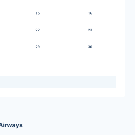
15
16
22
23
29
30
 Airways