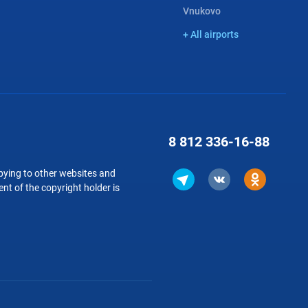
Vnukovo
+ All airports
8 812
336-16-88
copying to other websites and
nt of the copyright holder is