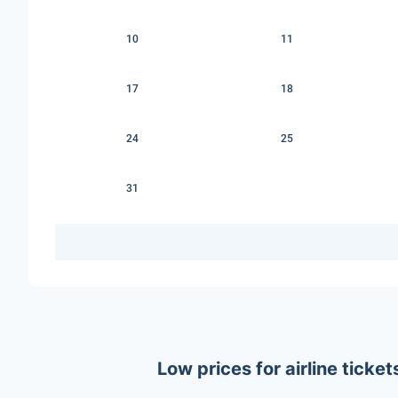
10
11
17
18
24
25
31
Low prices for airline tick