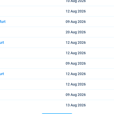
10 Aug
2026
12 Aug
2026
furt
09 Aug
2026
20 Aug
2026
urt
12 Aug
2026
12 Aug
2026
09 Aug
2026
urt
12 Aug
2026
12 Aug
2026
09 Aug
2026
13 Aug
2026