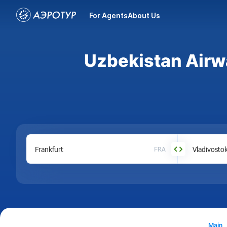
For Agents
About Us
Uzbekistan Airwa
FRA
Main