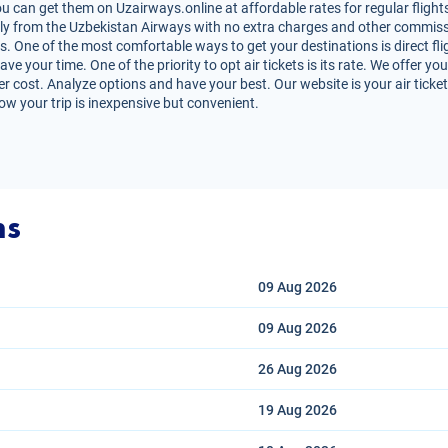
u can get them on Uzairways.online at affordable rates for regular flight
irectly from the Uzbekistan Airways with no extra charges and other commiss
s. One of the most comfortable ways to get your destinations is direct fli
e your time. One of the priority to opt air tickets is its rate. We offer yo
er cost. Analyze options and have your best. Our website is your air ticket
ow your trip is inexpensive but convenient.
ns
09 Aug
2026
09 Aug
2026
26 Aug
2026
19 Aug
2026