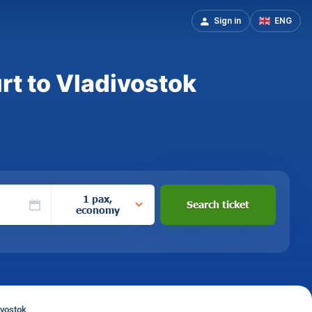
Sign in
ENG
rt to Vladivostok
1 pax,
Search ticket
economy
ivostok