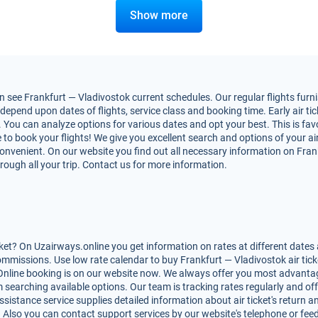
Show more
see Frankfurt — Vladivostok current schedules. Our regular flights furni
epend upon dates of flights, service class and booking time. Early air tic
h. You can analyze options for various dates and opt your best. This is f
ime to book your flights! We give you excellent search and options of your a
nvenient. On our website you find out all necessary information on Frankf
rough all your trip. Contact us for more information.
ket? On Uzairways.online you get information on rates at different dates 
mmissions. Use low rate calendar to buy Frankfurt — Vladivostok air tick
Online booking is on our website now. We always offer you most advantag
rom searching available options. Our team is tracking rates regularly and 
ssistance service supplies detailed information about air ticket's return an
. Also you can contact support services by our website's telephone or fee