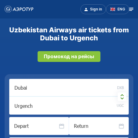
Sign in
ENG
Uzbekistan Airways air tickets from
Dubai to Urgench
Промокод на рейсы
DXB
UGC
Depart
Return