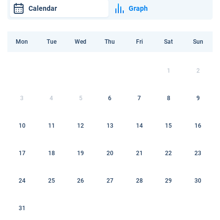
Calendar
Graph
Mon
Tue
Wed
Thu
Fri
Sat
Sun
1
2
3
4
5
6
7
8
9
10
11
12
13
14
15
16
17
18
19
20
21
22
23
24
25
26
27
28
29
30
31