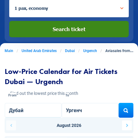
1 pax, economy
Search ticket
Main
United Arab Emirates
Dubai
Urgench
Aviasales from Dubai to Urgench
Low-Price Calendar for Air Tickets
Dubai — Urgench
Find out the lowest price this month
From
To
August 2026