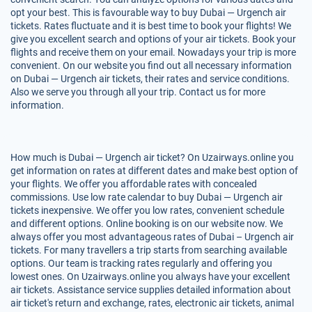
opt your best. This is favourable way to buy Dubai — Urgench air
tickets. Rates fluctuate and it is best time to book your flights! We
give you excellent search and options of your air tickets. Book your
flights and receive them on your email. Nowadays your trip is more
convenient. On our website you find out all necessary information
on Dubai — Urgench air tickets, their rates and service conditions.
Also we serve you through all your trip. Contact us for more
information.
How much is Dubai — Urgench air ticket? On Uzairways.online you
get information on rates at different dates and make best option of
your flights. We offer you affordable rates with concealed
commissions. Use low rate calendar to buy Dubai — Urgench air
tickets inexpensive. We offer you low rates, convenient schedule
and different options. Online booking is on our website now. We
always offer you most advantageous rates of Dubai – Urgench air
tickets. For many travellers a trip starts from searching available
options. Our team is tracking rates regularly and offering you
lowest ones. On Uzairways.online you always have your excellent
air tickets. Assistance service supplies detailed information about
air ticket's return and exchange, rates, electronic air tickets, animal