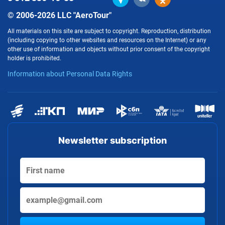
© 2006-2026 LLC "AeroTour"
All materials on this site are subject to copyright. Reproduction, distribution
(including copying to other websites and resources on the Internet) or any
other use of information and objects without prior consent of the copyright
holder is prohibited.
Information about Personal Data Rights
Newsletter subscription