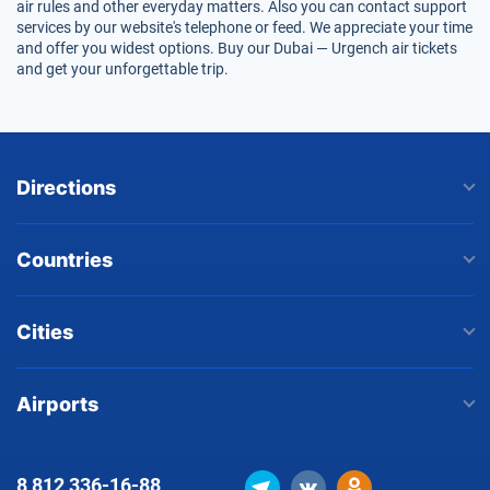
air rules and other everyday matters. Also you can contact support
services by our website's telephone or feed. We appreciate your time
and offer you widest options. Buy our Dubai — Urgench air tickets
and get your unforgettable trip.
Directions
Countries
Cities
Airports
8 812
336-16-88