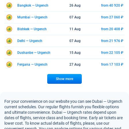
Bangkok — Urgench
26 Aug
from 40 920 ₽
Mumbai — Urgench
07 Aug
from 27 060 ₽
Bishkek — Urgench
11 Aug
from 20 408 ₽
Delhi — Urgench
07 Aug
from 21 976 ₽
Dushanbe — Urgench
15 Aug
from 22 105 ₽
Fergana — Urgench
27 Aug
from 17 103 ₽
Show more
For your convenience on our website you can see Dubai — Urgench
current schedules. Our regular flights furnish you flexible options
and ultimate convenience. Dubai — Urgench rates depend upon
dates of flights, service class and booking time. Early air tickets are
lower cost. To know actual details of flights, please, use our
convenient search. You can analyze options for various dates and