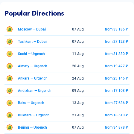
Popular Directions
Moscow — Dubai
07 Aug
from 33 186 ₽
Tashkent — Dubai
07 Aug
from 27 123 ₽
Sochi — Urgench
11 Aug
from 31 330 ₽
Almaty — Urgench
20 Aug
from 19 427 ₽
Ankara — Urgench
24 Aug
from 29 146 ₽
Andizhan — Urgench
09 Aug
from 17 103 ₽
Baku — Urgench
13 Aug
from 27 636 ₽
Bukhara — Urgench
21 Aug
from 18 510 ₽
Beijing — Urgench
07 Aug
from 34 878 ₽