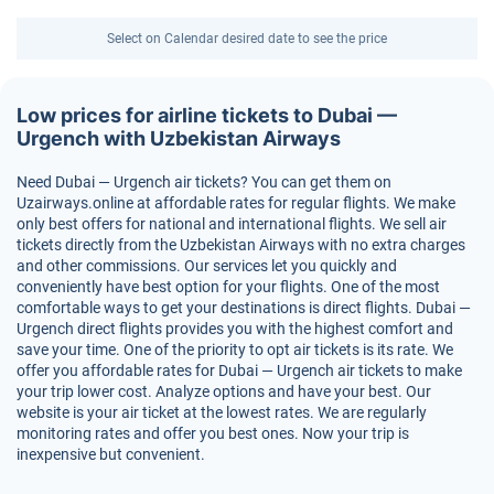
Select on Calendar desired date to see the price
Low prices for airline tickets to Dubai —
Urgench with Uzbekistan Airways
Need Dubai — Urgench air tickets? You can get them on
Uzairways.online at affordable rates for regular flights. We make
only best offers for national and international flights. We sell air
tickets directly from the Uzbekistan Airways with no extra charges
and other commissions. Our services let you quickly and
conveniently have best option for your flights. One of the most
comfortable ways to get your destinations is direct flights. Dubai —
Urgench direct flights provides you with the highest comfort and
save your time. One of the priority to opt air tickets is its rate. We
offer you affordable rates for Dubai — Urgench air tickets to make
your trip lower cost. Analyze options and have your best. Our
website is your air ticket at the lowest rates. We are regularly
monitoring rates and offer you best ones. Now your trip is
inexpensive but convenient.