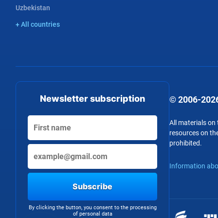
Uzbekistan
+ All countries
Newsletter subscription
© 2006-2026
All materials on
resources on the
prohibited.
Information abo
Subscribe
By clicking the button, you consent to the processing
of personal data