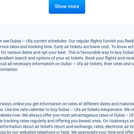
Show more
 see Dubai — Ufa current schedules. Our regular flights furnish you flexi
vice class and booking time. Early air tickets are lower cost. To know actua
or various dates and opt your best. This is favourable way to buy Dubai — 
excellent search and options of your air tickets. Book your flights and re
out all necessary information on Dubai — Ufa air tickets, their rates and 
nformation.
rways.online you get information on rates at different dates and make bes
. Use low rate calendar to buy Dubai — Ufa air tickets inexpensive. We o
website now. We always offer you most advantageous rates of Dubai – Ufa a
is tracking rates regularly and offering you lowest ones. On Uzairways.on
 information about air ticket's return and exchange, rates, electronic air t
ces by our website's telephone or feed. We appreciate your time and offer