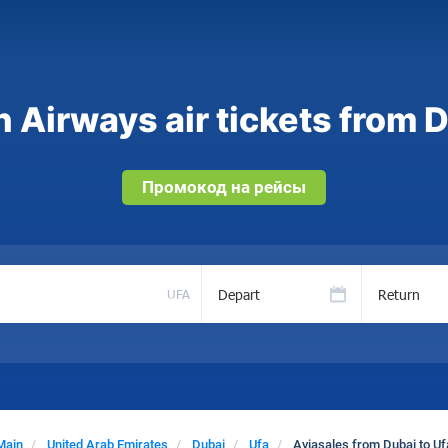
 Airways air tickets from D
Промокод на рейсы
Depart
Return
UFA
Main
United Arab Emirates
Dubai
Ufa
Aviasales from Dubai to Uf