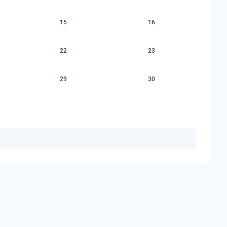
15
16
22
23
29
30