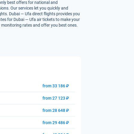
nly best offers for national and
ions. Our services let you quickly and
ghts. Dubai — Ufa direct flights provides you
rates for Dubai — Ufa air tickets to make your
ly monitoring rates and offer you best ones.
from 33 186 ₽
from 27 123 ₽
from 28 648 ₽
from 29 486 ₽