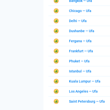
Bangkok — Ufa
Chicago — Ufa
Delhi — Ufa
Dushanbe — Ufa
Fergana — Ufa
Frankfurt — Ufa
Phuket — Ufa
Istanbul — Ufa
Kuala Lumpur — Ufa
Los Angeles — Ufa
Saint Petersburg — Ufa