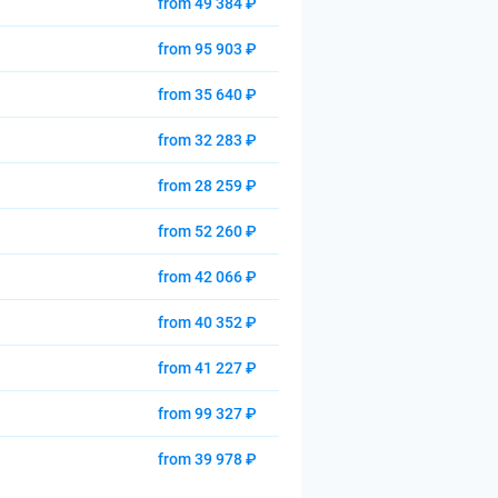
from 49 384 ₽
from 95 903 ₽
from 35 640 ₽
from 32 283 ₽
from 28 259 ₽
from 52 260 ₽
from 42 066 ₽
from 40 352 ₽
from 41 227 ₽
from 99 327 ₽
from 39 978 ₽