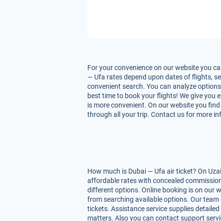
For your convenience on our website you can
— Ufa rates depend upon dates of flights, ser
convenient search. You can analyze options f
best time to book your flights! We give you 
is more convenient. On our website you find 
through all your trip. Contact us for more i
How much is Dubai — Ufa air ticket? On Uzai
affordable rates with concealed commissions
different options. Online booking is on our 
from searching available options. Our team 
tickets. Assistance service supplies detailed
matters. Also you can contact support servi