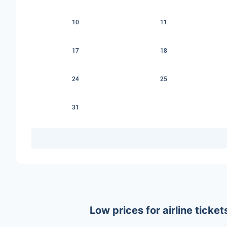
10
11
17
18
24
25
31
Low prices for airline tick