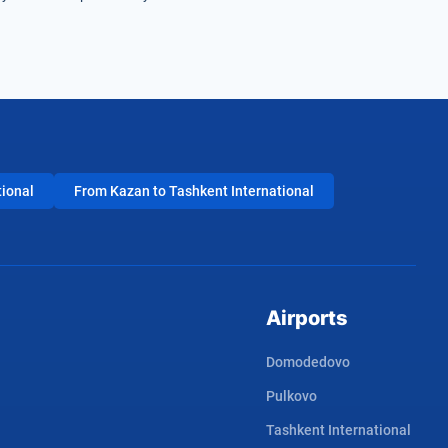
tional
From Kazan to Tashkent International
Airports
Domodedovo
Pulkovo
Tashkent International