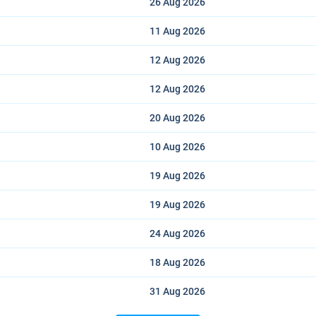
26 Aug
2026
11 Aug
2026
12 Aug
2026
12 Aug
2026
20 Aug
2026
10 Aug
2026
19 Aug
2026
19 Aug
2026
24 Aug
2026
18 Aug
2026
31 Aug
2026