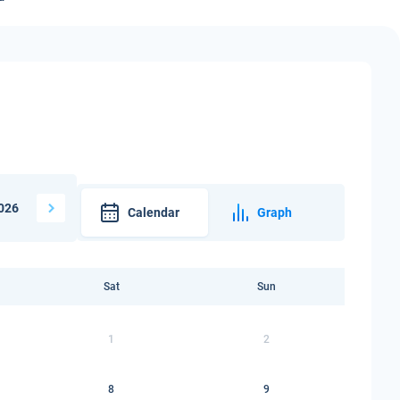
026
Calendar
Graph
Sat
Sun
1
2
8
9