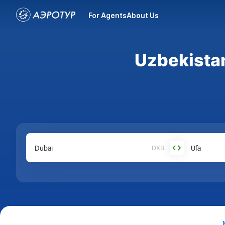
For Agents
About Us
Uzbekistan
DXB