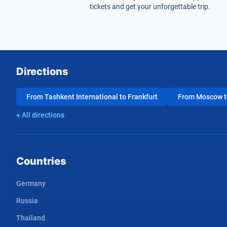
tickets and get your unforgettable trip.
Directions
From Tashkent International to Frankfurt
From Moscow to
+ All directions
Countries
Germany
Russia
Thailand