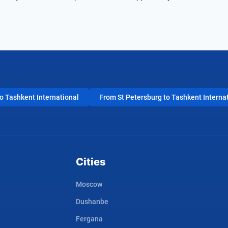
 Tashkent International
From St Petersburg to Tashkent Interna
Cities
Moscow
Dushanbe
Fergana