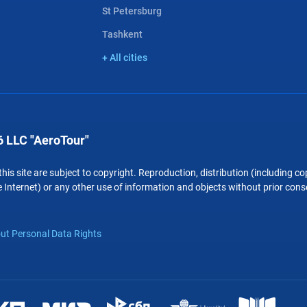
St Petersburg
Tashkent
+ All cities
 LLC "AeroTour"
 this site are subject to copyright. Reproduction, distribution (including 
 Internet) or any other use of information and objects without prior conse
ut Personal Data Rights