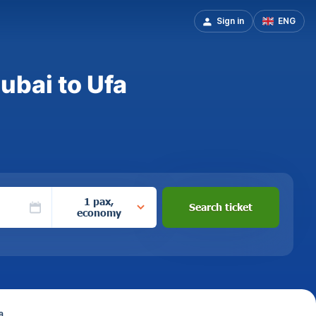
Sign in
ENG
ubai to Ufa
1 pax,
Search ticket
economy
a