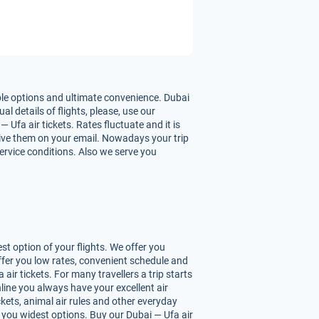
ble options and ultimate convenience. Dubai
l details of flights, please, use our
Ufa air tickets. Rates fluctuate and it is
ceive them on your email. Nowadays your trip
service conditions. Also we serve you
t option of your flights. We offer you
ffer you low rates, convenient schedule and
ir tickets. For many travellers a trip starts
line you always have your excellent air
ickets, animal air rules and other everyday
 you widest options. Buy our Dubai — Ufa air