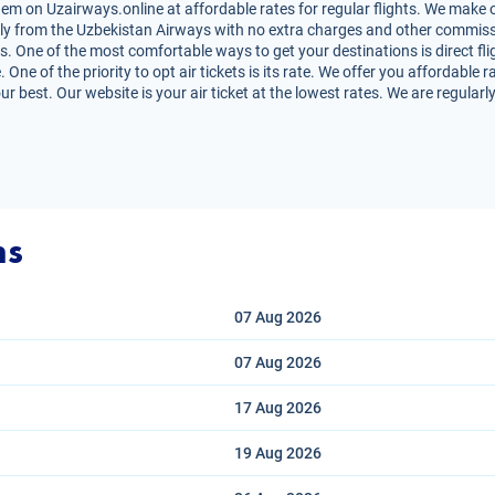
em on Uzairways.online at affordable rates for regular flights. We make o
irectly from the Uzbekistan Airways with no extra charges and other commiss
s. One of the most comfortable ways to get your destinations is direct fli
One of the priority to opt air tickets is its rate. We offer you affordable 
r best. Our website is your air ticket at the lowest rates. We are regular
ns
07 Aug
2026
07 Aug
2026
17 Aug
2026
19 Aug
2026