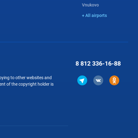
Vnukovo
+ All airports
8 812
336-16-88
copying to other websites and
nt of the copyright holder is