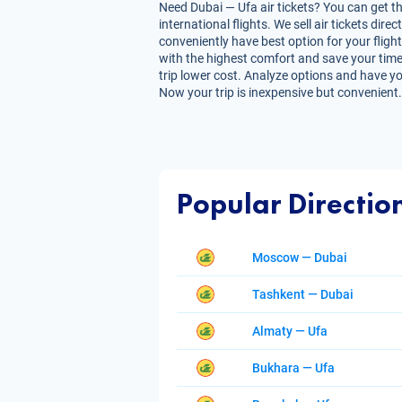
Need Dubai — Ufa air tickets? You can get th
international flights. We sell air tickets d
conveniently have best option for your flight
with the highest comfort and save your time. 
trip lower cost. Analyze options and have you
Now your trip is inexpensive but convenient.
Popular Directio
Moscow — Dubai
Tashkent — Dubai
Almaty — Ufa
Bukhara — Ufa