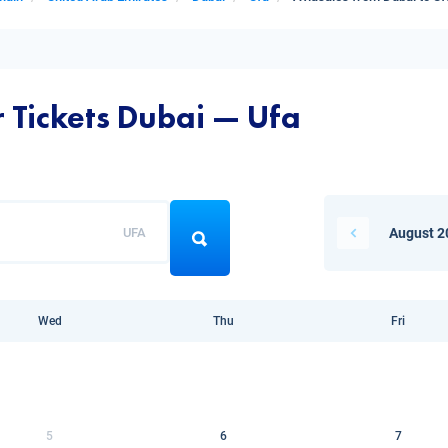
r Tickets Dubai — Ufa
UFA
August 2
Wed
Thu
Fri
5
6
7