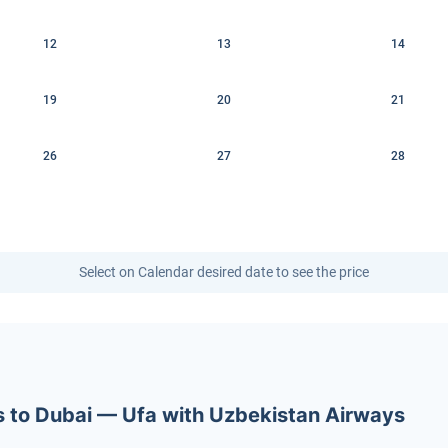
12
13
14
19
20
21
26
27
28
Select on Calendar desired date to see the price
ets to Dubai — Ufa with Uzbekistan Airways