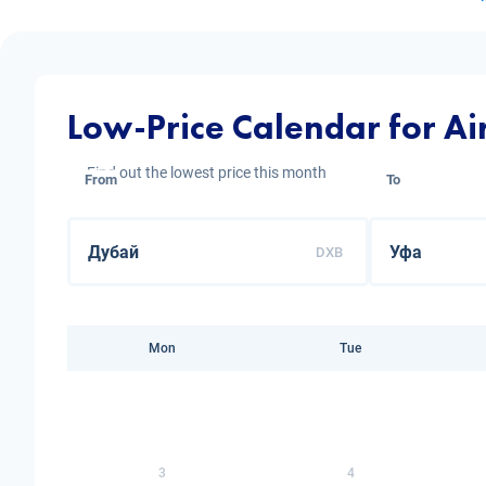
Low-Price Calendar for Ai
Find out the lowest price this month
From
To
DXB
Mon
Tue
3
4