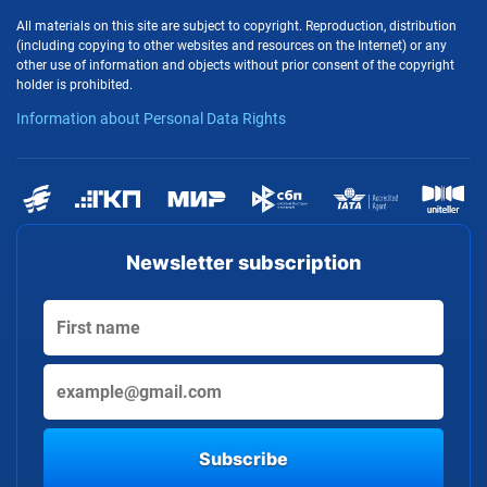
All materials on this site are subject to copyright. Reproduction, distribution
(including copying to other websites and resources on the Internet) or any
other use of information and objects without prior consent of the copyright
holder is prohibited.
Information about Personal Data Rights
Newsletter subscription
Subscribe