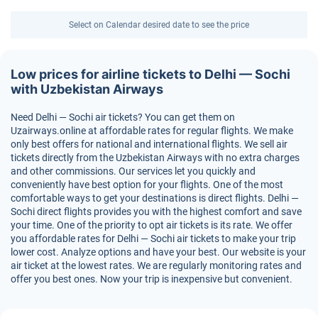
Select on Calendar desired date to see the price
Low prices for airline tickets to Delhi — Sochi
with Uzbekistan Airways
Need Delhi — Sochi air tickets? You can get them on
Uzairways.online at affordable rates for regular flights. We make
only best offers for national and international flights. We sell air
tickets directly from the Uzbekistan Airways with no extra charges
and other commissions. Our services let you quickly and
conveniently have best option for your flights. One of the most
comfortable ways to get your destinations is direct flights. Delhi —
Sochi direct flights provides you with the highest comfort and save
your time. One of the priority to opt air tickets is its rate. We offer
you affordable rates for Delhi — Sochi air tickets to make your trip
lower cost. Analyze options and have your best. Our website is your
air ticket at the lowest rates. We are regularly monitoring rates and
offer you best ones. Now your trip is inexpensive but convenient.