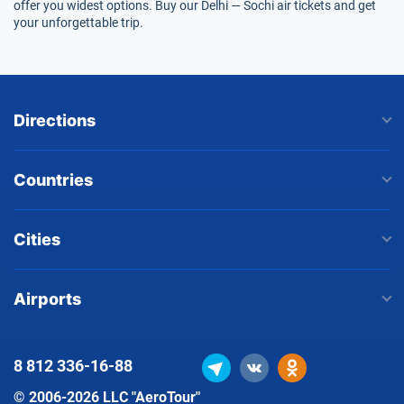
offer you widest options. Buy our Delhi — Sochi air tickets and get
your unforgettable trip.
Directions
Countries
Cities
Airports
8 812
336-16-88
© 2006-2026 LLC "AeroTour"