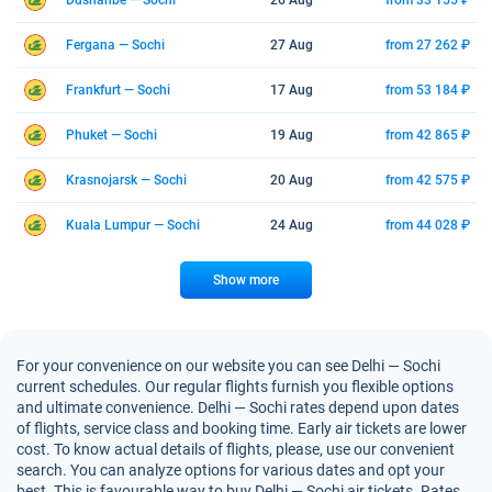
Dushanbe — Sochi
26 Aug
from 33 155 ₽
Fergana — Sochi
27 Aug
from 27 262 ₽
Frankfurt — Sochi
17 Aug
from 53 184 ₽
Phuket — Sochi
19 Aug
from 42 865 ₽
Krasnojarsk — Sochi
20 Aug
from 42 575 ₽
Kuala Lumpur — Sochi
24 Aug
from 44 028 ₽
Show more
For your convenience on our website you can see Delhi — Sochi
current schedules. Our regular flights furnish you flexible options
and ultimate convenience. Delhi — Sochi rates depend upon dates
of flights, service class and booking time. Early air tickets are lower
cost. To know actual details of flights, please, use our convenient
search. You can analyze options for various dates and opt your
best. This is favourable way to buy Delhi — Sochi air tickets. Rates