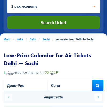
1 pax, economy
Search ticket
Main
India
Delhi
Sochi
Aviasales from Delhi to Sochi
Low-Price Calendar for Air Tickets
Delhi — Sochi
Lowest price this month:
30 595 ₽
From
To
August 2026