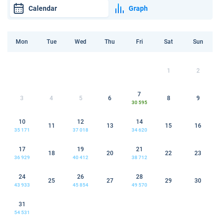
Calendar
Graph
Mon
Tue
Wed
Thu
Fri
Sat
Sun
1
2
7
3
4
5
6
8
9
30 595
10
12
14
11
13
15
16
35 171
37 018
34 620
17
19
21
18
20
22
23
36 929
40 412
38 712
24
26
28
25
27
29
30
43 933
45 854
49 570
31
54 531