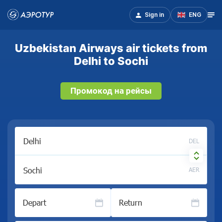
Sign in
ENG
Uzbekistan Airways air tickets from
Delhi to Sochi
Промокод на рейсы
DEL
AER
Depart
Return