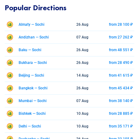
Popular Directions
Almaty — Sochi
26 Aug
from 28 100 ₽
Andizhan — Sochi
07 Aug
from 27 262 ₽
Baku — Sochi
26 Aug
from 48 551 ₽
Bukhara — Sochi
26 Aug
from 28 490 ₽
Beijing — Sochi
14 Aug
from 41 615 ₽
Bangkok — Sochi
26 Aug
from 45 434 ₽
Mumbai — Sochi
07 Aug
from 38 140 ₽
Bishkek — Sochi
10 Aug
from 28 885 ₽
Delhi — Sochi
10 Aug
from 35 171 ₽