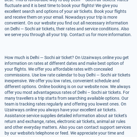
fluctuate and it is best time to book your flights! We give you
excellent search and options of your air tickets. Book your flights
and receive them on your email. Nowadays your trip is more
convenient. On our website you find out all necessary information
on Delhi — Sochi air tickets, their rates and service conditions. Also
we serve you through all your trip. Contact us for more information.
How much is Delhi — Sochi air ticket? On Uzairways.online you get
information on rates at different dates and make best option of
your flights. We offer you affordable rates with concealed
commissions. Use low rate calendar to buy Delhi — Sochi air tickets
inexpensive. We offer you low rates, convenient schedule and
different options. Online booking is on our website now. We always
offer you most advantageous rates of Delhi – Sochi air tickets. For
many travellers a trip starts from searching available options. Our
team is tracking rates regularly and offering you lowest ones. On
Uzairways.online you always have your excellent air tickets.
Assistance service supplies detailed information about air ticket's
return and exchange, rates, electronic air tickets, animal air rules
and other everyday matters. Also you can contact support services
by our website's telephone or feed. We appreciate your time and