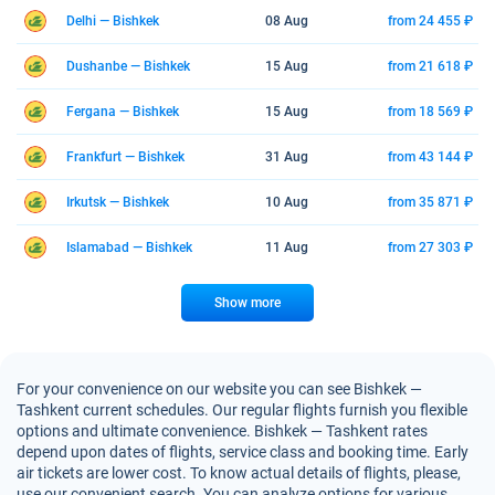
Delhi — Bishkek
08 Aug
from 24 455 ₽
Dushanbe — Bishkek
15 Aug
from 21 618 ₽
Fergana — Bishkek
15 Aug
from 18 569 ₽
Frankfurt — Bishkek
31 Aug
from 43 144 ₽
Irkutsk — Bishkek
10 Aug
from 35 871 ₽
Islamabad — Bishkek
11 Aug
from 27 303 ₽
Show more
For your convenience on our website you can see Bishkek —
Tashkent current schedules. Our regular flights furnish you flexible
options and ultimate convenience. Bishkek — Tashkent rates
depend upon dates of flights, service class and booking time. Early
air tickets are lower cost. To know actual details of flights, please,
use our convenient search. You can analyze options for various