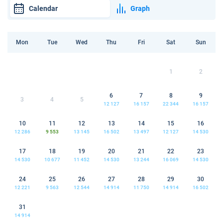
Calendar
Graph
Mon
Tue
Wed
Thu
Fri
Sat
Sun
1
2
6
7
8
9
3
4
5
12 127
16 157
22 344
16 157
10
11
12
13
14
15
16
12 286
9 553
13 145
16 502
13 497
12 127
14 530
17
18
19
20
21
22
23
14 530
10 677
11 452
14 530
13 244
16 069
14 530
24
25
26
27
28
29
30
12 221
9 563
12 544
14 914
11 750
14 914
16 502
31
14 914