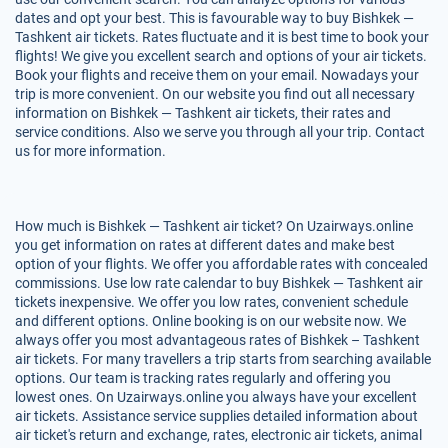
dates and opt your best. This is favourable way to buy Bishkek —
Tashkent air tickets. Rates fluctuate and it is best time to book your
flights! We give you excellent search and options of your air tickets.
Book your flights and receive them on your email. Nowadays your
trip is more convenient. On our website you find out all necessary
information on Bishkek — Tashkent air tickets, their rates and
service conditions. Also we serve you through all your trip. Contact
us for more information.
How much is Bishkek — Tashkent air ticket? On Uzairways.online
you get information on rates at different dates and make best
option of your flights. We offer you affordable rates with concealed
commissions. Use low rate calendar to buy Bishkek — Tashkent air
tickets inexpensive. We offer you low rates, convenient schedule
and different options. Online booking is on our website now. We
always offer you most advantageous rates of Bishkek – Tashkent
air tickets. For many travellers a trip starts from searching available
options. Our team is tracking rates regularly and offering you
lowest ones. On Uzairways.online you always have your excellent
air tickets. Assistance service supplies detailed information about
air ticket's return and exchange, rates, electronic air tickets, animal