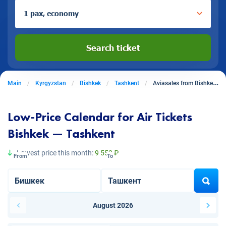
1 pax, economy
Search ticket
Main
Kyrgyzstan
Bishkek
Tashkent
Aviasales from Bishkek to Tashkent
Low-Price Calendar for Air Tickets
Bishkek — Tashkent
Lowest price this month:
9 553 ₽
From
To
August 2026