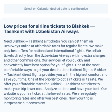
Select on Calendar desired date to see the price
Low prices for airline tickets to Bishkek —
Tashkent with Uzbekistan Airways
Need Bishkek — Tashkent air tickets? You can get them on
Uzairways.online at affordable rates for regular flights. We make
only best offers for national and international flights. We sell air
tickets directly from the Uzbekistan Airways with no extra charges
and other commissions. Our services let you quickly and
conveniently have best option for your flights. One of the most
comfortable ways to get your destinations is direct flights. Bishkek
— Tashkent direct flights provides you with the highest comfort and
save your time. One of the priority to opt air tickets is its rate. We
offer you affordable rates for Bishkek — Tashkent air tickets to
make your trip lower cost. Analyze options and have your best. Our
website is your air ticket at the lowest rates. We are regularly
monitoring rates and offer you best ones. Now your trip is
inexpensive but convenient.