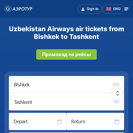
Sign in
ENG
Uzbekistan Airways air tickets from
Bishkek to Tashkent
Промокод на рейсы
BSZ
TAS
Depart
Return