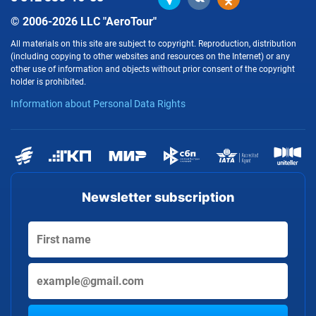
© 2006-2026 LLC "AeroTour"
All materials on this site are subject to copyright. Reproduction, distribution
(including copying to other websites and resources on the Internet) or any
other use of information and objects without prior consent of the copyright
holder is prohibited.
Information about Personal Data Rights
Newsletter subscription