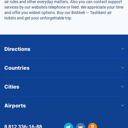
air rules and other everyday matters. Also you can contact support
services by our website's telephone or feed. We appreciate your time
and offer you widest options. Buy our Bishkek — Tashkent air
tickets and get your unforgettable trip.
Directions
Countries
Cities
Airports
8 812
336-16-88