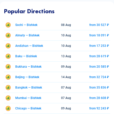
Popular Directions
Sochi — Bishkek
08 Aug
from 30 527 ₽
Almaty — Bishkek
10 Aug
from 18 091 ₽
Andizhan — Bishkek
10 Aug
from 17 253 ₽
Baku — Bishkek
13 Aug
from 28 619 ₽
Bukhara — Bishkek
09 Aug
from 20 585 ₽
Beijing — Bishkek
14 Aug
from 32 724 ₽
Bangkok — Bishkek
07 Aug
from 35 836 ₽
Mumbai — Bishkek
07 Aug
from 28 608 ₽
Chicago — Bishkek
09 Aug
from 92 243 ₽