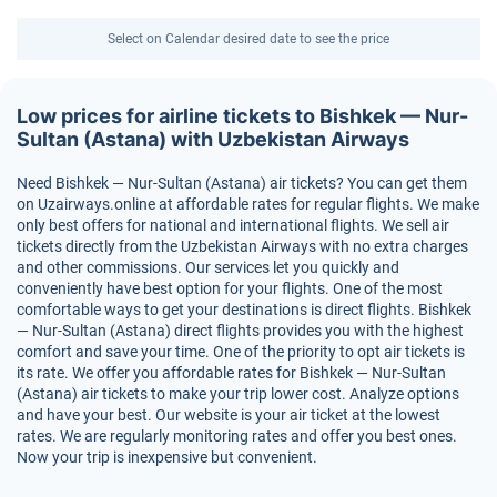
Select on Calendar desired date to see the price
Low prices for airline tickets to Bishkek — Nur-
Sultan (Astana) with Uzbekistan Airways
Need Bishkek — Nur-Sultan (Astana) air tickets? You can get them
on Uzairways.online at affordable rates for regular flights. We make
only best offers for national and international flights. We sell air
tickets directly from the Uzbekistan Airways with no extra charges
and other commissions. Our services let you quickly and
conveniently have best option for your flights. One of the most
comfortable ways to get your destinations is direct flights. Bishkek
— Nur-Sultan (Astana) direct flights provides you with the highest
comfort and save your time. One of the priority to opt air tickets is
its rate. We offer you affordable rates for Bishkek — Nur-Sultan
(Astana) air tickets to make your trip lower cost. Analyze options
and have your best. Our website is your air ticket at the lowest
rates. We are regularly monitoring rates and offer you best ones.
Now your trip is inexpensive but convenient.