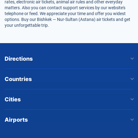
rates, electronic air tickets, animal air rules and other everyday
matters. Also you can contact support services by our website's
telephone or feed. We appreciate your time and offer you widest
options. Buy our Bishkek — Nur-Sultan (Astana) air tickets and get
your unforgettable trip.
Directions
Countries
Cities
Airports