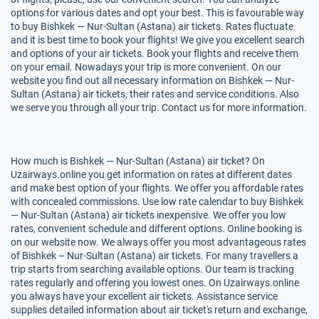
options for various dates and opt your best. This is favourable way
to buy Bishkek — Nur-Sultan (Astana) air tickets. Rates fluctuate
and it is best time to book your flights! We give you excellent search
and options of your air tickets. Book your flights and receive them
on your email. Nowadays your trip is more convenient. On our
website you find out all necessary information on Bishkek — Nur-
Sultan (Astana) air tickets, their rates and service conditions. Also
we serve you through all your trip. Contact us for more information.
How much is Bishkek — Nur-Sultan (Astana) air ticket? On
Uzairways.online you get information on rates at different dates
and make best option of your flights. We offer you affordable rates
with concealed commissions. Use low rate calendar to buy Bishkek
— Nur-Sultan (Astana) air tickets inexpensive. We offer you low
rates, convenient schedule and different options. Online booking is
on our website now. We always offer you most advantageous rates
of Bishkek – Nur-Sultan (Astana) air tickets. For many travellers a
trip starts from searching available options. Our team is tracking
rates regularly and offering you lowest ones. On Uzairways.online
you always have your excellent air tickets. Assistance service
supplies detailed information about air ticket's return and exchange,