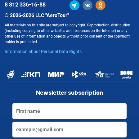
8 812
336-16-88
© 2006-2026 LLC "AeroTour"
All materials on this site are subject to copyright. Reproduction, distribution
(including copying to other websites and resources on the Internet) or any
other use of information and objects without prior consent of the copyright
holder is prohibited.
Information about Personal Data Rights
Newsletter subscription