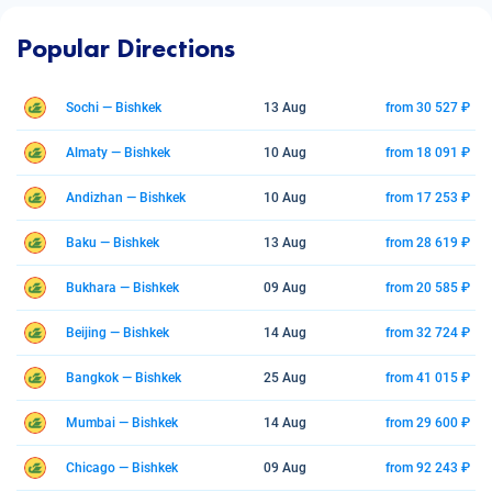
Popular Directions
Sochi — Bishkek
13 Aug
from 30 527 ₽
Almaty — Bishkek
10 Aug
from 18 091 ₽
Andizhan — Bishkek
10 Aug
from 17 253 ₽
Baku — Bishkek
13 Aug
from 28 619 ₽
Bukhara — Bishkek
09 Aug
from 20 585 ₽
Beijing — Bishkek
14 Aug
from 32 724 ₽
Bangkok — Bishkek
25 Aug
from 41 015 ₽
Mumbai — Bishkek
14 Aug
from 29 600 ₽
Chicago — Bishkek
09 Aug
from 92 243 ₽