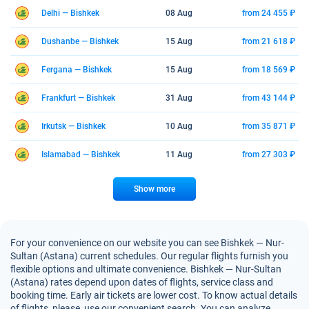
Delhi — Bishkek
08 Aug
from 24 455 ₽
Dushanbe — Bishkek
15 Aug
from 21 618 ₽
Fergana — Bishkek
15 Aug
from 18 569 ₽
Frankfurt — Bishkek
31 Aug
from 43 144 ₽
Irkutsk — Bishkek
10 Aug
from 35 871 ₽
Islamabad — Bishkek
11 Aug
from 27 303 ₽
Show more
For your convenience on our website you can see Bishkek — Nur-
Sultan (Astana) current schedules. Our regular flights furnish you
flexible options and ultimate convenience. Bishkek — Nur-Sultan
(Astana) rates depend upon dates of flights, service class and
booking time. Early air tickets are lower cost. To know actual details
of flights, please, use our convenient search. You can analyze