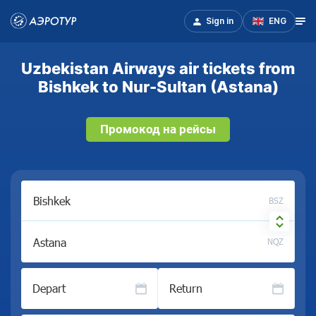
Sign in
ENG
Uzbekistan Airways air tickets from
Bishkek to Nur-Sultan (Astana)
Промокод на рейсы
BSZ
NQZ
Depart
Return