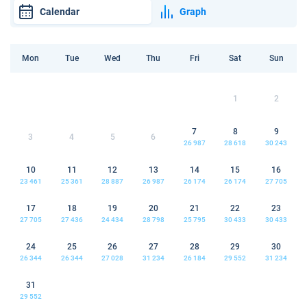
Calendar
Graph
Mon
Tue
Wed
Thu
Fri
Sat
Sun
1
2
7
8
9
3
4
5
6
26 987
28 618
30 243
10
11
12
13
14
15
16
23 461
25 361
28 887
26 987
26 174
26 174
27 705
17
18
19
20
21
22
23
27 705
27 436
24 434
28 798
25 795
30 433
30 433
24
25
26
27
28
29
30
26 344
26 344
27 028
31 234
26 184
29 552
31 234
31
29 552