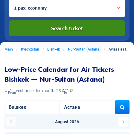
1 pax, economy
Search ticket
Main
Kyrgyzstan
Bishkek
Nur-Sultan (Astana)
Aviasales from Bishkek to Nur-Sultan (Astana)
Low-Price Calendar for Air Tickets
Bishkek — Nur-Sultan (Astana)
Lowest price this month:
23 461 ₽
From
To
August 2026